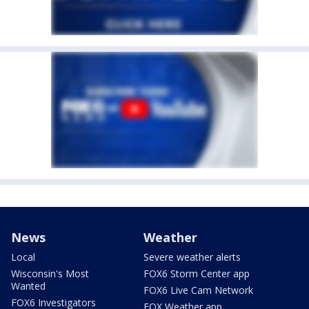
News
Weather
Local
Severe weather alerts
Wisconsin's Most
FOX6 Storm Center app
Wanted
FOX6 Live Cam Network
FOX6 Investigators
FOX Weather app