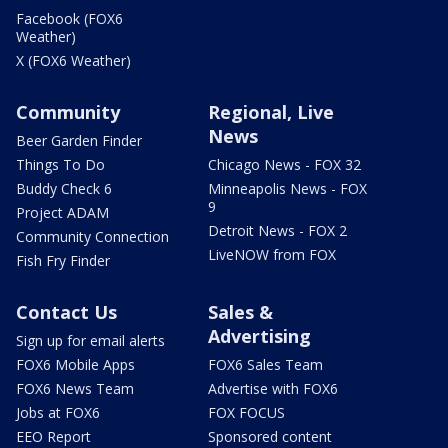
Facebook (FOX6
Weather)
X (FOX6 Weather)
Community
Regional, Live
News
Beer Garden Finder
Things To Do
Chicago News - FOX 32
Buddy Check 6
Minneapolis News - FOX
9
Project ADAM
Detroit News - FOX 2
Community Connection
LiveNOW from FOX
Fish Fry Finder
Contact Us
Sales &
Advertising
Sign up for email alerts
FOX6 Mobile Apps
FOX6 Sales Team
FOX6 News Team
Advertise with FOX6
Jobs at FOX6
FOX FOCUS
EEO Report
Sponsored content