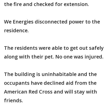
the fire and checked for extension.
We Energies disconnected power to the
residence.
The residents were able to get out safely
along with their pet. No one was injured.
The building is uninhabitable and the
occupants have declined aid from the
American Red Cross and will stay with
friends.