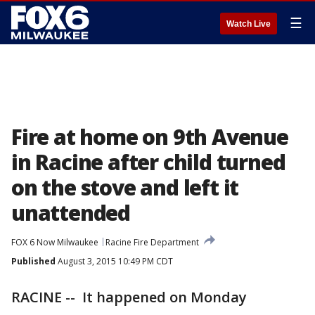
☰
Watch Live
Fire at home on 9th Avenue
in Racine after child turned
on the stove and left it
unattended
FOX 6 Now Milwaukee
Racine Fire Department
Published
August 3, 2015 10:49 PM CDT
RACINE -- It happened on Monday