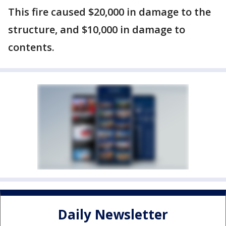
This fire caused $20,000 in damage to the
structure, and $10,000 in damage to
contents.
Daily Newsletter