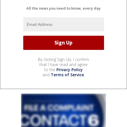
All the news you need to know, every day
By clicking Sign Up, I confirm
that I have read and agree
to the
Privacy Policy
and
Terms of Service
.