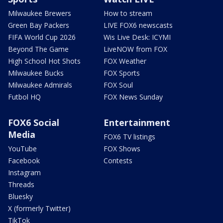
Milwaukee Brewers
How to stream
Green Bay Packers
LIVE FOX6 newscasts
FIFA World Cup 2026
Wis Live Desk: ICYMI
Beyond The Game
LiveNOW from FOX
High School Hot Shots
FOX Weather
Milwaukee Bucks
FOX Sports
Milwaukee Admirals
FOX Soul
Futbol HQ
FOX News Sunday
FOX6 Social
Entertainment
Media
FOX6 TV listings
YouTube
FOX Shows
Facebook
Contests
Instagram
Threads
Bluesky
X (formerly Twitter)
TikTok