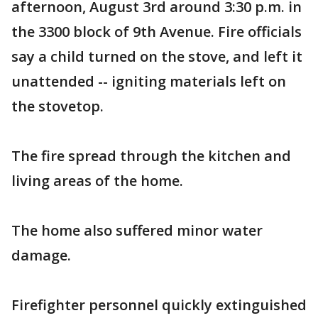
afternoon, August 3rd around 3:30 p.m. in
the 3300 block of 9th Avenue. Fire officials
say a child turned on the stove, and left it
unattended -- igniting materials left on
the stovetop.
The fire spread through the kitchen and
living areas of the home.
The home also suffered minor water
damage.
Firefighter personnel quickly extinguished