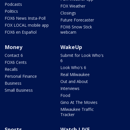
Podcasts
FOX Weather
Politics
Closings
FOX6 News Insta-Poll
Future Forecaster
FOX LOCAL mobile app
FOX6 Snow Stick
FOX6 en Español
webcam
Money
WakeUp
Contact 6
Submit for Look Who's
6
FOX6 Cents
Look Who's 6
Recalls
Real Milwaukee
Personal Finance
Out and About
Business
Interviews
Small Business
Food
Gino At The Movies
Milwaukee Traffic
Tracker
Sports
Watch LIVE