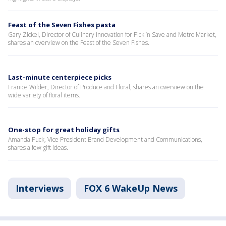
Feast of the Seven Fishes pasta
Gary Zickel, Director of Culinary Innovation for Pick ‘n Save and Metro Market,
shares an overview on the Feast of the Seven Fishes.
Last-minute centerpiece picks
Franice Wilder, Director of Produce and Floral, shares an overview on the
wide variety of floral items.
One-stop for great holiday gifts
Amanda Puck, Vice President Brand Development and Communications,
shares a few gift ideas.
Interviews
FOX 6 WakeUp News