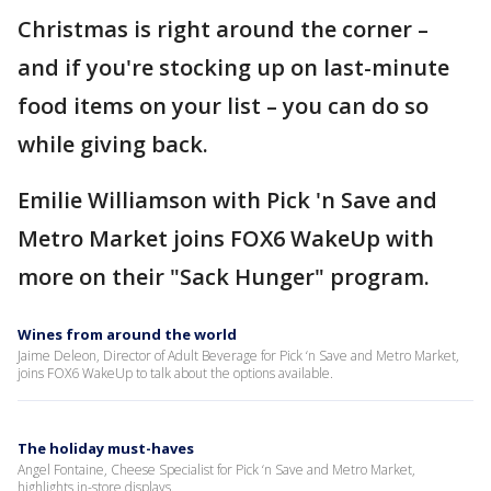
Christmas is right around the corner –
and if you're stocking up on last-minute
food items on your list – you can do so
while giving back.
Emilie Williamson with Pick 'n Save and
Metro Market joins FOX6 WakeUp with
more on their "Sack Hunger" program.
Wines from around the world
Jaime Deleon, Director of Adult Beverage for Pick ‘n Save and Metro Market,
joins FOX6 WakeUp to talk about the options available.
The holiday must-haves
Angel Fontaine, Cheese Specialist for Pick ‘n Save and Metro Market,
highlights in-store displays.