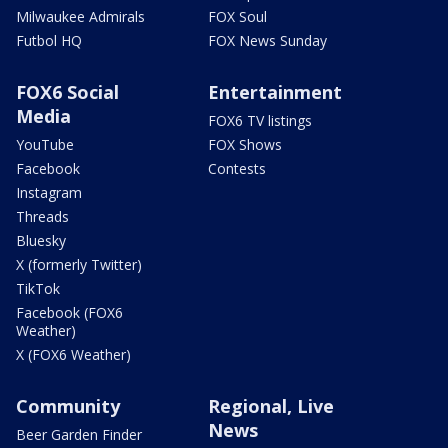
Milwaukee Admirals
FOX Soul
Futbol HQ
FOX News Sunday
FOX6 Social
Entertainment
Media
FOX6 TV listings
YouTube
FOX Shows
Facebook
Contests
Instagram
Threads
Bluesky
X (formerly Twitter)
TikTok
Facebook (FOX6
Weather)
X (FOX6 Weather)
Community
Regional, Live
News
Beer Garden Finder