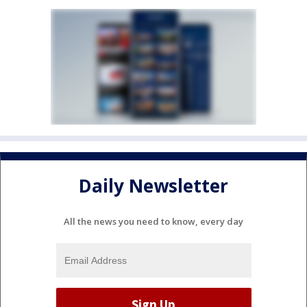
Daily Newsletter
All the news you need to know, every day