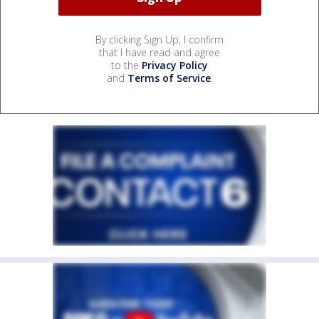
By clicking Sign Up, I confirm
that I have read and agree
to the
Privacy Policy
and
Terms of Service
.