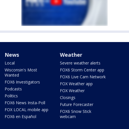
News
Weather
Local
Severe weather alerts
Wisconsin's Most
FOX6 Storm Center app
Wanted
FOX6 Live Cam Network
FOX6 Investigators
FOX Weather app
Podcasts
FOX Weather
Politics
Closings
FOX6 News Insta-Poll
Future Forecaster
FOX LOCAL mobile app
FOX6 Snow Stick
FOX6 en Español
webcam