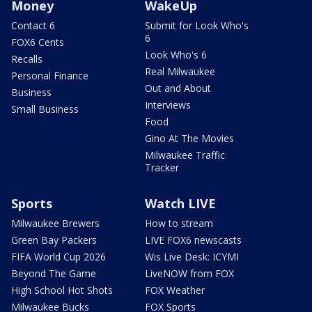
Money
WakeUp
Contact 6
Submit for Look Who's
6
FOX6 Cents
Look Who's 6
Recalls
Real Milwaukee
Personal Finance
Out and About
Business
Interviews
Small Business
Food
Gino At The Movies
Milwaukee Traffic
Tracker
Sports
Watch LIVE
Milwaukee Brewers
How to stream
Green Bay Packers
LIVE FOX6 newscasts
FIFA World Cup 2026
Wis Live Desk: ICYMI
Beyond The Game
LiveNOW from FOX
High School Hot Shots
FOX Weather
Milwaukee Bucks
FOX Sports