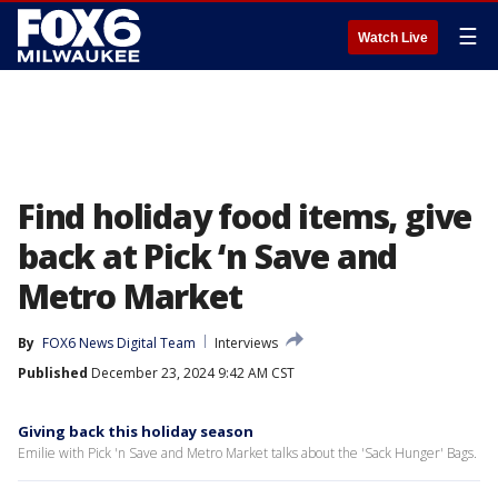
☰
Watch Live
Find holiday food items, give
back at Pick ‘n Save and
Metro Market
By
FOX6 News Digital Team
Interviews
Published
December 23, 2024 9:42 AM CST
Giving back this holiday season
Emilie with Pick 'n Save and Metro Market talks about the 'Sack Hunger' Bags.