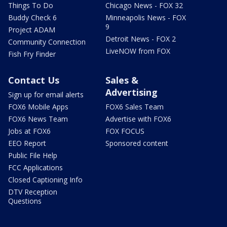
Things To Do
Chicago News - FOX 32
Buddy Check 6
Minneapolis News - FOX
9
Project ADAM
Detroit News - FOX 2
Community Connection
LiveNOW from FOX
Fish Fry Finder
Contact Us
Sales &
Advertising
Sign up for email alerts
FOX6 Mobile Apps
FOX6 Sales Team
FOX6 News Team
Advertise with FOX6
Jobs at FOX6
FOX FOCUS
EEO Report
Sponsored content
Public File Help
FCC Applications
Closed Captioning Info
DTV Reception
Questions