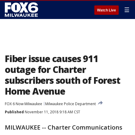
☰
Watch Live
Fiber issue causes 911
outage for Charter
subscribers south of Forest
Home Avenue
FOX 6 Now Milwaukee
Milwaukee Police Department
Published
November 11, 2018 9:18 AM CST
MILWAUKEE -- Charter Communications