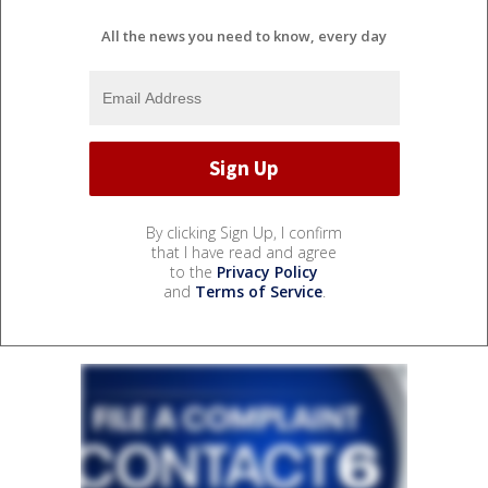
All the news you need to know, every day
By clicking Sign Up, I confirm
that I have read and agree
to the
Privacy Policy
and
Terms of Service
.