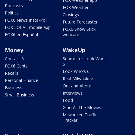
FOX Weather app
Podcasts
FOX Weather
Politics
Closings
FOX6 News Insta-Poll
Future Forecaster
FOX LOCAL mobile app
FOX6 Snow Stick
FOX6 en Español
webcam
Money
WakeUp
Contact 6
Submit for Look Who's
6
FOX6 Cents
Look Who's 6
Recalls
Real Milwaukee
Personal Finance
Out and About
Business
Interviews
Small Business
Food
Gino At The Movies
Milwaukee Traffic
Tracker