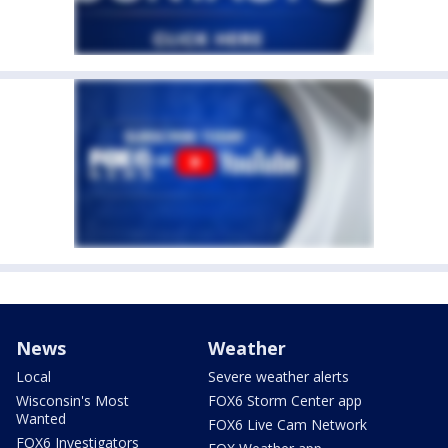
News
Weather
Local
Severe weather alerts
Wisconsin's Most
FOX6 Storm Center app
Wanted
FOX6 Live Cam Network
FOX6 Investigators