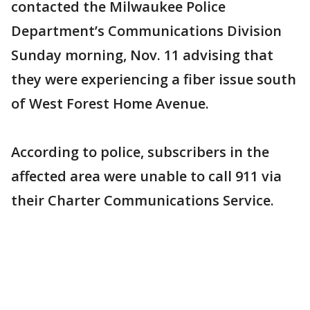
contacted the Milwaukee Police
Department’s Communications Division
Sunday morning, Nov. 11 advising that
they were experiencing a fiber issue south
of West Forest Home Avenue.
According to police, subscribers in the
affected area were unable to call 911 via
their Charter Communications Service.