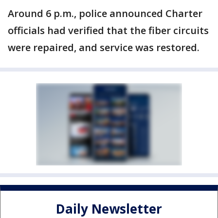
Around 6 p.m., police announced Charter
officials had verified that the fiber circuits
were repaired, and service was restored.
Daily Newsletter