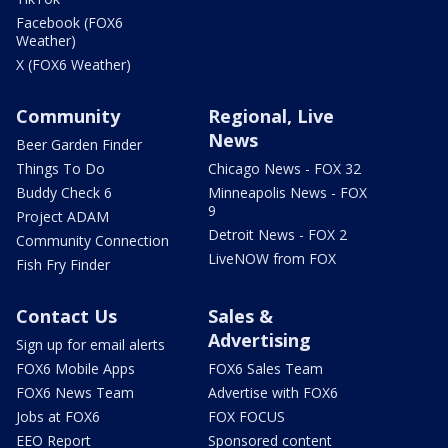
Facebook (FOX6
Weather)
X (FOX6 Weather)
Community
Regional, Live
News
Beer Garden Finder
Things To Do
Chicago News - FOX 32
Buddy Check 6
Minneapolis News - FOX
9
Project ADAM
Detroit News - FOX 2
Community Connection
LiveNOW from FOX
Fish Fry Finder
Contact Us
Sales &
Advertising
Sign up for email alerts
FOX6 Mobile Apps
FOX6 Sales Team
FOX6 News Team
Advertise with FOX6
Jobs at FOX6
FOX FOCUS
EEO Report
Sponsored content