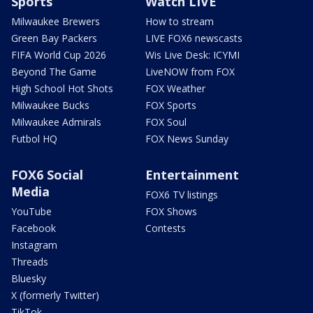
Sports
Watch LIVE
Milwaukee Brewers
How to stream
Green Bay Packers
LIVE FOX6 newscasts
FIFA World Cup 2026
Wis Live Desk: ICYMI
Beyond The Game
LiveNOW from FOX
High School Hot Shots
FOX Weather
Milwaukee Bucks
FOX Sports
Milwaukee Admirals
FOX Soul
Futbol HQ
FOX News Sunday
FOX6 Social
Entertainment
Media
FOX6 TV listings
YouTube
FOX Shows
Facebook
Contests
Instagram
Threads
Bluesky
X (formerly Twitter)
TikTok