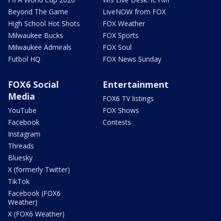
Beyond The Game
LiveNOW from FOX
High School Hot Shots
FOX Weather
Milwaukee Bucks
FOX Sports
Milwaukee Admirals
FOX Soul
Futbol HQ
FOX News Sunday
FOX6 Social
Entertainment
Media
FOX6 TV listings
YouTube
FOX Shows
Facebook
Contests
Instagram
Threads
Bluesky
X (formerly Twitter)
TikTok
Facebook (FOX6
Weather)
X (FOX6 Weather)