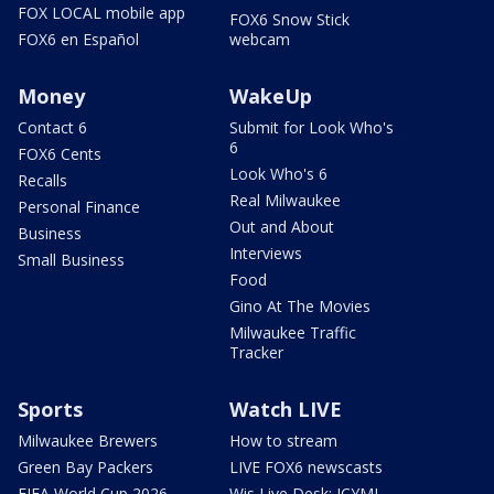
FOX LOCAL mobile app
FOX6 Snow Stick
FOX6 en Español
webcam
Money
WakeUp
Contact 6
Submit for Look Who's
6
FOX6 Cents
Look Who's 6
Recalls
Real Milwaukee
Personal Finance
Out and About
Business
Interviews
Small Business
Food
Gino At The Movies
Milwaukee Traffic
Tracker
Sports
Watch LIVE
Milwaukee Brewers
How to stream
Green Bay Packers
LIVE FOX6 newscasts
FIFA World Cup 2026
Wis Live Desk: ICYMI