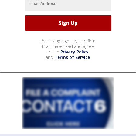
By clicking Sign Up, I confirm
that I have read and agree
to the
Privacy Policy
and
Terms of Service
.