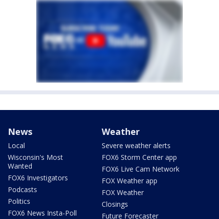
News
Weather
Local
Severe weather alerts
Wisconsin's Most
FOX6 Storm Center app
Wanted
FOX6 Live Cam Network
FOX6 Investigators
FOX Weather app
Podcasts
FOX Weather
Politics
Closings
FOX6 News Insta-Poll
Future Forecaster