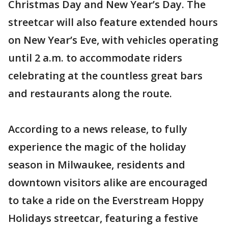
Christmas Day and New Year’s Day. The
streetcar will also feature extended hours
on New Year’s Eve, with vehicles operating
until 2 a.m. to accommodate riders
celebrating at the countless great bars
and restaurants along the route.
According to a news release, to fully
experience the magic of the holiday
season in Milwaukee, residents and
downtown visitors alike are encouraged
to take a ride on the Everstream Hoppy
Holidays streetcar, featuring a festive