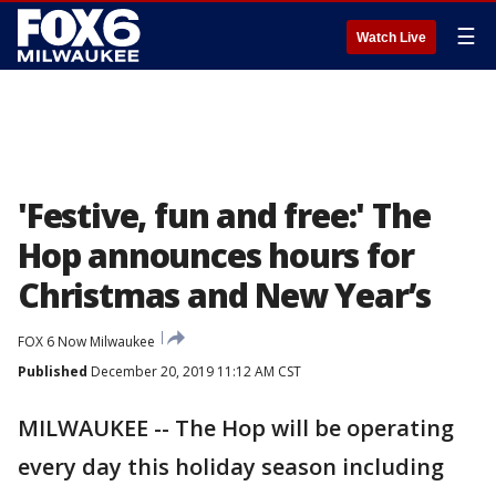
☰
Watch Live
'Festive, fun and free:' The
Hop announces hours for
Christmas and New Year’s
FOX 6 Now Milwaukee
Published
December 20, 2019 11:12 AM CST
MILWAUKEE -- The Hop will be operating
every day this holiday season including