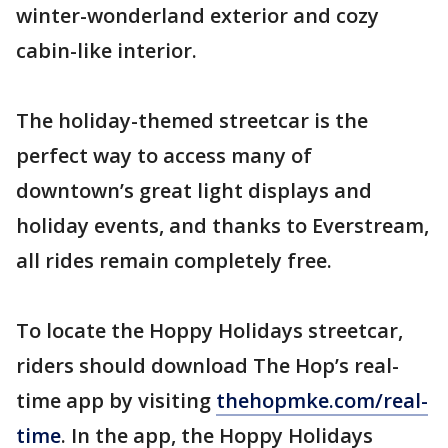
winter-wonderland exterior and cozy
cabin-like interior.
The holiday-themed streetcar is the
perfect way to access many of
downtown’s great light displays and
holiday events, and thanks to Everstream,
all rides remain completely free.
To locate the Hoppy Holidays streetcar,
riders should download The Hop’s real-
time app by visiting
thehopmke.com/real-
time
. In the app, the Hoppy Holidays