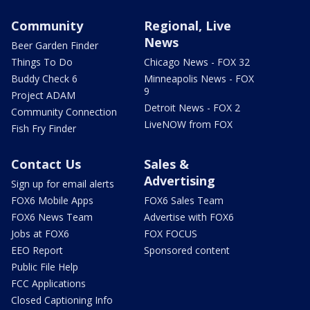
Community
Regional, Live
News
Beer Garden Finder
Things To Do
Chicago News - FOX 32
Buddy Check 6
Minneapolis News - FOX
9
Project ADAM
Detroit News - FOX 2
Community Connection
LiveNOW from FOX
Fish Fry Finder
Contact Us
Sales &
Advertising
Sign up for email alerts
FOX6 Mobile Apps
FOX6 Sales Team
FOX6 News Team
Advertise with FOX6
Jobs at FOX6
FOX FOCUS
EEO Report
Sponsored content
Public File Help
FCC Applications
Closed Captioning Info