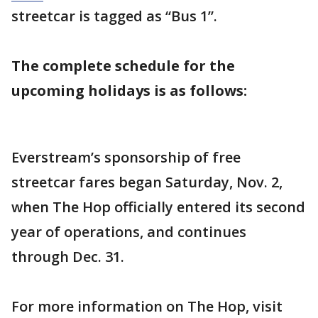
streetcar is tagged as “Bus 1”.
The complete schedule for the
upcoming holidays is as follows:
Everstream’s sponsorship of free
streetcar fares began Saturday, Nov. 2,
when The Hop officially entered its second
year of operations, and continues
through Dec. 31.
For more information on The Hop, visit