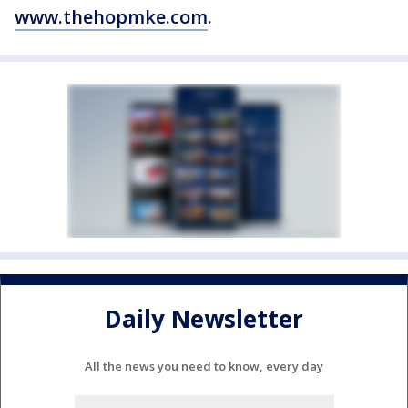
www.thehopmke.com
.
Daily Newsletter
All the news you need to know, every day