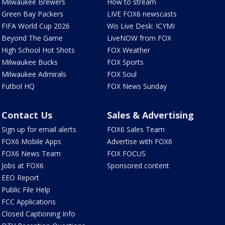
Milwaukee Brewers
How to stream
Green Bay Packers
LIVE FOX6 newscasts
FIFA World Cup 2026
Wis Live Desk: ICYMI
Beyond The Game
LiveNOW from FOX
High School Hot Shots
FOX Weather
Milwaukee Bucks
FOX Sports
Milwaukee Admirals
FOX Soul
Futbol HQ
FOX News Sunday
Contact Us
Sales & Advertising
Sign up for email alerts
FOX6 Sales Team
FOX6 Mobile Apps
Advertise with FOX6
FOX6 News Team
FOX FOCUS
Jobs at FOX6
Sponsored content
EEO Report
Public File Help
FCC Applications
Closed Captioning Info