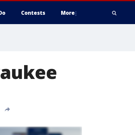
Do
Contests
More
waukee