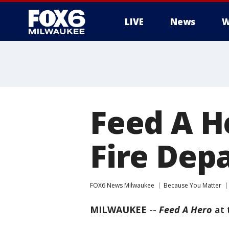
LIVE
News
W
Feed A H
Fire Dep
FOX6 News Milwaukee
Because You Matter
MILWAUKEE
--
Feed A Hero
at 