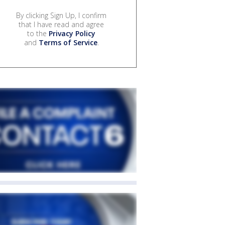
By clicking Sign Up, I confirm
that I have read and agree
to the
Privacy Policy
and
Terms of Service
.