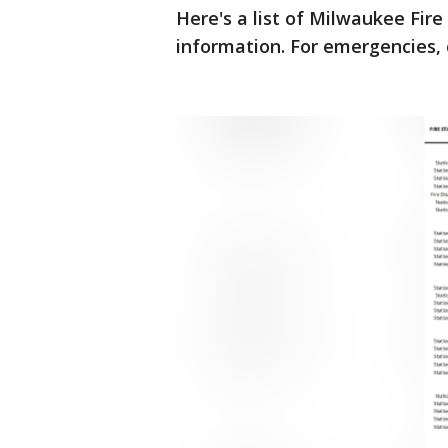
Here's a list of Milwaukee Fir
information. For emergencies, 