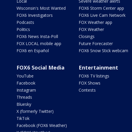
Local
Severe weather alerts
Wisconsin's Most Wanted
FOX6 Storm Center app
FOX6 Investigators
FOX6 Live Cam Network
Podcasts
FOX Weather app
Politics
FOX Weather
FOX6 News Insta-Poll
Closings
FOX LOCAL mobile app
Future Forecaster
FOX6 en Español
FOX6 Snow Stick webcam
FOX6 Social Media
Entertainment
YouTube
FOX6 TV listings
Facebook
FOX Shows
Instagram
Contests
Threads
Bluesky
X (formerly Twitter)
TikTok
Facebook (FOX6 Weather)