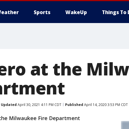
eather
Sports
WakeUp
Things To 
ero at the Mil
artment
Updated
April 30, 2021 4:11 PM CDT
Published
April 14, 2020 3:53 PM CDT
the Milwaukee Fire Department