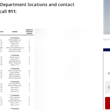
e Department locations and contact
call
911
:
A