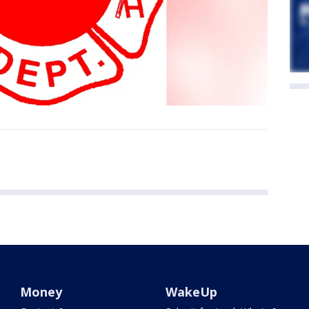
Money
WakeUp