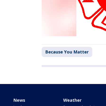
Because You Matter
News
Weather