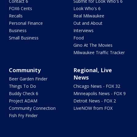
Contact 6
Submit for Look Who's 6
FOX6 Cents
Look Who's 6
Recalls
Real Milwaukee
Personal Finance
Out and About
Business
Interviews
Small Business
Food
Gino At The Movies
Milwaukee Traffic Tracker
Community
Regional, Live
News
Beer Garden Finder
Things To Do
Chicago News - FOX 32
Buddy Check 6
Minneapolis News - FOX 9
Project ADAM
Detroit News - FOX 2
Community Connection
LiveNOW from FOX
Fish Fry Finder