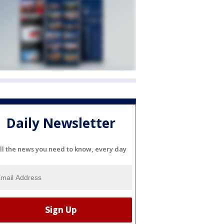
Daily Newsletter
ll the news you need to know, every day