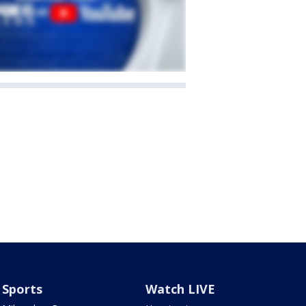
Sports
Watch LIVE