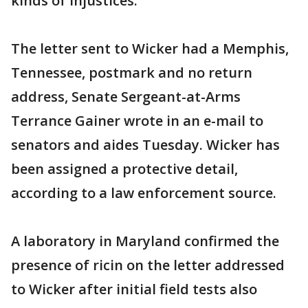
kinds of injustices."
The letter sent to Wicker had a Memphis,
Tennessee, postmark and no return
address, Senate Sergeant-at-Arms
Terrance Gainer wrote in an e-mail to
senators and aides Tuesday. Wicker has
been assigned a protective detail,
according to a law enforcement source.
A laboratory in Maryland confirmed the
presence of ricin on the letter addressed
to Wicker after initial field tests also