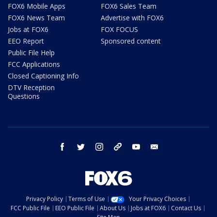
FOX6 Mobile Apps
FOX6 Sales Team
FOX6 News Team
Advertise with FOX6
Jobs at FOX6
FOX FOCUS
EEO Report
Sponsored content
Public File Help
FCC Applications
Closed Captioning Info
DTV Reception
Questions
facebook
twitter
instagram
threads
youtube
email
Privacy Policy
Terms of Use
Your Privacy Choices
FCC Public File
EEO Public File
About Us
Jobs at FOX6
Contact Us