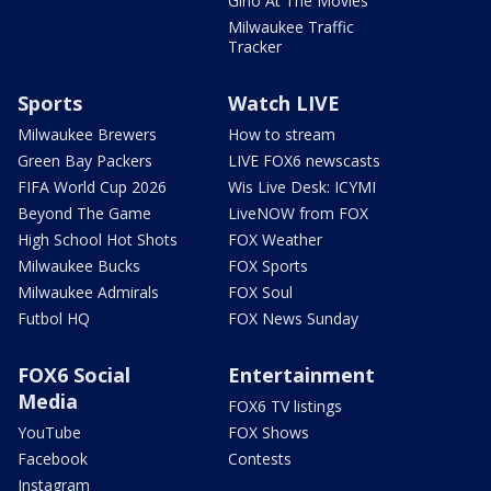
Gino At The Movies
Milwaukee Traffic
Tracker
Sports
Watch LIVE
Milwaukee Brewers
How to stream
Green Bay Packers
LIVE FOX6 newscasts
FIFA World Cup 2026
Wis Live Desk: ICYMI
Beyond The Game
LiveNOW from FOX
High School Hot Shots
FOX Weather
Milwaukee Bucks
FOX Sports
Milwaukee Admirals
FOX Soul
Futbol HQ
FOX News Sunday
FOX6 Social
Entertainment
Media
FOX6 TV listings
YouTube
FOX Shows
Facebook
Contests
Instagram