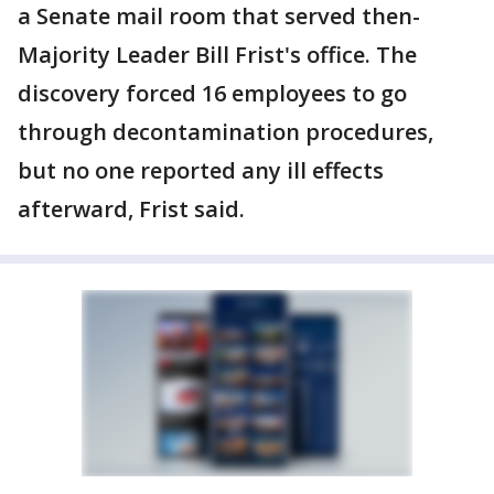
a Senate mail room that served then-
Majority Leader Bill Frist's office. The
discovery forced 16 employees to go
through decontamination procedures,
but no one reported any ill effects
afterward, Frist said.