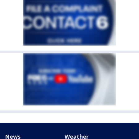
News
Weather