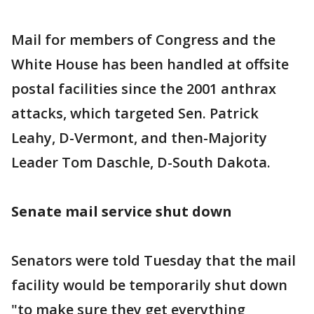
Mail for members of Congress and the
White House has been handled at offsite
postal facilities since the 2001 anthrax
attacks, which targeted Sen. Patrick
Leahy, D-Vermont, and then-Majority
Leader Tom Daschle, D-South Dakota.
Senate mail service shut down
Senators were told Tuesday that the mail
facility would be temporarily shut down
"to make sure they get everything