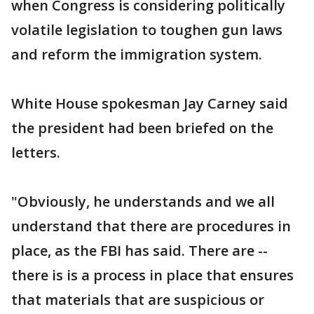
when Congress is considering politically
volatile legislation to toughen gun laws
and reform the immigration system.
White House spokesman Jay Carney said
the president had been briefed on the
letters.
"Obviously, he understands and we all
understand that there are procedures in
place, as the FBI has said. There are --
there is is a process in place that ensures
that materials that are suspicious or