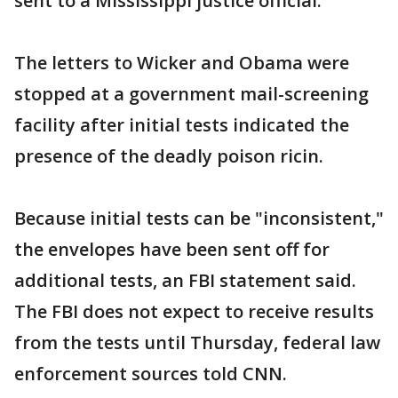
sent to a Mississippi justice official.
The letters to Wicker and Obama were
stopped at a government mail-screening
facility after initial tests indicated the
presence of the deadly poison ricin.
Because initial tests can be "inconsistent,"
the envelopes have been sent off for
additional tests, an FBI statement said.
The FBI does not expect to receive results
from the tests until Thursday, federal law
enforcement sources told CNN.