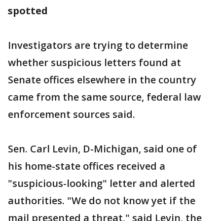
spotted
Investigators are trying to determine
whether suspicious letters found at
Senate offices elsewhere in the country
came from the same source, federal law
enforcement sources said.
Sen. Carl Levin, D-Michigan, said one of
his home-state offices received a
"suspicious-looking" letter and alerted
authorities. "We do not know yet if the
mail presented a threat," said Levin, the