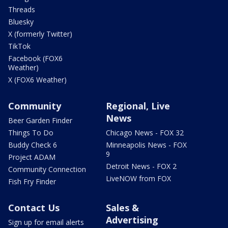
Threads
Bluesky
X (formerly Twitter)
TikTok
Facebook (FOX6
Weather)
X (FOX6 Weather)
Community
Regional, Live
News
Beer Garden Finder
Things To Do
Chicago News - FOX 32
Buddy Check 6
Minneapolis News - FOX
9
Project ADAM
Detroit News - FOX 2
Community Connection
LiveNOW from FOX
Fish Fry Finder
Contact Us
Sales &
Advertising
Sign up for email alerts