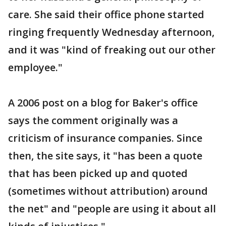
care. She said their office phone started
ringing frequently Wednesday afternoon,
and it was "kind of freaking out our other
employee."
A 2006 post on a blog for Baker's office
says the comment originally was a
criticism of insurance companies. Since
then, the site says, it "has been a quote
that has been picked up and quoted
(sometimes without attribution) around
the net" and "people are using it about all