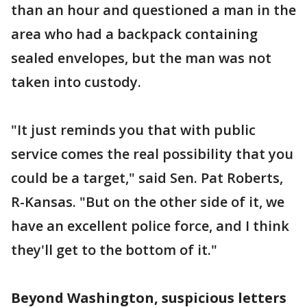
than an hour and questioned a man in the
area who had a backpack containing
sealed envelopes, but the man was not
taken into custody.
"It just reminds you that with public
service comes the real possibility that you
could be a target," said Sen. Pat Roberts,
R-Kansas. "But on the other side of it, we
have an excellent police force, and I think
they'll get to the bottom of it."
Beyond Washington, suspicious letters