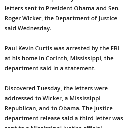
letters sent to President Obama and Sen.
Roger Wicker, the Department of Justice
said Wednesday.
Paul Kevin Curtis was arrested by the FBI
at his home in Corinth, Mississippi, the
department said in a statement.
Discovered Tuesday, the letters were
addressed to Wicker, a Mississippi
Republican, and to Obama. The justice
department release said a third letter was