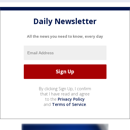
Daily Newsletter
All the news you need to know, every day
By clicking Sign Up, I confirm
that I have read and agree
to the
Privacy Policy
and
Terms of Service
.