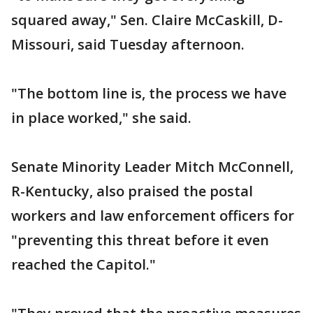
squared away," Sen. Claire McCaskill, D-
Missouri, said Tuesday afternoon.
"The bottom line is, the process we have
in place worked," she said.
Senate Minority Leader Mitch McConnell,
R-Kentucky, also praised the postal
workers and law enforcement officers for
"preventing this threat before it even
reached the Capitol."