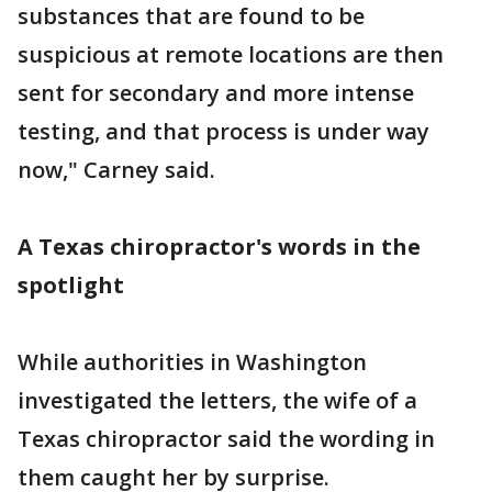
substances that are found to be
suspicious at remote locations are then
sent for secondary and more intense
testing, and that process is under way
now," Carney said.
A Texas chiropractor's words in the
spotlight
While authorities in Washington
investigated the letters, the wife of a
Texas chiropractor said the wording in
them caught her by surprise.