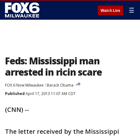
☰
Watch Live
Feds: Mississippi man
arrested in ricin scare
FOX 6 Now Milwaukee
Barack Obama
Published
April 17, 2013 11:07 AM CDT
(CNN) --
The letter received by the Mississippi