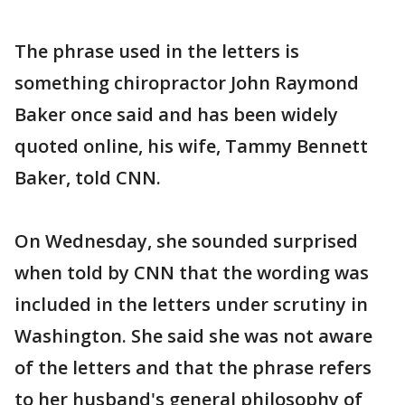
The phrase used in the letters is
something chiropractor John Raymond
Baker once said and has been widely
quoted online, his wife, Tammy Bennett
Baker, told CNN.
On Wednesday, she sounded surprised
when told by CNN that the wording was
included in the letters under scrutiny in
Washington. She said she was not aware
of the letters and that the phrase refers
to her husband's general philosophy of