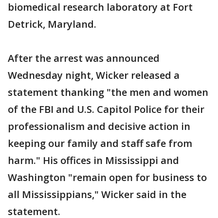
biomedical research laboratory at Fort
Detrick, Maryland.
After the arrest was announced
Wednesday night, Wicker released a
statement thanking "the men and women
of the FBI and U.S. Capitol Police for their
professionalism and decisive action in
keeping our family and staff safe from
harm." His offices in Mississippi and
Washington "remain open for business to
all Mississippians," Wicker said in the
statement.