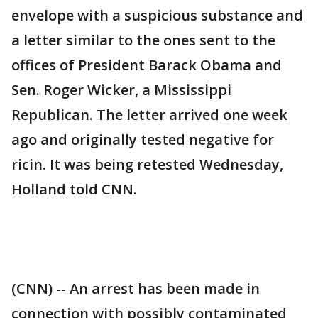
envelope with a suspicious substance and
a letter similar to the ones sent to the
offices of President Barack Obama and
Sen. Roger Wicker, a Mississippi
Republican. The letter arrived one week
ago and originally tested negative for
ricin. It was being retested Wednesday,
Holland told CNN.
(CNN) -- An arrest has been made in
connection with possibly contaminated