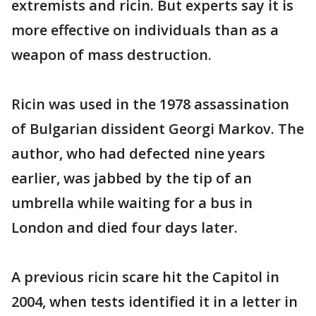
extremists and ricin. But experts say it is
more effective on individuals than as a
weapon of mass destruction.
Ricin was used in the 1978 assassination
of Bulgarian dissident Georgi Markov. The
author, who had defected nine years
earlier, was jabbed by the tip of an
umbrella while waiting for a bus in
London and died four days later.
A previous ricin scare hit the Capitol in
2004, when tests identified it in a letter in