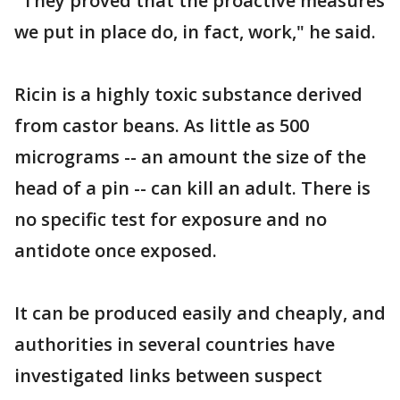
"They proved that the proactive measures
we put in place do, in fact, work," he said.
Ricin is a highly toxic substance derived
from castor beans. As little as 500
micrograms -- an amount the size of the
head of a pin -- can kill an adult. There is
no specific test for exposure and no
antidote once exposed.
It can be produced easily and cheaply, and
authorities in several countries have
investigated links between suspect