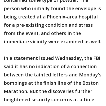
contained some type of powder. The
person who initially found the envelope is
being treated at a Phoenix-area hospital
for a pre-existing condition and stress
from the event, and others in the
immediate vicinity were examined as well.
In a statement issued Wednesday, the FBI
said it has no indication of a connection
between the tainted letters and Monday's
bombings at the finish line of the Boston
Marathon. But the discoveries further
heightened security concerns at a time