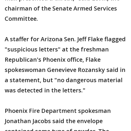
chairman of the Senate Armed Services
Committee.
A staffer for Arizona Sen. Jeff Flake flagged
"suspicious letters" at the freshman
Republican's Phoenix office, Flake
spokeswoman Genevieve Rozansky said in
a statement, but "no dangerous material
was detected in the letters."
Phoenix Fire Department spokesman
Jonathan Jacobs said the envelope