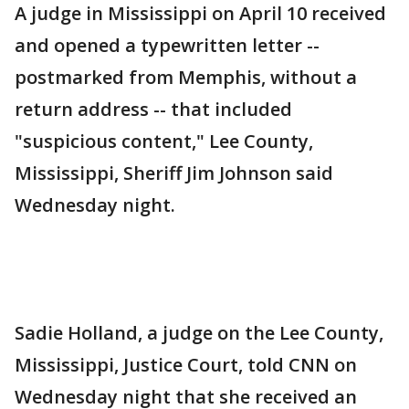
A judge in Mississippi on April 10 received
and opened a typewritten letter --
postmarked from Memphis, without a
return address -- that included
"suspicious content," Lee County,
Mississippi, Sheriff Jim Johnson said
Wednesday night.
Sadie Holland, a judge on the Lee County,
Mississippi, Justice Court, told CNN on
Wednesday night that she received an