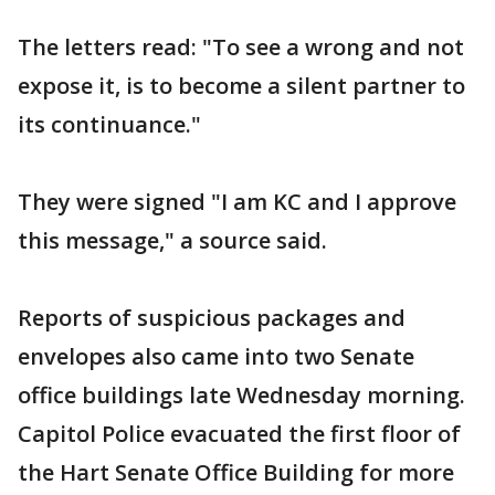
The letters read: "To see a wrong and not
expose it, is to become a silent partner to
its continuance."
They were signed "I am KC and I approve
this message," a source said.
Reports of suspicious packages and
envelopes also came into two Senate
office buildings late Wednesday morning.
Capitol Police evacuated the first floor of
the Hart Senate Office Building for more