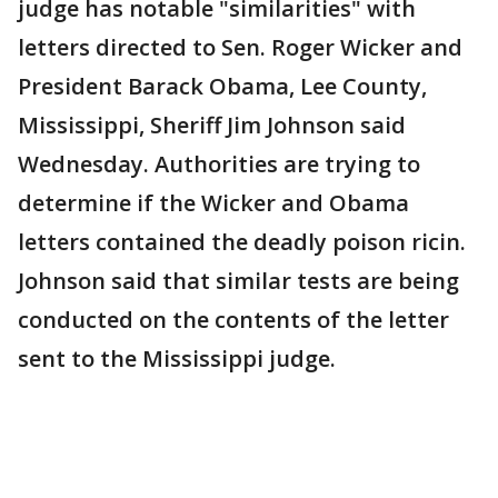
judge has notable "similarities" with
letters directed to Sen. Roger Wicker and
President Barack Obama, Lee County,
Mississippi, Sheriff Jim Johnson said
Wednesday. Authorities are trying to
determine if the Wicker and Obama
letters contained the deadly poison ricin.
Johnson said that similar tests are being
conducted on the contents of the letter
sent to the Mississippi judge.