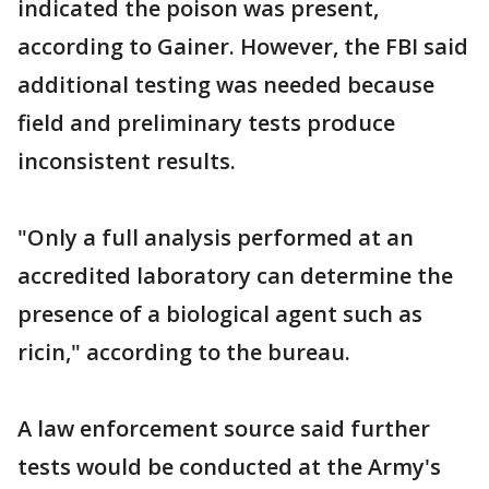
indicated the poison was present,
according to Gainer. However, the FBI said
additional testing was needed because
field and preliminary tests produce
inconsistent results.
"Only a full analysis performed at an
accredited laboratory can determine the
presence of a biological agent such as
ricin," according to the bureau.
A law enforcement source said further
tests would be conducted at the Army's