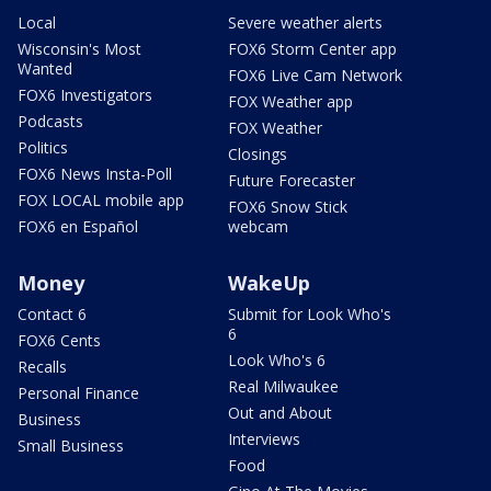
Local
Severe weather alerts
Wisconsin's Most
FOX6 Storm Center app
Wanted
FOX6 Live Cam Network
FOX6 Investigators
FOX Weather app
Podcasts
FOX Weather
Politics
Closings
FOX6 News Insta-Poll
Future Forecaster
FOX LOCAL mobile app
FOX6 Snow Stick
FOX6 en Español
webcam
Money
WakeUp
Contact 6
Submit for Look Who's
6
FOX6 Cents
Look Who's 6
Recalls
Real Milwaukee
Personal Finance
Out and About
Business
Interviews
Small Business
Food