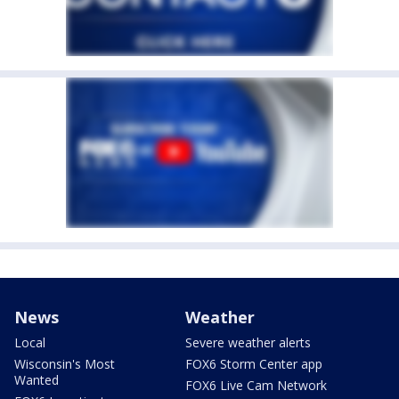
News
Weather
Local
Severe weather alerts
Wisconsin's Most
FOX6 Storm Center app
Wanted
FOX6 Live Cam Network