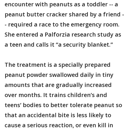
encounter with peanuts as a toddler -- a
peanut butter cracker shared by a friend -
- required a race to the emergency room.
She entered a Palforzia research study as
a teen and calls it “a security blanket.”
The treatment is a specially prepared
peanut powder swallowed daily in tiny
amounts that are gradually increased
over months. It trains children’s and
teens’ bodies to better tolerate peanut so
that an accidental bite is less likely to
cause a serious reaction, or even kill in