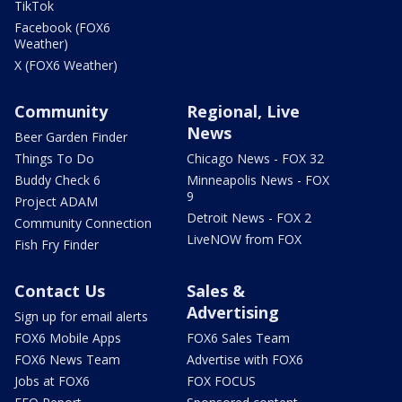
TikTok
Facebook (FOX6
Weather)
X (FOX6 Weather)
Community
Regional, Live
News
Beer Garden Finder
Things To Do
Chicago News - FOX 32
Buddy Check 6
Minneapolis News - FOX
9
Project ADAM
Detroit News - FOX 2
Community Connection
LiveNOW from FOX
Fish Fry Finder
Contact Us
Sales &
Advertising
Sign up for email alerts
FOX6 Mobile Apps
FOX6 Sales Team
FOX6 News Team
Advertise with FOX6
Jobs at FOX6
FOX FOCUS