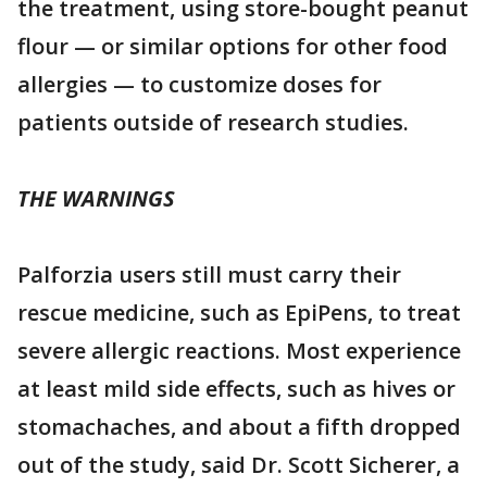
the treatment, using store-bought peanut
flour — or similar options for other food
allergies — to customize doses for
patients outside of research studies.
THE WARNINGS
Palforzia users still must carry their
rescue medicine, such as EpiPens, to treat
severe allergic reactions. Most experience
at least mild side effects, such as hives or
stomachaches, and about a fifth dropped
out of the study, said Dr. Scott Sicherer, a