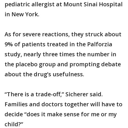
pediatric allergist at Mount Sinai Hospital
in New York.
As for severe reactions, they struck about
9% of patients treated in the Palforzia
study, nearly three times the number in
the placebo group and prompting debate
about the drug’s usefulness.
“There is a trade-off,” Sicherer said.
Families and doctors together will have to
decide “does it make sense for me or my
child?”