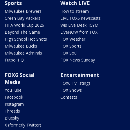
Sports
Watch LIVE
Milwaukee Brewers
How to stream
Green Bay Packers
LIVE FOX6 newscasts
FIFA World Cup 2026
Wis Live Desk: ICYMI
Beyond The Game
LiveNOW from FOX
High School Hot Shots
FOX Weather
Milwaukee Bucks
FOX Sports
Milwaukee Admirals
FOX Soul
Futbol HQ
FOX News Sunday
FOX6 Social
Entertainment
Media
FOX6 TV listings
YouTube
FOX Shows
Facebook
Contests
Instagram
Threads
Bluesky
X (formerly Twitter)