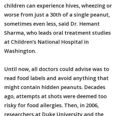
children can experience hives, wheezing or
worse from just a 30th of a single peanut,
sometimes even less, said Dr. Hemant
Sharma, who leads oral treatment studies
at Children’s National Hospital in
Washington.
Until now, all doctors could advise was to
read food labels and avoid anything that
might contain hidden peanuts. Decades
ago, attempts at shots were deemed too
risky for food allergies. Then, in 2006,
researchers at Duke University and the