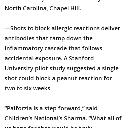
North Carolina, Chapel Hill.
—Shots to block allergic reactions deliver
antibodies that tamp down the
inflammatory cascade that follows
accidental exposure. A Stanford
University pilot study suggested a single
shot could block a peanut reaction for
two to six weeks.
“Palforzia is a step forward,” said
Children’s National’s Sharma. “What all of