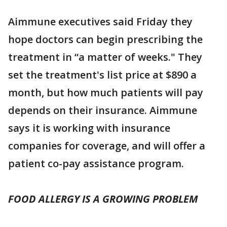
Aimmune executives said Friday they
hope doctors can begin prescribing the
treatment in “a matter of weeks." They
set the treatment's list price at $890 a
month, but how much patients will pay
depends on their insurance. Aimmune
says it is working with insurance
companies for coverage, and will offer a
patient co-pay assistance program.
FOOD ALLERGY IS A GROWING PROBLEM