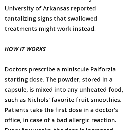
University of Arkansas reported
tantalizing signs that swallowed
treatments might work instead.
HOW IT WORKS
Doctors prescribe a miniscule Palforzia
starting dose. The powder, stored in a
capsule, is mixed into any unheated food,
such as Nichols' favorite fruit smoothies.
Patients take the first dose in a doctor’s
office, in case of a bad allergic reaction.