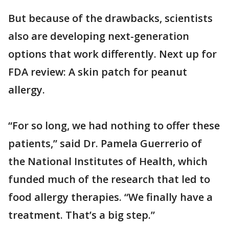
But because of the drawbacks, scientists
also are developing next-generation
options that work differently. Next up for
FDA review: A skin patch for peanut
allergy.
“For so long, we had nothing to offer these
patients,” said Dr. Pamela Guerrerio of
the National Institutes of Health, which
funded much of the research that led to
food allergy therapies. “We finally have a
treatment. That’s a big step.”