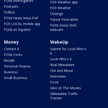
FOX6 Investigators
FOX Weather app
Podcasts
FOX Weather
Politics
Closings
FOX6 News Insta-Poll
Future Forecaster
FOX LOCAL mobile app
FOX6 Snow Stick
FOX6 en Español
webcam
Money
WakeUp
Contact 6
Submit for Look Who's
6
FOX6 Cents
Look Who's 6
Recalls
Real Milwaukee
Personal Finance
Out and About
Business
Interviews
Small Business
Food
Gino At The Movies
Milwaukee Traffic
Tracker