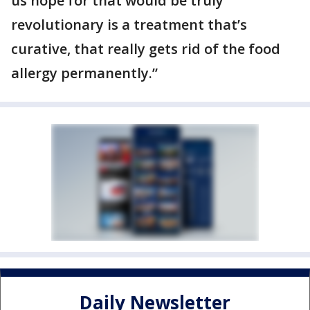
us hope for that would be truly
revolutionary is a treatment that’s
curative, that really gets rid of the food
allergy permanently.”
Daily Newsletter