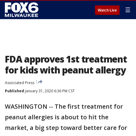
☰
Watch Live
FDA approves 1st treatment
for kids with peanut allergy
Associated Press
Published
January 31, 2020 6:36 PM CST
WASHINGTON -- The first treatment for
peanut allergies is about to hit the
market, a big step toward better care for