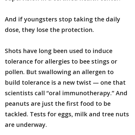
And if youngsters stop taking the daily
dose, they lose the protection.
Shots have long been used to induce
tolerance for allergies to bee stings or
pollen. But swallowing an allergen to
build tolerance is a new twist — one that
scientists call “oral immunotherapy.” And
peanuts are just the first food to be
tackled. Tests for eggs, milk and tree nuts
are underway.