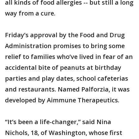
all kinds of food allergies -- but still a long
way from a cure.
Friday’s approval by the Food and Drug
Administration promises to bring some
relief to families who’ve lived in fear of an
accidental bite of peanuts at birthday
parties and play dates, school cafeterias
and restaurants. Named Palforzia, it was
developed by Aimmune Therapeutics.
“It’s been a life-changer,” said Nina
Nichols, 18, of Washington, whose first