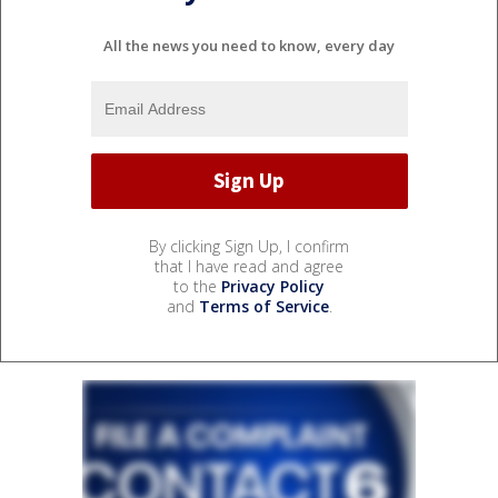
All the news you need to know, every day
By clicking Sign Up, I confirm
that I have read and agree
to the
Privacy Policy
and
Terms of Service
.