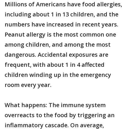
Millions of Americans have food allergies,
including about 1 in 13 children, and the
numbers have increased in recent years.
Peanut allergy is the most common one
among children, and among the most
dangerous. Accidental exposures are
frequent, with about 1 in 4 affected
children winding up in the emergency
room every year.
What happens: The immune system
overreacts to the food by triggering an
inflammatory cascade. On average,