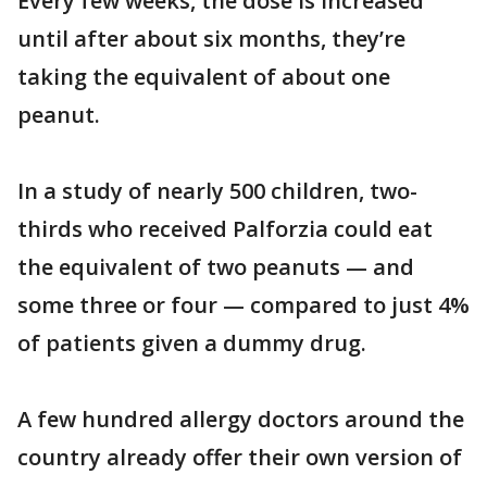
Every few weeks, the dose is increased
until after about six months, they’re
taking the equivalent of about one
peanut.
In a study of nearly 500 children, two-
thirds who received Palforzia could eat
the equivalent of two peanuts — and
some three or four — compared to just 4%
of patients given a dummy drug.
A few hundred allergy doctors around the
country already offer their own version of