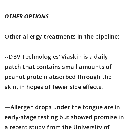
OTHER OPTIONS
Other allergy treatments in the pipeline:
--DBV Technologies’ Viaskin is a daily
patch that contains small amounts of
peanut protein absorbed through the
skin, in hopes of fewer side effects.
—Allergen drops under the tongue are in
early-stage testing but showed promise in
a recent study from the University of