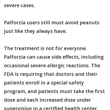
severe cases.
Palforzia users still must avoid peanuts
just like they always have.
The treatment is not for everyone.
Palforzia can cause side effects, including
occasional severe allergic reactions. The
FDA is requiring that doctors and their
patients enroll in a special safety
program, and patients must take the first
dose and each increased dose under
supervision in a certified health center.