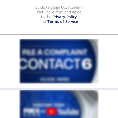
By clicking Sign Up, I confirm
that I have read and agree
to the
Privacy Policy
and
Terms of Service
.