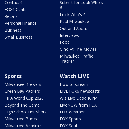
Contact 6
Submit for Look Who's
6
FOX6 Cents
Look Who's 6
Recalls
Real Milwaukee
Personal Finance
Out and About
Business
Interviews
Small Business
Food
Gino At The Movies
Milwaukee Traffic
Tracker
Sports
Watch LIVE
Milwaukee Brewers
How to stream
Green Bay Packers
LIVE FOX6 newscasts
FIFA World Cup 2026
Wis Live Desk: ICYMI
Beyond The Game
LiveNOW from FOX
High School Hot Shots
FOX Weather
Milwaukee Bucks
FOX Sports
Milwaukee Admirals
FOX Soul