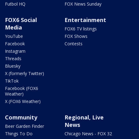
Futbol HQ
FOX News Sunday
FOX6 Social
Entertainment
Media
FOX6 TV listings
YouTube
FOX Shows
Facebook
Contests
Instagram
Threads
Bluesky
X (formerly Twitter)
TikTok
Facebook (FOX6
Weather)
X (FOX6 Weather)
Community
Regional, Live
News
Beer Garden Finder
Things To Do
Chicago News - FOX 32