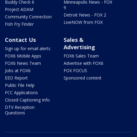
Buddy Check 6
Minneapolis News - FOX
9
Project ADAM
Detroit News - FOX 2
Community Connection
LiveNOW from FOX
Fish Fry Finder
Contact Us
Sales &
Advertising
Sign up for email alerts
FOX6 Mobile Apps
FOX6 Sales Team
FOX6 News Team
Advertise with FOX6
Jobs at FOX6
FOX FOCUS
EEO Report
Sponsored content
Public File Help
FCC Applications
Closed Captioning Info
DTV Reception
Questions