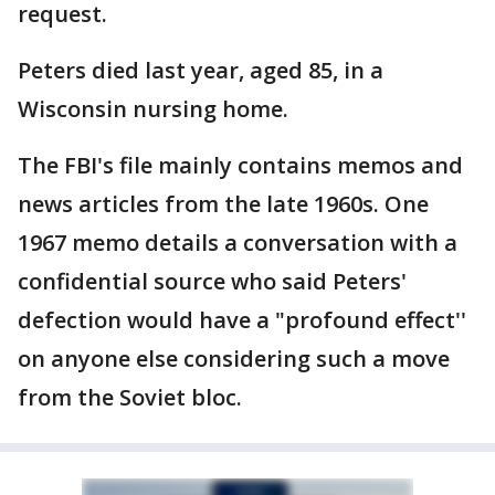
request.
Peters died last year, aged 85, in a
Wisconsin nursing home.
The FBI's file mainly contains memos and
news articles from the late 1960s. One
1967 memo details a conversation with a
confidential source who said Peters'
defection would have a "profound effect''
on anyone else considering such a move
from the Soviet bloc.