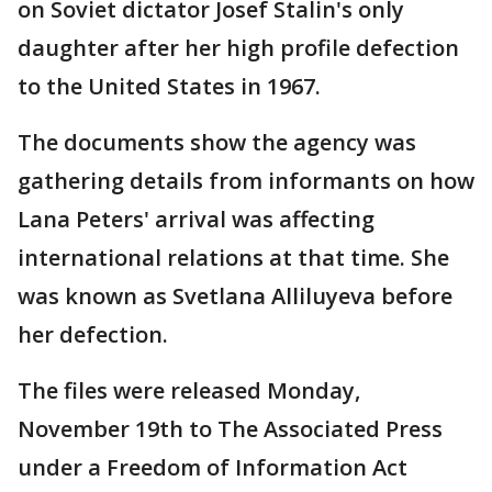
on Soviet dictator Josef Stalin's only
daughter after her high profile defection
to the United States in 1967.
The documents show the agency was
gathering details from informants on how
Lana Peters' arrival was affecting
international relations at that time. She
was known as Svetlana Alliluyeva before
her defection.
The files were released Monday,
November 19th to The Associated Press
under a Freedom of Information Act