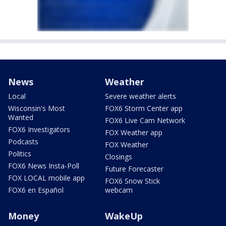
News
Weather
Local
Severe weather alerts
Wisconsin's Most
FOX6 Storm Center app
Wanted
FOX6 Live Cam Network
FOX6 Investigators
FOX Weather app
Podcasts
FOX Weather
Politics
Closings
FOX6 News Insta-Poll
Future Forecaster
FOX LOCAL mobile app
FOX6 Snow Stick
FOX6 en Español
webcam
Money
WakeUp