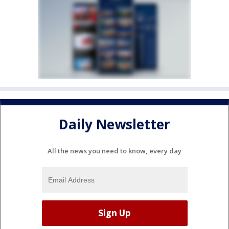
Daily Newsletter
All the news you need to know, every day