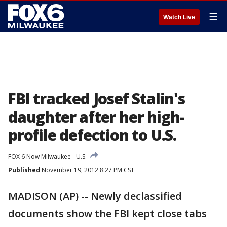
☰
Watch Live
FBI tracked Josef Stalin's
daughter after her high-
profile defection to U.S.
FOX 6 Now Milwaukee
U.S.
Published
November 19, 2012 8:27 PM CST
MADISON (AP) -- Newly declassified
documents show the FBI kept close tabs