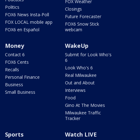
FOX Weather
Politics
Closings
FOX6 News Insta-Poll
Future Forecaster
FOX LOCAL mobile app
FOX6 Snow Stick
FOX6 en Español
webcam
Money
WakeUp
Contact 6
Submit for Look Who's
6
FOX6 Cents
Look Who's 6
Recalls
Real Milwaukee
Personal Finance
Out and About
Business
Interviews
Small Business
Food
Gino At The Movies
Milwaukee Traffic
Tracker
Sports
Watch LIVE