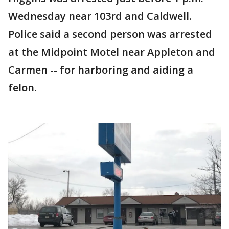
Wednesday near 103rd and Caldwell.
Police said a second person was arrested
at the Midpoint Motel near Appleton and
Carmen -- for harboring and aiding a
felon.