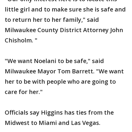
little girl and to make sure she is safe and
to return her to her family," said
Milwaukee County District Attorney John
Chisholm. "
"We want Noelani to be safe," said
Milwaukee Mayor Tom Barrett. "We want
her to be with people who are going to
care for her."
Officials say Higgins has ties from the
Midwest to Miami and Las Vegas.