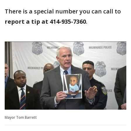
There is a special number you can call to
report a tip at 414-935-7360
.
Mayor Tom Barrett