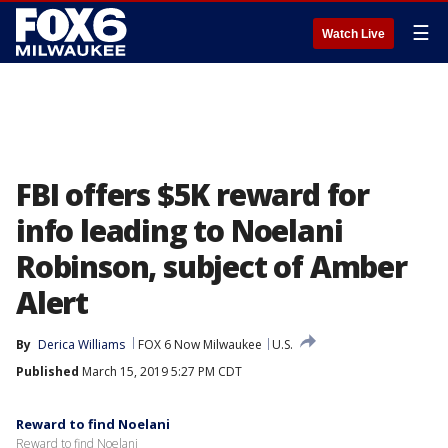
☰
Watch Live
FBI offers $5K reward for
info leading to Noelani
Robinson, subject of Amber
Alert
By
Derica Williams
FOX 6 Now Milwaukee
U.S.
Published
March 15, 2019 5:27 PM CDT
Reward to find Noelani
Reward to find Noelani