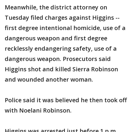
Meanwhile, the district attorney on
Tuesday filed charges against Higgins --
first degree intentional homicide, use of a
dangerous weapon and first degree
recklessly endangering safety, use of a
dangerous weapon. Prosecutors said
Higgins shot and killed Sierra Robinson
and wounded another woman.
Police said it was believed he then took off
with Noelani Robinson.
Higgins was arrested just before 1 p.m.