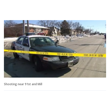
Shooting near 91st and Mill