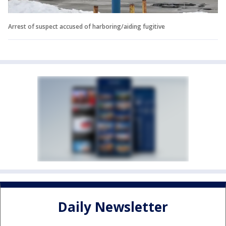
Arrest of suspect accused of harboring/aiding fugitive
Daily Newsletter