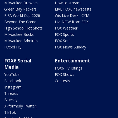
Milwaukee Brewers
How to stream
Green Bay Packers
LIVE FOX6 newscasts
FIFA World Cup 2026
Wis Live Desk: ICYMI
Beyond The Game
LiveNOW from FOX
High School Hot Shots
FOX Weather
Milwaukee Bucks
FOX Sports
Milwaukee Admirals
FOX Soul
Futbol HQ
FOX News Sunday
FOX6 Social
Entertainment
Media
FOX6 TV listings
YouTube
FOX Shows
Facebook
Contests
Instagram
Threads
Bluesky
X (formerly Twitter)
TikTok