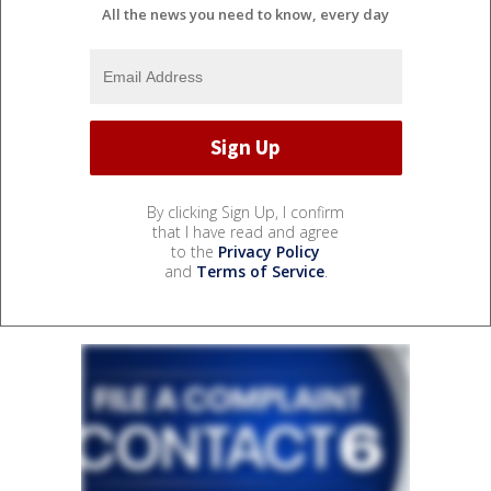
All the news you need to know, every day
By clicking Sign Up, I confirm
that I have read and agree
to the
Privacy Policy
and
Terms of Service
.