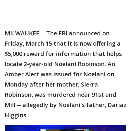
MILWAUKEE -- The FBI announced on
Friday, March 15 that it is now offering a
$5,000 reward for information that helps
locate 2-year-old Noelani Robinson. An
Amber Alert was issued for Noelani on
Monday after her mother, Sierra
Robinson, was murdered near 91st and
Mill -- allegedly by Noelani's father, Dariaz
Higgins.