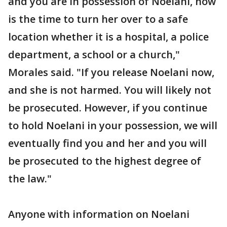
and you are in possession of Noelani, now
is the time to turn her over to a safe
location whether it is a hospital, a police
department, a school or a church,"
Morales said. "If you release Noelani now,
and she is not harmed. You will likely not
be prosecuted. However, if you continue
to hold Noelani in your possession, we will
eventually find you and her and you will
be prosecuted to the highest degree of
the law."
Anyone with information on Noelani