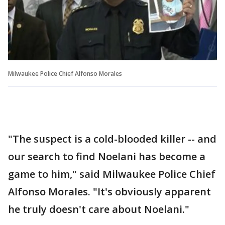
Milwaukee Police Chief Alfonso Morales
"The suspect is a cold-blooded killer -- and
our search to find Noelani has become a
game to him," said Milwaukee Police Chief
Alfonso Morales. "It's obviously apparent
he truly doesn't care about Noelani."