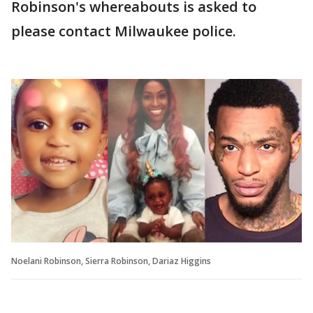
Robinson's whereabouts is asked to
please contact Milwaukee police.
Noelani Robinson, Sierra Robinson, Dariaz Higgins