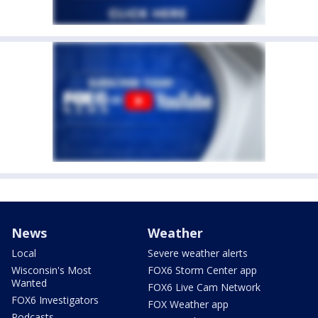
News
Weather
Local
Severe weather alerts
Wisconsin's Most
FOX6 Storm Center app
Wanted
FOX6 Live Cam Network
FOX6 Investigators
FOX Weather app
Podcasts