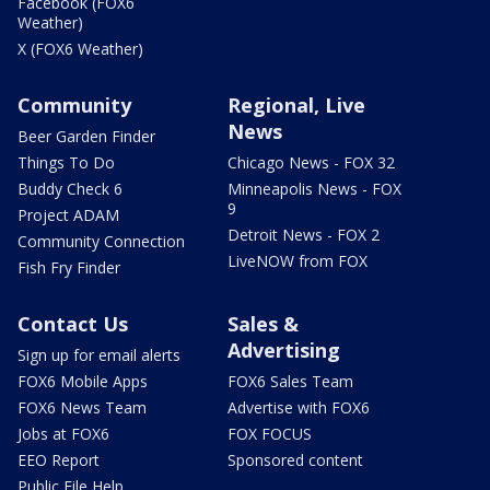
Facebook (FOX6
Weather)
X (FOX6 Weather)
Community
Regional, Live
News
Beer Garden Finder
Things To Do
Chicago News - FOX 32
Buddy Check 6
Minneapolis News - FOX
9
Project ADAM
Detroit News - FOX 2
Community Connection
LiveNOW from FOX
Fish Fry Finder
Contact Us
Sales &
Advertising
Sign up for email alerts
FOX6 Mobile Apps
FOX6 Sales Team
FOX6 News Team
Advertise with FOX6
Jobs at FOX6
FOX FOCUS
EEO Report
Sponsored content
Public File Help