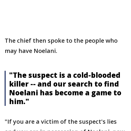
The chief then spoke to the people who
may have Noelani.
"The suspect is a cold-blooded
killer -- and our search to find
Noelani has become a game to
him."
"If you are a victim of the suspect's lies