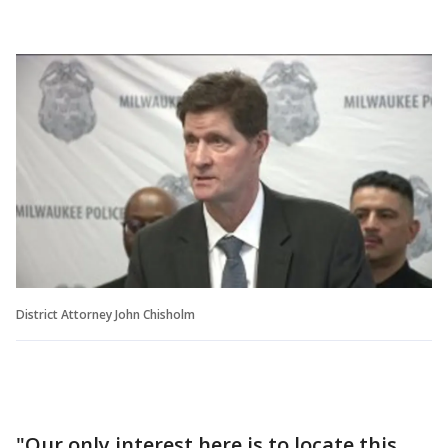
District Attorney John Chisholm
"Our only interest here is to locate this