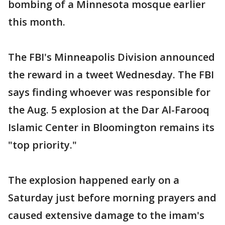
bombing of a Minnesota mosque earlier
this month.
The FBI's Minneapolis Division announced
the reward in a tweet Wednesday. The FBI
says finding whoever was responsible for
the Aug. 5 explosion at the Dar Al-Farooq
Islamic Center in Bloomington remains its
"top priority."
The explosion happened early on a
Saturday just before morning prayers and
caused extensive damage to the imam's