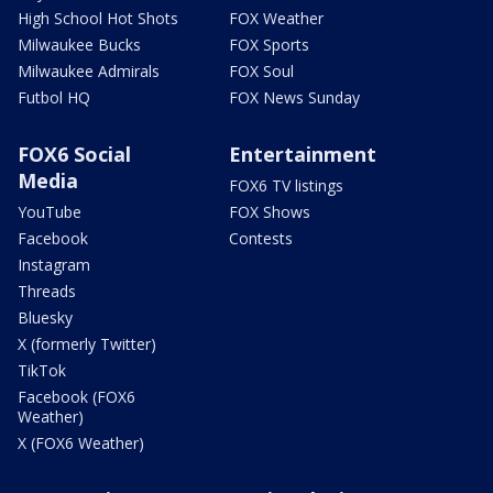
High School Hot Shots
FOX Weather
Milwaukee Bucks
FOX Sports
Milwaukee Admirals
FOX Soul
Futbol HQ
FOX News Sunday
FOX6 Social
Entertainment
Media
FOX6 TV listings
YouTube
FOX Shows
Facebook
Contests
Instagram
Threads
Bluesky
X (formerly Twitter)
TikTok
Facebook (FOX6
Weather)
X (FOX6 Weather)