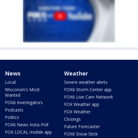
News
Weather
Local
Severe weather alerts
Wisconsin's Most
FOX6 Storm Center app
Wanted
FOX6 Live Cam Network
FOX6 Investigators
FOX Weather app
Podcasts
FOX Weather
Politics
Closings
FOX6 News Insta-Poll
Future Forecaster
FOX LOCAL mobile app
FOX6 Snow Stick