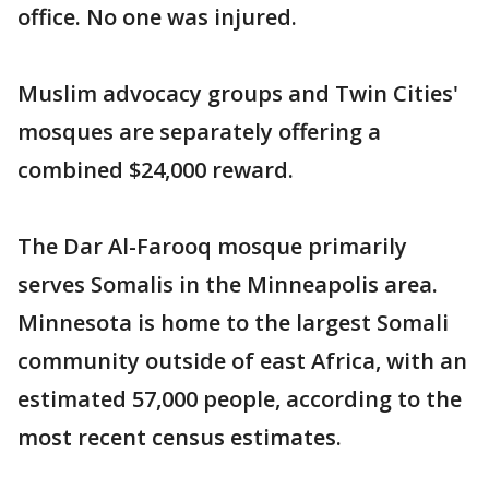
office. No one was injured.
Muslim advocacy groups and Twin Cities'
mosques are separately offering a
combined $24,000 reward.
The Dar Al-Farooq mosque primarily
serves Somalis in the Minneapolis area.
Minnesota is home to the largest Somali
community outside of east Africa, with an
estimated 57,000 people, according to the
most recent census estimates.