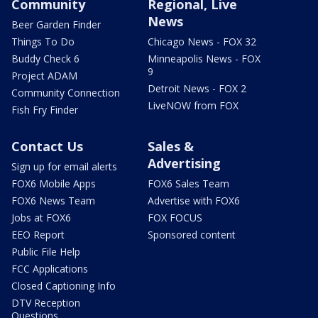
Community
Regional, Live
News
Beer Garden Finder
Things To Do
Chicago News - FOX 32
Buddy Check 6
Minneapolis News - FOX
9
Project ADAM
Detroit News - FOX 2
Community Connection
LiveNOW from FOX
Fish Fry Finder
Contact Us
Sales &
Advertising
Sign up for email alerts
FOX6 Mobile Apps
FOX6 Sales Team
FOX6 News Team
Advertise with FOX6
Jobs at FOX6
FOX FOCUS
EEO Report
Sponsored content
Public File Help
FCC Applications
Closed Captioning Info
DTV Reception
Questions