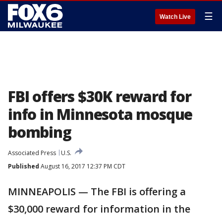
☰
Watch Live
FBI offers $30K reward for
info in Minnesota mosque
bombing
Associated Press
U.S.
Published
August 16, 2017 12:37 PM CDT
MINNEAPOLIS — The FBI is offering a
$30,000 reward for information in the