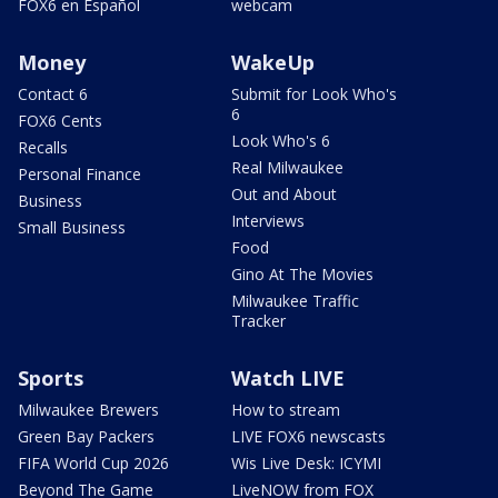
FOX6 en Español
webcam
Money
WakeUp
Contact 6
Submit for Look Who's
6
FOX6 Cents
Look Who's 6
Recalls
Real Milwaukee
Personal Finance
Out and About
Business
Interviews
Small Business
Food
Gino At The Movies
Milwaukee Traffic
Tracker
Sports
Watch LIVE
Milwaukee Brewers
How to stream
Green Bay Packers
LIVE FOX6 newscasts
FIFA World Cup 2026
Wis Live Desk: ICYMI
Beyond The Game
LiveNOW from FOX