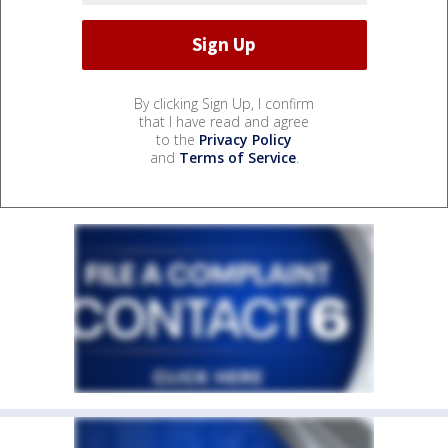
By clicking Sign Up, I confirm
that I have read and agree
to the
Privacy Policy
and
Terms of Service
.