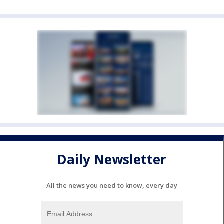
Daily Newsletter
All the news you need to know, every day