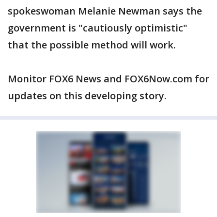
spokeswoman Melanie Newman says the
government is "cautiously optimistic"
that the possible method will work.
Monitor FOX6 News and FOX6Now.com for
updates on this developing story.