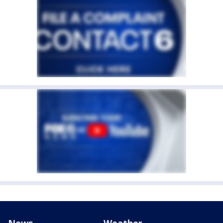
News
Weather