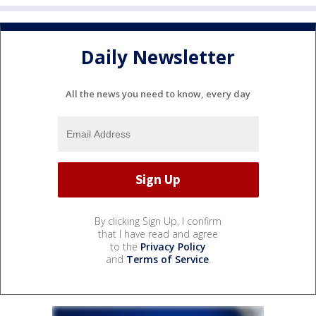
Daily Newsletter
All the news you need to know, every day
By clicking Sign Up, I confirm
that I have read and agree
to the
Privacy Policy
and
Terms of Service
.