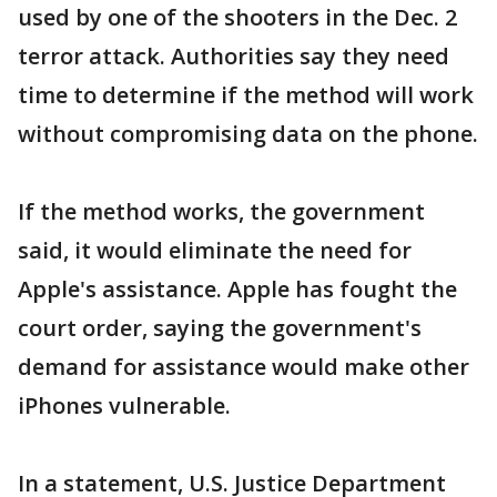
used by one of the shooters in the Dec. 2
terror attack. Authorities say they need
time to determine if the method will work
without compromising data on the phone.
If the method works, the government
said, it would eliminate the need for
Apple's assistance. Apple has fought the
court order, saying the government's
demand for assistance would make other
iPhones vulnerable.
In a statement, U.S. Justice Department