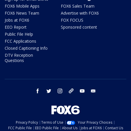
FOX6 Mobile Apps
FOX6 Sales Team
FOX6 News Team
Advertise with FOX6
Jobs at FOX6
FOX FOCUS
EEO Report
Sponsored content
Public File Help
FCC Applications
Closed Captioning Info
DTV Reception
Questions
facebook
twitter
instagram
threads
youtube
email
Privacy Policy
Terms of Use
Your Privacy Choices
FCC Public File
EEO Public File
About Us
Jobs at FOX6
Contact Us