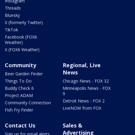
Instagram
Threads
Bluesky
X (formerly Twitter)
TikTok
Facebook (FOX6
Weather)
X (FOX6 Weather)
Community
Regional, Live
News
Beer Garden Finder
Things To Do
Chicago News - FOX 32
Buddy Check 6
Minneapolis News - FOX
9
Project ADAM
Detroit News - FOX 2
Community Connection
LiveNOW from FOX
Fish Fry Finder
Contact Us
Sales &
Advertising
Sign up for email alerts