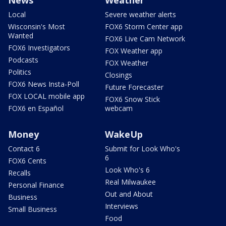
Local
Severe weather alerts
Wisconsin's Most
FOX6 Storm Center app
Wanted
FOX6 Live Cam Network
FOX6 Investigators
FOX Weather app
Podcasts
FOX Weather
Politics
Closings
FOX6 News Insta-Poll
Future Forecaster
FOX LOCAL mobile app
FOX6 Snow Stick
FOX6 en Español
webcam
Money
WakeUp
Contact 6
Submit for Look Who's
6
FOX6 Cents
Look Who's 6
Recalls
Real Milwaukee
Personal Finance
Out and About
Business
Interviews
Small Business
Food