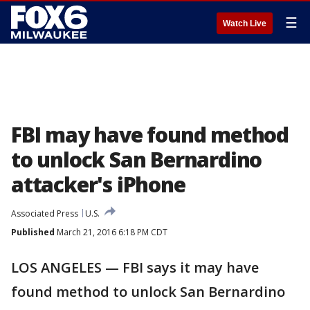
☰
Watch Live
FBI may have found method
to unlock San Bernardino
attacker's iPhone
Associated Press
U.S.
Published
March 21, 2016 6:18 PM CDT
LOS ANGELES — FBI says it may have
found method to unlock San Bernardino