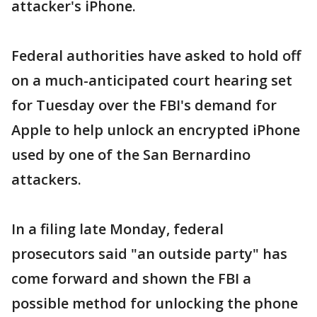
attacker's iPhone.
Federal authorities have asked to hold off
on a much-anticipated court hearing set
for Tuesday over the FBI's demand for
Apple to help unlock an encrypted iPhone
used by one of the San Bernardino
attackers.
In a filing late Monday, federal
prosecutors said "an outside party" has
come forward and shown the FBI a
possible method for unlocking the phone