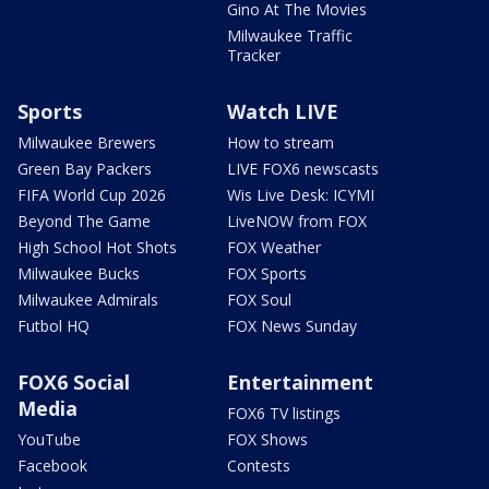
Gino At The Movies
Milwaukee Traffic
Tracker
Sports
Watch LIVE
Milwaukee Brewers
How to stream
Green Bay Packers
LIVE FOX6 newscasts
FIFA World Cup 2026
Wis Live Desk: ICYMI
Beyond The Game
LiveNOW from FOX
High School Hot Shots
FOX Weather
Milwaukee Bucks
FOX Sports
Milwaukee Admirals
FOX Soul
Futbol HQ
FOX News Sunday
FOX6 Social
Entertainment
Media
FOX6 TV listings
YouTube
FOX Shows
Facebook
Contests