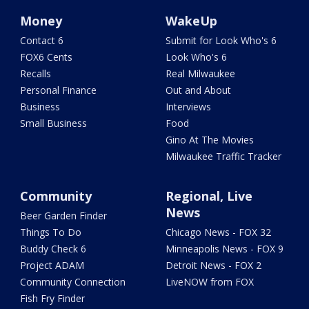
Money
WakeUp
Contact 6
Submit for Look Who's 6
FOX6 Cents
Look Who's 6
Recalls
Real Milwaukee
Personal Finance
Out and About
Business
Interviews
Small Business
Food
Gino At The Movies
Milwaukee Traffic Tracker
Community
Regional, Live
News
Beer Garden Finder
Things To Do
Chicago News - FOX 32
Buddy Check 6
Minneapolis News - FOX 9
Project ADAM
Detroit News - FOX 2
Community Connection
LiveNOW from FOX
Fish Fry Finder