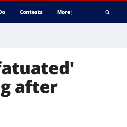
Do
Contests
More
fatuated'
g after