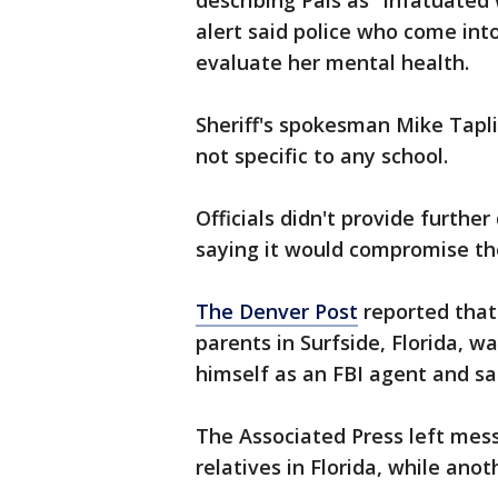
describing Pais as "infatuated
alert said police who come int
evaluate her mental health.
Sheriff's spokesman Mike Tapl
not specific to any school.
Officials didn't provide further
saying it would compromise the
The Denver Post
reported that 
parents in Surfside, Florida, w
himself as an FBI agent and sa
The Associated Press left mess
relatives in Florida, while an