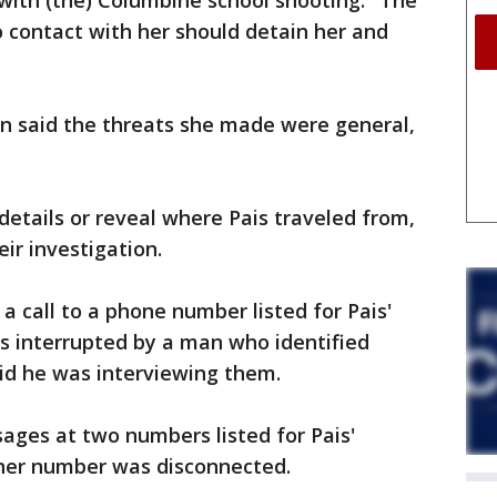
 with (the) Columbine school shooting." The
o contact with her should detain her and
in said the threats she made were general,
 details or reveal where Pais traveled from,
ir investigation.
a call to a phone number listed for Pais'
as interrupted by a man who identified
id he was interviewing them.
ages at two numbers listed for Pais'
other number was disconnected.