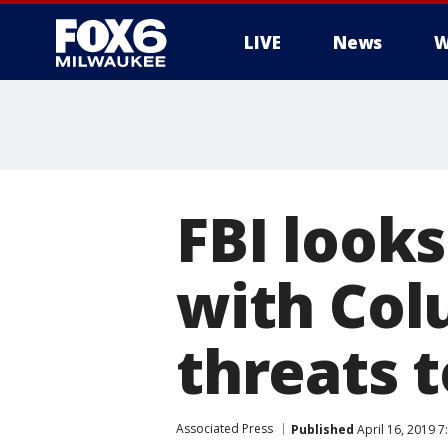
LIVE
News
W
FBI look
with Col
threats t
Associated Press
Published
April 16, 2019 