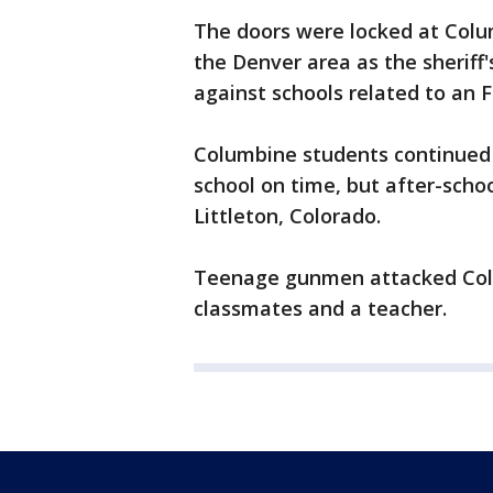
The doors were locked at Colu
the Denver area as the sheriff'
against schools related to an F
Columbine students continued 
school on time, but after-scho
Littleton, Colorado.
Teenage gunmen attacked Colum
classmates and a teacher.