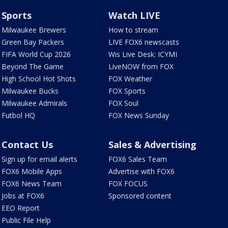
Sports
Watch LIVE
Milwaukee Brewers
How to stream
Green Bay Packers
LIVE FOX6 newscasts
FIFA World Cup 2026
Wis Live Desk: ICYMI
Beyond The Game
LiveNOW from FOX
High School Hot Shots
FOX Weather
Milwaukee Bucks
FOX Sports
Milwaukee Admirals
FOX Soul
Futbol HQ
FOX News Sunday
Contact Us
Sales & Advertising
Sign up for email alerts
FOX6 Sales Team
FOX6 Mobile Apps
Advertise with FOX6
FOX6 News Team
FOX FOCUS
Jobs at FOX6
Sponsored content
EEO Report
Public File Help