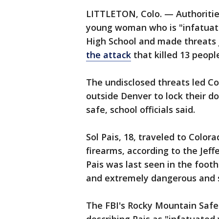
LITTLETON, Colo. — Authorities
young woman who is "infatuat
High School and made threats 
the attack
that killed 13 peopl
The undisclosed threats led Co
outside Denver to lock their do
safe, school officials said.
Sol Pais, 18, traveled to Colo
firearms, according to the Jeff
Pais was last seen in the foot
and extremely dangerous and 
The FBI's Rocky Mountain Safe