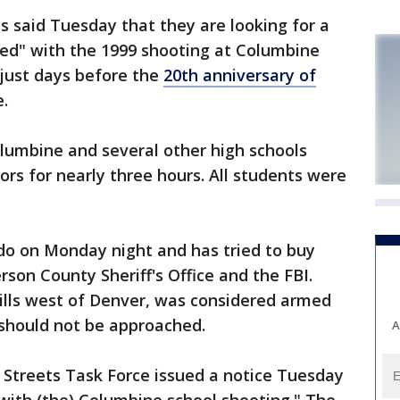
 said Tuesday that they are looking for a
ed" with the 1999 shooting at Columbine
just days before the
20th anniversary of
e.
lumbine and several other high schools
ors for nearly three hours. All students were
rado on Monday night and has tried to buy
erson County Sheriff's Office and the FBI.
hills west of Denver, was considered armed
should not be approached.
A
 Streets Task Force issued a notice Tuesday