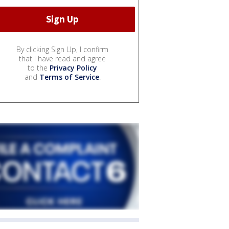
By clicking Sign Up, I confirm
that I have read and agree
to the
Privacy Policy
and
Terms of Service
.