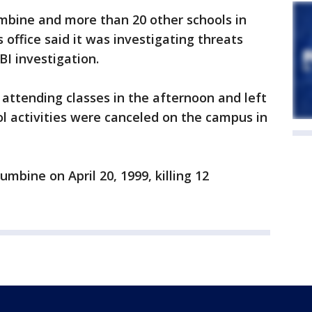
mbine and more than 20 other schools in
s office said it was investigating threats
BI investigation.
attending classes in the afternoon and left
ol activities were canceled on the campus in
bine on April 20, 1999, killing 12