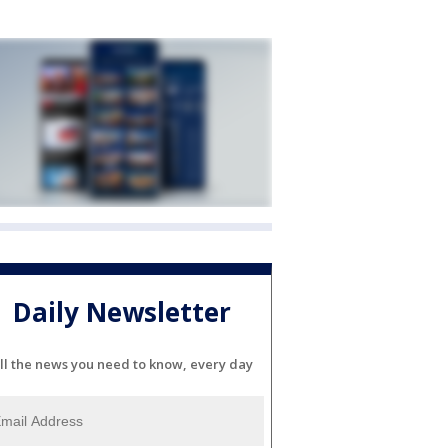
Daily Newsletter
ll the news you need to know, every day