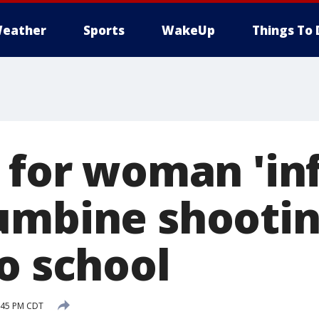
eather
Sports
WakeUp
Things To 
s for woman 'in
umbine shootin
o school
7:45 PM CDT