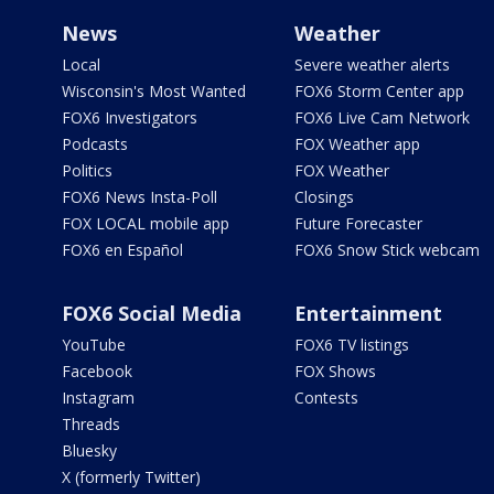
News
Weather
Local
Severe weather alerts
Wisconsin's Most Wanted
FOX6 Storm Center app
FOX6 Investigators
FOX6 Live Cam Network
Podcasts
FOX Weather app
Politics
FOX Weather
FOX6 News Insta-Poll
Closings
FOX LOCAL mobile app
Future Forecaster
FOX6 en Español
FOX6 Snow Stick webcam
FOX6 Social Media
Entertainment
YouTube
FOX6 TV listings
Facebook
FOX Shows
Instagram
Contests
Threads
Bluesky
X (formerly Twitter)