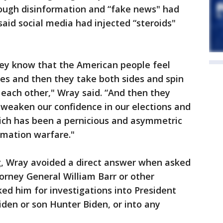
hrough disinformation and “fake news" had
said social media had injected “steroids"
hey know that the American people feel
es and then they take both sides and spin
 each other," Wray said. “And then they
 weaken our confidence in our elections and
hich has been a pernicious and asymmetric
rmation warfare."
ng, Wray avoided a direct answer when asked
orney General William Barr or other
ked him for investigations into President
iden or son Hunter Biden, or into any