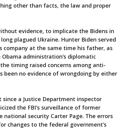
hing other than facts, the law and proper
thout evidence, to implicate the Bidens in
s long plagued Ukraine. Hunter Biden served
s company at the same time his father, as
e Obama administration’s diplomatic
 the timing raised concerns among anti-
as been no evidence of wrongdoing by either
t since a Justice Department inspector
icized the FBI’s surveillance of former
 national security Carter Page. The errors
 for changes to the federal government’s