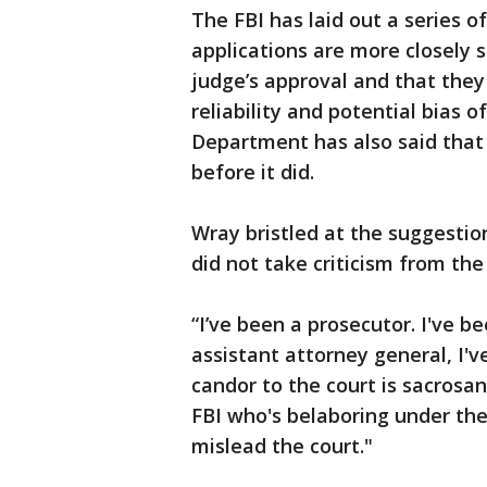
The FBI has laid out a series 
applications are more closely 
judge’s approval and that they
reliability and potential bias 
Department has also said that
before it did.
Wray bristled at the suggesti
did not take criticism from the
“I’ve been a prosecutor. I've b
assistant attorney general, I'v
candor to the court is sacrosan
FBI who's belaboring under the 
mislead the court."