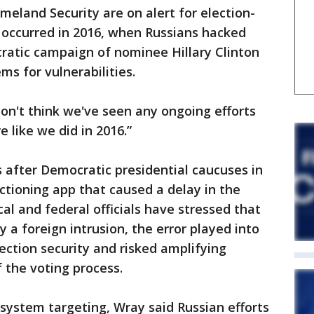
eland Security are on alert for election-
t occurred in 2016, when Russians hacked
ratic campaign of nominee Hillary Clinton
ms for vulnerabilities.
on't think we've seen any ongoing efforts
e like we did in 2016.”
after Democratic presidential caucuses in
tioning app that caused a delay in the
cal and federal officials have stressed that
 a foreign intrusion, the error played into
ection security and risked amplifying
 the voting process.
 system targeting, Wray said Russian efforts