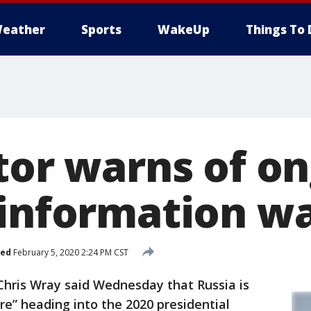
eather
Sports
WakeUp
Things To 
ctor warns of o
'information wa
hed
February 5, 2020 2:24 PM CST
ris Wray said Wednesday that Russia is
e” heading into the 2020 presidential