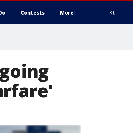
Do
Contests
More
ngoing
rfare'