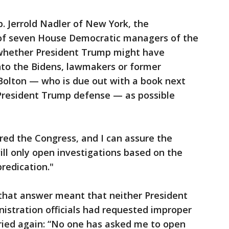
. Jerrold Nadler of New York, the
f seven House Democratic managers of the
whether President Trump might have
nto the Bidens, lawmakers or former
 Bolton — who is due out with a book next
President Trump defense — as possible
sured the Congress, and I can assure the
ill only open investigations based on the
redication."
that answer meant that neither President
istration officials had requested improper
 tried again: “No one has asked me to open