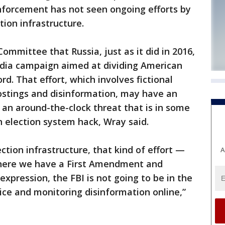
nforcement has not seen ongoing efforts by
tion infrastructure.
ommittee that Russia, just as it did in 2016,
media campaign aimed at dividing American
rd. That effort, which involves fictional
ostings and disinformation, may have an
o an around-the-clock threat that is in some
 election system hack, Wray said.
ction infrastructure, that kind of effort —
A
where we have a First Amendment and
expression, the FBI is not going to be in the
lice and monitoring disinformation online,”