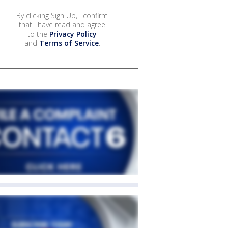
By clicking Sign Up, I confirm
that I have read and agree
to the
Privacy Policy
and
Terms of Service
.