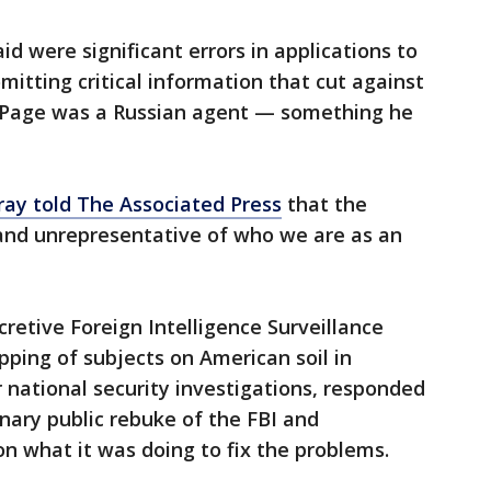
id were significant errors in applications to
mitting critical information that cut against
at Page was a Russian agent — something he
ay told The Associated Press
that the
and unrepresentative of who we are as an
retive Foreign Intelligence Surveillance
pping of subjects on American soil in
 national security investigations, responded
inary public rebuke of the FBI and
n what it was doing to fix the problems.