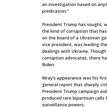
an investigation based on anyt
predication."
President Trump has sought, wi
the kind of corruption that ha
on the board of a Ukrainian ga
vice president, was leading th
dealings with Ukraine. Though
corruption advocates, there h
Biden.
Wray’s appearance was his firs
general report that sharply crit
President Trump campaign aide
produced rare bipartisan calls
surveillance powers.