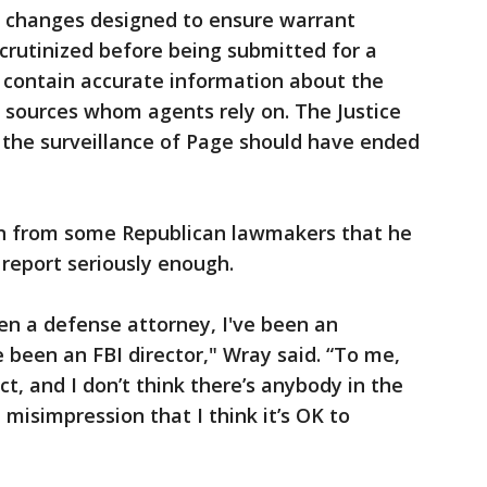
of changes designed to ensure warrant
scrutinized before being submitted for a
 contain accurate information about the
of sources whom agents rely on. The Justice
 the surveillance of Page should have ended
on from some Republican lawmakers that he
 report seriously enough.
een a defense attorney, I've been an
e been an FBI director," Wray said. “To me,
ct, and I don’t think there’s anybody in the
misimpression that I think it’s OK to