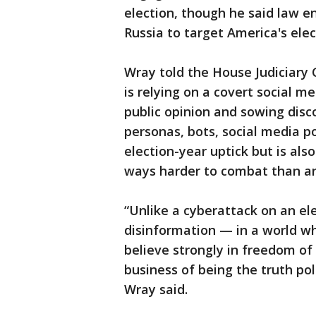
election, though he said law e
Russia to target America's elec
Wray told the House Judiciary C
is relying on a covert social 
public opinion and sowing disco
personas, bots, social media p
election-year uptick but is als
ways harder to combat than an
“Unlike a cyberattack on an ele
disinformation — in a world 
believe strongly in freedom of 
business of being the truth po
Wray said.