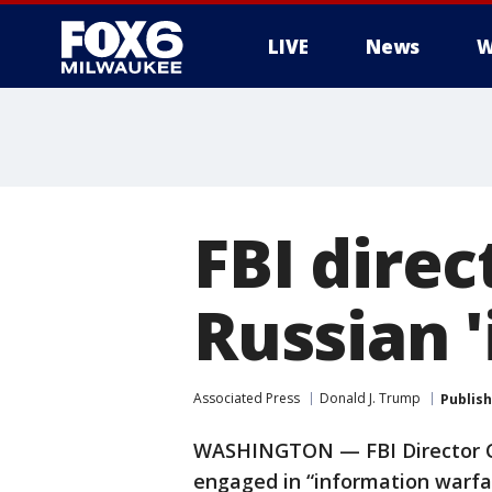
LIVE
News
W
FBI dire
Russian 
Associated Press
Donald J. Trump
Publis
WASHINGTON — FBI Director Ch
engaged in “information warfar