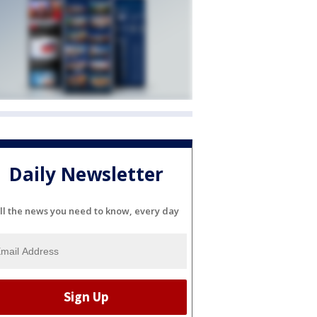
Daily Newsletter
ll the news you need to know, every day