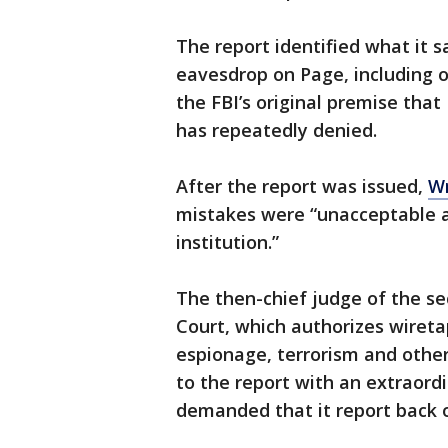
The report identified what it sa
eavesdrop on Page, including o
the FBI’s original premise th
has repeatedly denied.
After the report was issued,
Wr
mistakes were “unacceptable 
institution.”
The then-chief judge of the sec
Court, which authorizes wireta
espionage, terrorism and other
to the report with an extraord
demanded that it report back o