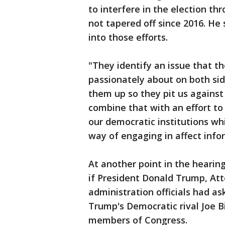
to interfere in the election t
not tapered off since 2016. He 
into those efforts.
"They identify an issue that t
passionately about on both sid
them up so they pit us against
combine that with an effort to
our democratic institutions w
way of engaging in affect info
At another point in the heari
if President Donald Trump, Att
administration officials had as
Trump's Democratic rival Joe B
members of Congress.