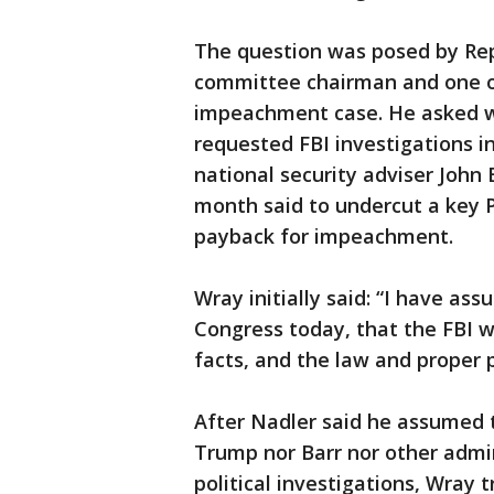
The question was posed by Rep
committee chairman and one o
impeachment case. He asked 
requested FBI investigations i
national security adviser John
month said to undercut a key 
payback for impeachment.
Wray initially said: “I have as
Congress today, that the FBI w
facts, and the law and proper p
After Nadler said he assumed 
Trump nor Barr nor other admin
political investigations, Wray