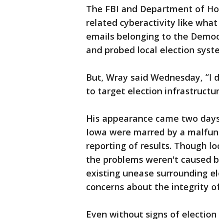
The FBI and Department of Hom
related cyberactivity like wha
emails belonging to the Democ
and probed local election syste
But, Wray said Wednesday, “I d
to target election infrastructur
His appearance came two days 
Iowa were marred by a malfunc
reporting of results. Though lo
the problems weren't caused by
existing unease surrounding el
concerns about the integrity of
Even without signs of election