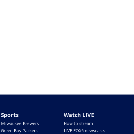
Sports
Watch LIVE
Milwaukee Brewers
How to stream
Green Bay Packers
LIVE FOX6 newscasts