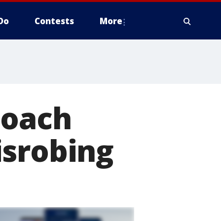
Do
Contests
More
coach
isrobing