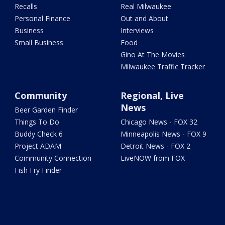
Recalls
Real Milwaukee
Personal Finance
Out and About
Business
Interviews
Small Business
Food
Gino At The Movies
Milwaukee Traffic Tracker
Community
Regional, Live
News
Beer Garden Finder
Things To Do
Chicago News - FOX 32
Buddy Check 6
Minneapolis News - FOX 9
Project ADAM
Detroit News - FOX 2
Community Connection
LiveNOW from FOX
Fish Fry Finder