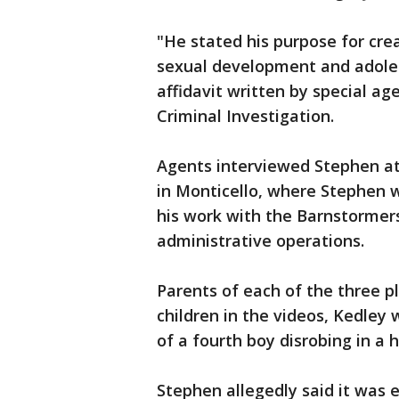
"He stated his purpose for crea
sexual development and adole
affidavit written by special ag
Criminal Investigation.
Agents interviewed Stephen at 
in Monticello, where Stephen 
his work with the Barnstormers
administrative operations.
Parents of each of the three pl
children in the videos, Kedley 
of a fourth boy disrobing in a
Stephen allegedly said it was