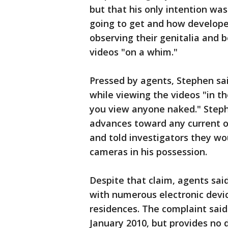
but that his only intention wa
going to get and how developed
observing their genitalia and 
videos "on a whim."
Pressed by agents, Stephen sa
while viewing the videos "in 
you view anyone naked." Step
advances toward any current or
and told investigators they wo
cameras in his possession.
Despite that claim, agents sai
with numerous electronic devi
residences. The complaint said
January 2010, but provides no d