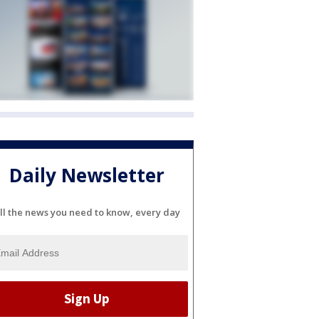
Daily Newsletter
ll the news you need to know, every day