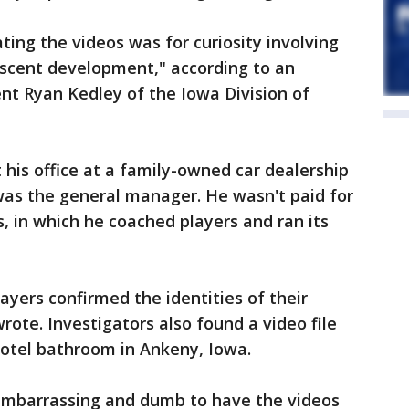
ting the videos was for curiosity involving
scent development," according to an
ent Ryan Kedley of the Iowa Division of
his office at a family-owned car dealership
was the general manager. He wasn't paid for
, in which he coached players and ran its
ayers confirmed the identities of their
wrote. Investigators also found a video file
 hotel bathroom in Ankeny, Iowa.
 embarrassing and dumb to have the videos