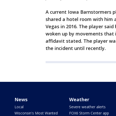
A current Iowa Barnstormers pl
shared a hotel room with him a
Vegas in 2016. The player sai
woken up by movements that i
affidavit stated. The player w
the incident until recently.
News
Weather
Local
Severe weather alerts
Wisconsin's Most Wanted
FOX6 Storm Center app