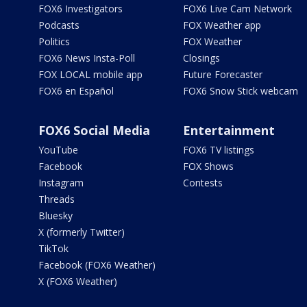
FOX6 Investigators
FOX6 Live Cam Network
Podcasts
FOX Weather app
Politics
FOX Weather
FOX6 News Insta-Poll
Closings
FOX LOCAL mobile app
Future Forecaster
FOX6 en Español
FOX6 Snow Stick webcam
FOX6 Social Media
Entertainment
YouTube
FOX6 TV listings
Facebook
FOX Shows
Instagram
Contests
Threads
Bluesky
X (formerly Twitter)
TikTok
Facebook (FOX6 Weather)
X (FOX6 Weather)