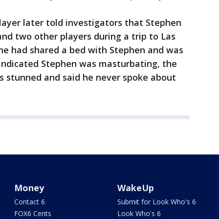
ayer later told investigators that Stephen
nd two other players during a trip to Las
d he had shared a bed with Stephen and was
ndicated Stephen was masturbating, the
as stunned and said he never spoke about
Money
WakeUp
Contact 6
Submit for Look Who's 6
FOX6 Cents
Look Who's 6