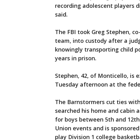
recording adolescent players d
said.
The FBI took Greg Stephen, co
team, into custody after a jud
knowingly transporting child p
years in prison.
Stephen, 42, of Monticello, is 
Tuesday afternoon at the fede
The Barnstormers cut ties wit
searched his home and cabin as
for boys between 5th and 12th 
Union events and is sponsored
play Division 1 college basket