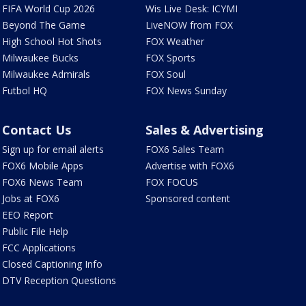
FIFA World Cup 2026
Wis Live Desk: ICYMI
Beyond The Game
LiveNOW from FOX
High School Hot Shots
FOX Weather
Milwaukee Bucks
FOX Sports
Milwaukee Admirals
FOX Soul
Futbol HQ
FOX News Sunday
Contact Us
Sales & Advertising
Sign up for email alerts
FOX6 Sales Team
FOX6 Mobile Apps
Advertise with FOX6
FOX6 News Team
FOX FOCUS
Jobs at FOX6
Sponsored content
EEO Report
Public File Help
FCC Applications
Closed Captioning Info
DTV Reception Questions