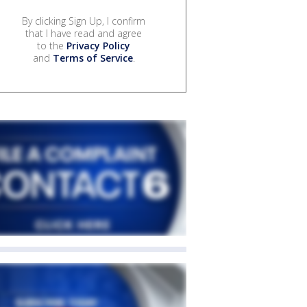
By clicking Sign Up, I confirm
that I have read and agree
to the
Privacy Policy
and
Terms of Service
.