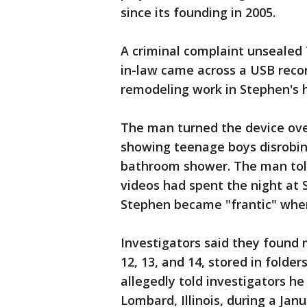
since its founding in 2005.
A criminal complaint unsealed
in-law came across a USB reco
remodeling work in Stephen's 
The man turned the device over 
showing teenage boys disrobin
bathroom shower. The man told
videos had spent the night at 
Stephen became "frantic" when
Investigators said they found 
12, 13, and 14, stored in folde
allegedly told investigators h
Lombard, Illinois, during a Jan