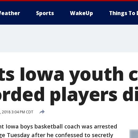
eather
Sports
WakeUp
Things To 
sts Iowa youth 
rded players d
, 2018 3:04 PM CDT
t Iowa boys basketball coach was arrested
ge Tuesday after he confessed to secretly