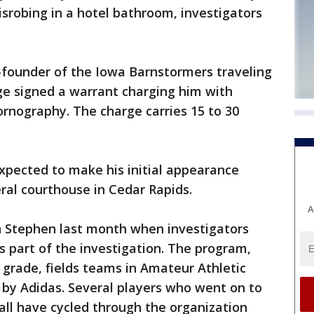
isrobing in a hotel bathroom, investigators
-founder of the Iowa Barnstormers traveling
ge signed a warrant charging him with
ornography. The charge carries 15 to 30
expected to make his initial appearance
ral courthouse in Cedar Rapids.
A
h Stephen last month when investigators
 part of the investigation. The program,
grade, fields teams in Amateur Athletic
 by Adidas. Several players who went on to
ball have cycled through the organization