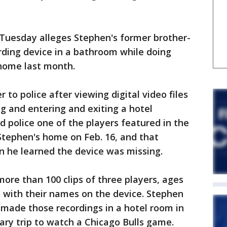
 Tuesday alleges Stephen's former brother-
rding device in a bathroom while doing
home last month.
to police after viewing digital video files
g and entering and exiting a hotel
 police one of the players featured in the
Stephen's home on Feb. 16, and that
 he learned the device was missing.
more than 100 clips of three players, ages
rs with their names on the device. Stephen
e made those recordings in a hotel room in
uary trip to watch a Chicago Bulls game.