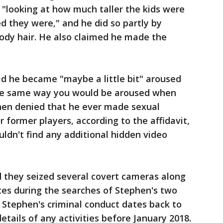
s "looking at how much taller the kids were
 they were," and he did so partly by
body hair. He also claimed he made the
id he became "maybe a little bit" aroused
the same way you would be aroused when
hen denied that he ever made sexual
 former players, according to the affidavit,
uldn't find any additional hidden video
d they seized several covert cameras along
ces during the searches of Stephen's two
 Stephen's criminal conduct dates back to
etails of any activities before January 2018.