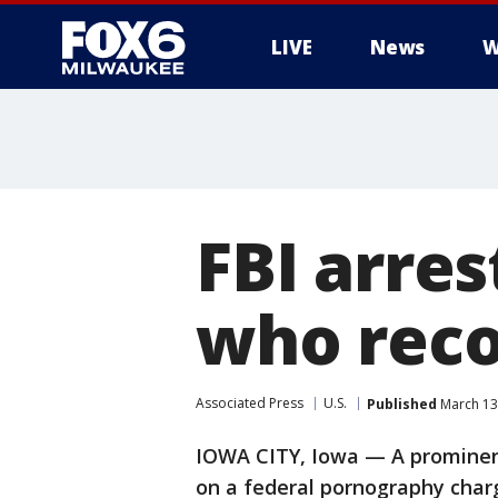
LIVE
News
W
FBI arre
who reco
Associated Press
U.S.
Published
March 13
IOWA CITY, Iowa — A prominen
on a federal pornography char