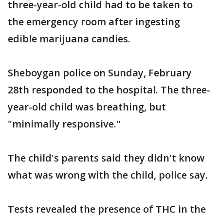
three-year-old child had to be taken to
the emergency room after ingesting
edible marijuana candies.
Sheboygan police on Sunday, February
28th responded to the hospital. The three-
year-old child was breathing, but
"minimally responsive."
The child's parents said they didn't know
what was wrong with the child, police say.
Tests revealed the presence of THC in the