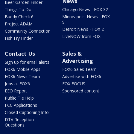
News
Beer Garden Finder
Things To Do
Chicago News - FOX 32
Buddy Check 6
Minneapolis News - FOX
9
Project ADAM
Detroit News - FOX 2
Community Connection
LiveNOW from FOX
Fish Fry Finder
Contact Us
Sales &
Advertising
Sign up for email alerts
FOX6 Mobile Apps
FOX6 Sales Team
FOX6 News Team
Advertise with FOX6
Jobs at FOX6
FOX FOCUS
EEO Report
Sponsored content
Public File Help
FCC Applications
Closed Captioning Info
DTV Reception
Questions