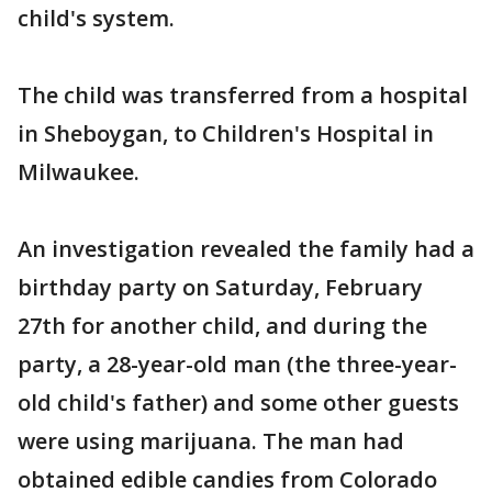
child's system.
The child was transferred from a hospital
in Sheboygan, to Children's Hospital in
Milwaukee.
An investigation revealed the family had a
birthday party on Saturday, February
27th for another child, and during the
party, a 28-year-old man (the three-year-
old child's father) and some other guests
were using marijuana. The man had
obtained edible candies from Colorado