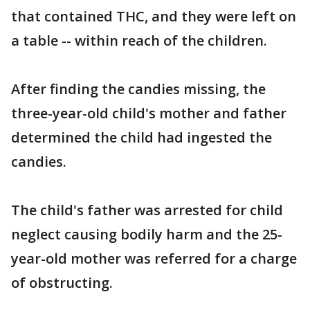
that contained THC, and they were left on
a table -- within reach of the children.
After finding the candies missing, the
three-year-old child's mother and father
determined the child had ingested the
candies.
The child's father was arrested for child
neglect causing bodily harm and the 25-
year-old mother was referred for a charge
of obstructing.