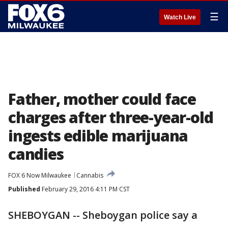
☰
Watch Live
Father, mother could face
charges after three-year-old
ingests edible marijuana
candies
FOX 6 Now Milwaukee
Cannabis
Published
February 29, 2016 4:11 PM CST
SHEBOYGAN -- Sheboygan police say a