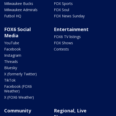
Milwaukee Bucks
FOX Sports
Milwaukee Admirals
FOX Soul
Futbol HQ
FOX News Sunday
FOX6 Social
Entertainment
Media
FOX6 TV listings
YouTube
FOX Shows
Facebook
Contests
Instagram
Threads
Bluesky
X (formerly Twitter)
TikTok
Facebook (FOX6
Weather)
X (FOX6 Weather)
Community
Regional, Live