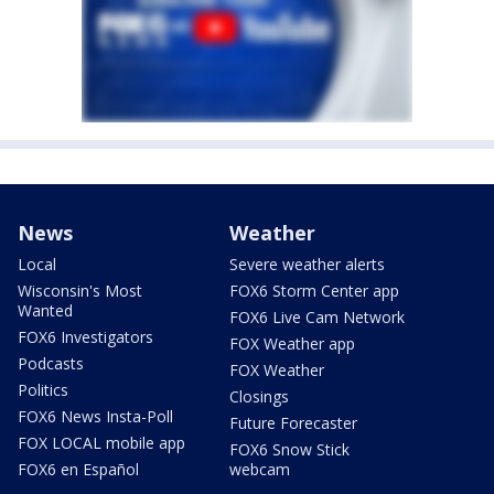
News
Weather
Local
Severe weather alerts
Wisconsin's Most
FOX6 Storm Center app
Wanted
FOX6 Live Cam Network
FOX6 Investigators
FOX Weather app
Podcasts
FOX Weather
Politics
Closings
FOX6 News Insta-Poll
Future Forecaster
FOX LOCAL mobile app
FOX6 Snow Stick
FOX6 en Español
webcam