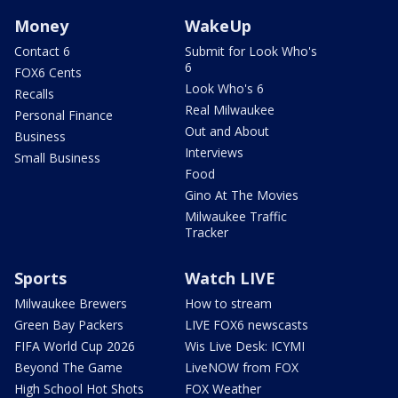
Money
WakeUp
Contact 6
Submit for Look Who's
6
FOX6 Cents
Look Who's 6
Recalls
Real Milwaukee
Personal Finance
Out and About
Business
Interviews
Small Business
Food
Gino At The Movies
Milwaukee Traffic
Tracker
Sports
Watch LIVE
Milwaukee Brewers
How to stream
Green Bay Packers
LIVE FOX6 newscasts
FIFA World Cup 2026
Wis Live Desk: ICYMI
Beyond The Game
LiveNOW from FOX
High School Hot Shots
FOX Weather