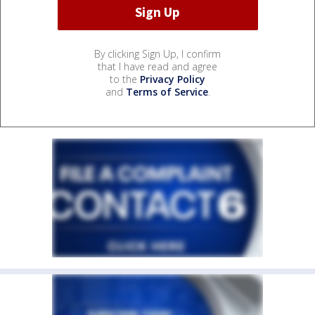
By clicking Sign Up, I confirm
that I have read and agree
to the
Privacy Policy
and
Terms of Service
.