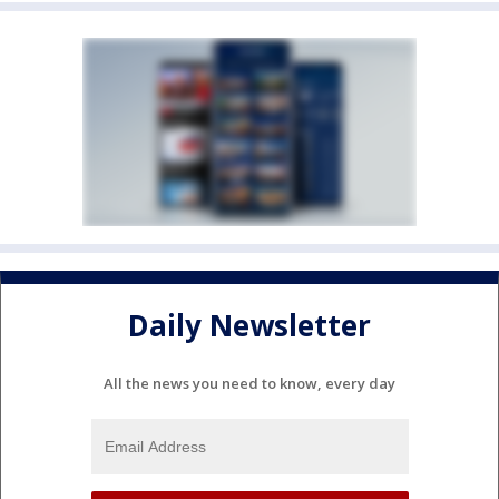
Daily Newsletter
All the news you need to know, every day