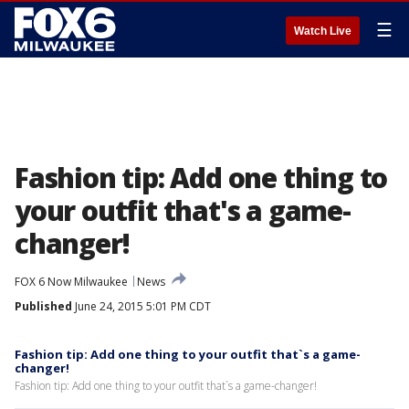
☰
Watch Live
Fashion tip: Add one thing to
your outfit that's a game-
changer!
FOX 6 Now Milwaukee
News
Published
June 24, 2015 5:01 PM CDT
Fashion tip: Add one thing to your outfit that`s a game-
changer!
Fashion tip: Add one thing to your outfit that`s a game-changer!