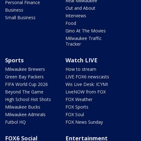
Real Milwaukee
Personal Finance
Out and About
Business
Interviews
Small Business
Food
Gino At The Movies
Milwaukee Traffic
Tracker
Sports
Watch LIVE
Milwaukee Brewers
How to stream
Green Bay Packers
LIVE FOX6 newscasts
FIFA World Cup 2026
Wis Live Desk: ICYMI
Beyond The Game
LiveNOW from FOX
High School Hot Shots
FOX Weather
Milwaukee Bucks
FOX Sports
Milwaukee Admirals
FOX Soul
Futbol HQ
FOX News Sunday
FOX6 Social
Entertainment