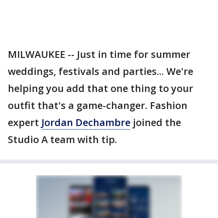
MILWAUKEE -- Just in time for summer
weddings, festivals and parties... We're
helping you add that one thing to your
outfit that's a game-changer. Fashion
expert
Jordan Dechambre
joined the
Studio A team with tip.