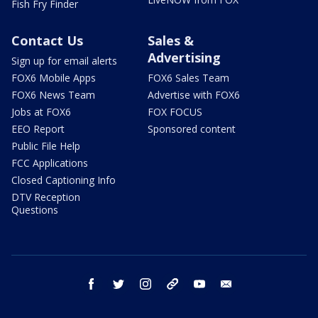
Fish Fry Finder
Contact Us
Sales &
Advertising
Sign up for email alerts
FOX6 Mobile Apps
FOX6 Sales Team
FOX6 News Team
Advertise with FOX6
Jobs at FOX6
FOX FOCUS
EEO Report
Sponsored content
Public File Help
FCC Applications
Closed Captioning Info
DTV Reception
Questions
facebook
twitter
instagram
threads
youtube
email