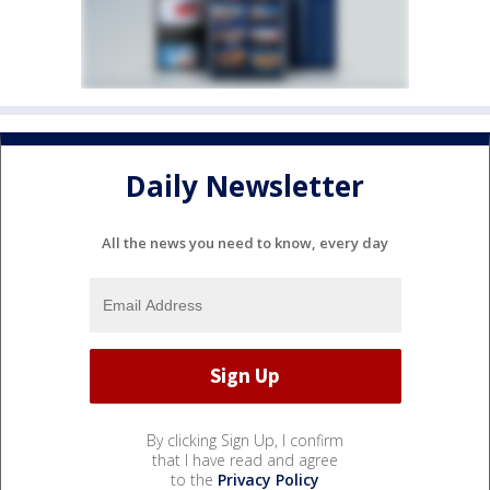
Daily Newsletter
All the news you need to know, every day
By clicking Sign Up, I confirm
that I have read and agree
to the
Privacy Policy