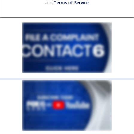
and
Terms of Service
.