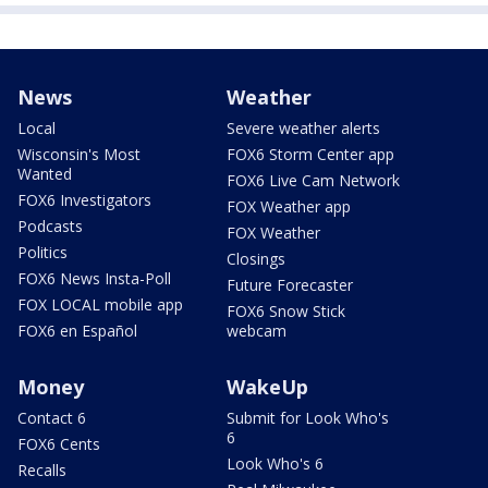
News
Weather
Local
Severe weather alerts
Wisconsin's Most
FOX6 Storm Center app
Wanted
FOX6 Live Cam Network
FOX6 Investigators
FOX Weather app
Podcasts
FOX Weather
Politics
Closings
FOX6 News Insta-Poll
Future Forecaster
FOX LOCAL mobile app
FOX6 Snow Stick
FOX6 en Español
webcam
Money
WakeUp
Contact 6
Submit for Look Who's
6
FOX6 Cents
Look Who's 6
Recalls