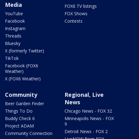
Media
FOX6 TV listings
YouTube
FOX Shows
Facebook
Contests
Instagram
Threads
Bluesky
X (formerly Twitter)
TikTok
Facebook (FOX6
Weather)
X (FOX6 Weather)
Community
Regional, Live
News
Beer Garden Finder
Things To Do
Chicago News - FOX 32
Buddy Check 6
Minneapolis News - FOX
9
Project ADAM
Detroit News - FOX 2
Community Connection
LiveNOW from FOX