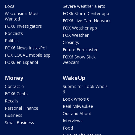
Local
Severe weather alerts
Wisconsin's Most
FOX6 Storm Center app
Wanted
FOX6 Live Cam Network
FOX6 Investigators
FOX Weather app
Podcasts
FOX Weather
Politics
Closings
FOX6 News Insta-Poll
Future Forecaster
FOX LOCAL mobile app
FOX6 Snow Stick
FOX6 en Español
webcam
Money
WakeUp
Contact 6
Submit for Look Who's
6
FOX6 Cents
Look Who's 6
Recalls
Real Milwaukee
Personal Finance
Out and About
Business
Interviews
Small Business
Food