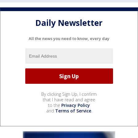
Daily Newsletter
All the news you need to know, every day
By clicking Sign Up, I confirm
that I have read and agree
to the
Privacy Policy
and
Terms of Service
.