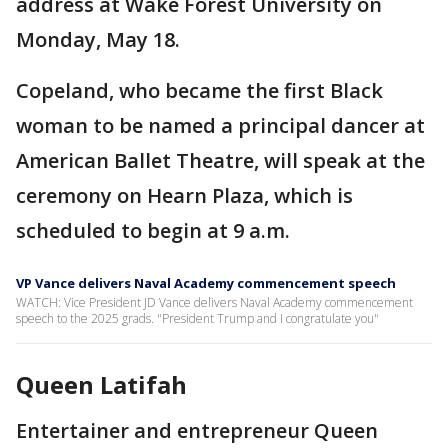
address at Wake Forest University on
Monday, May 18.
Copeland, who became the first Black
woman to be named a principal dancer at
American Ballet Theatre, will speak at the
ceremony on Hearn Plaza, which is
scheduled to begin at 9 a.m.
VP Vance delivers Naval Academy commencement speech
WATCH: Vice President JD Vance delivers Naval Academy commencement
speech to the 2025 grads. "President Trump and I congratulate you"
Queen Latifah
Entertainer and entrepreneur Queen