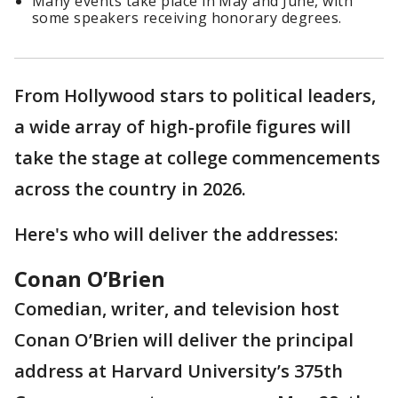
Many events take place in May and June, with
some speakers receiving honorary degrees.
From Hollywood stars to political leaders,
a wide array of high-profile figures will
take the stage at college commencements
across the country in 2026.
Here's who will deliver the addresses:
Conan O’Brien
Comedian, writer, and television host
Conan O’Brien will deliver the principal
address at Harvard University’s 375th