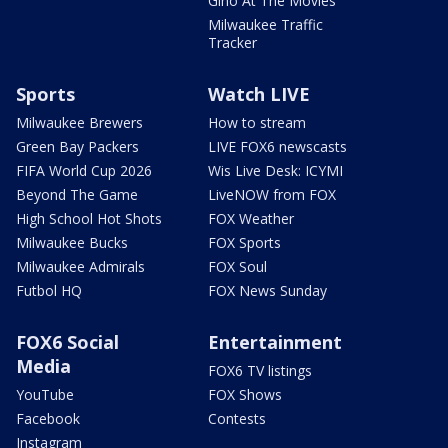
Gino At The Movies
Milwaukee Traffic
Tracker
Sports
Watch LIVE
Milwaukee Brewers
How to stream
Green Bay Packers
LIVE FOX6 newscasts
FIFA World Cup 2026
Wis Live Desk: ICYMI
Beyond The Game
LiveNOW from FOX
High School Hot Shots
FOX Weather
Milwaukee Bucks
FOX Sports
Milwaukee Admirals
FOX Soul
Futbol HQ
FOX News Sunday
FOX6 Social
Entertainment
Media
FOX6 TV listings
YouTube
FOX Shows
Facebook
Contests
Instagram