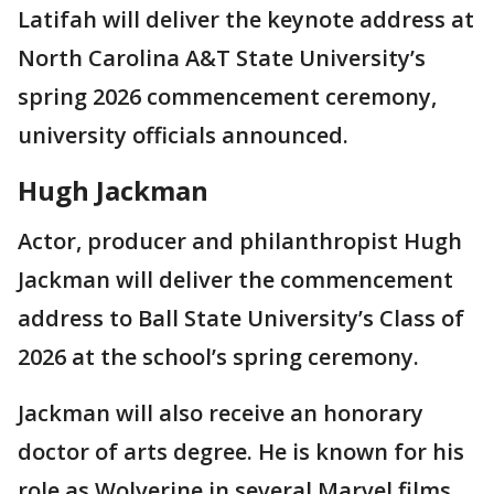
Latifah will deliver the keynote address at
North Carolina A&T State University’s
spring 2026 commencement ceremony,
university officials announced.
Hugh Jackman
Actor, producer and philanthropist Hugh
Jackman will deliver the commencement
address to Ball State University’s Class of
2026 at the school’s spring ceremony.
Jackman will also receive an honorary
doctor of arts degree. He is known for his
role as Wolverine in several Marvel films