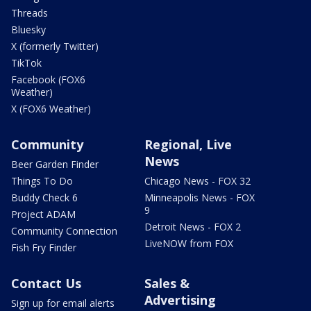
Threads
Bluesky
X (formerly Twitter)
TikTok
Facebook (FOX6
Weather)
X (FOX6 Weather)
Community
Regional, Live
News
Beer Garden Finder
Things To Do
Chicago News - FOX 32
Buddy Check 6
Minneapolis News - FOX
9
Project ADAM
Detroit News - FOX 2
Community Connection
LiveNOW from FOX
Fish Fry Finder
Contact Us
Sales &
Advertising
Sign up for email alerts