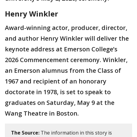
Henry Winkler
Award-winning actor, producer, director,
and author Henry Winkler will deliver the
keynote address at Emerson College’s
2026 Commencement ceremony. Winkler,
an Emerson alumnus from the Class of
1967 and recipient of an honorary
doctorate in 1978, is set to speak to
graduates on Saturday, May 9 at the
Wang Theatre in Boston.
The Source:
The information in this story is