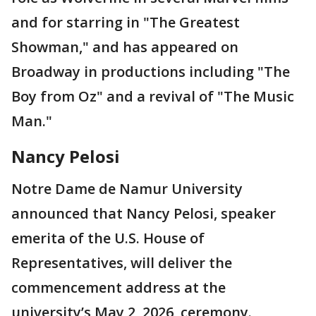
and for starring in "The Greatest
Showman," and has appeared on
Broadway in productions including "The
Boy from Oz" and a revival of "The Music
Man."
Nancy Pelosi
Notre Dame de Namur University
announced that Nancy Pelosi, speaker
emerita of the U.S. House of
Representatives, will deliver the
commencement address at the
university’s May 2, 2026, ceremony.