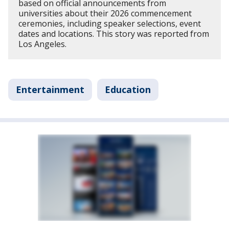
based on official announcements from
universities about their 2026 commencement
ceremonies, including speaker selections, event
dates and locations. This story was reported from
Los Angeles.
Entertainment
Education