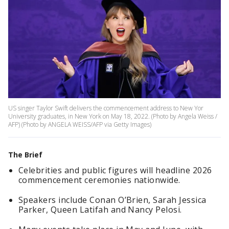
US singer Taylor Swift delivers the commencement address to New Yor
University graduates, in New York on May 18, 2022. (Photo by Angela Weiss /
AFP) (Photo by ANGELA WEISS/AFP via Getty Images)
The Brief
Celebrities and public figures will headline 2026
commencement ceremonies nationwide.
Speakers include Conan O’Brien, Sarah Jessica
Parker, Queen Latifah and Nancy Pelosi.