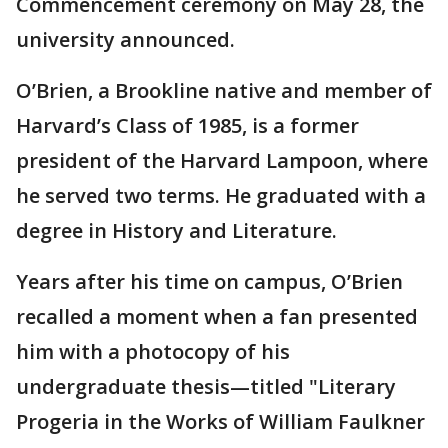
Commencement ceremony on May 28, the
university announced.
O’Brien, a Brookline native and member of
Harvard’s Class of 1985, is a former
president of the Harvard Lampoon, where
he served two terms. He graduated with a
degree in History and Literature.
Years after his time on campus, O’Brien
recalled a moment when a fan presented
him with a photocopy of his
undergraduate thesis—titled "Literary
Progeria in the Works of William Faulkner