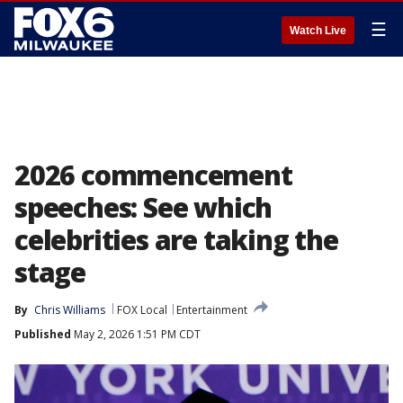
☰
Watch Live
2026 commencement
speeches: See which
celebrities are taking the
stage
By
Chris Williams
FOX Local
Entertainment
Published
May 2, 2026 1:51 PM CDT