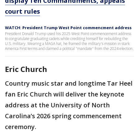
display Ten Commandments, appeals
court rules
WATCH: President Trump West Point commencment address
President Donald Trump used his 2025 West Point commencement address
to congratulate graduating cadets while crediting himself for rebuilding the
U.S. military. Wearing a MAGA hat, he framed the military's mission in stark
America First terms and claimed a political "mandate" from the 2024 election.
Eric Church
Country music star and longtime Tar Heel
fan Eric Church will deliver the keynote
address at the University of North
Carolina’s 2026 spring commencement
ceremony.