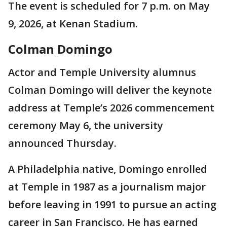
The event is scheduled for 7 p.m. on May
9, 2026, at Kenan Stadium.
Colman Domingo
Actor and Temple University alumnus
Colman Domingo will deliver the keynote
address at Temple’s 2026 commencement
ceremony May 6, the university
announced Thursday.
A Philadelphia native, Domingo enrolled
at Temple in 1987 as a journalism major
before leaving in 1991 to pursue an acting
career in San Francisco. He has earned