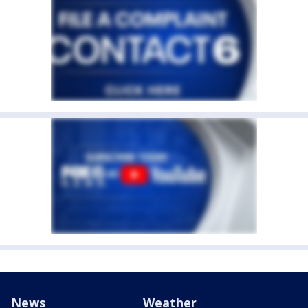
News
Weather