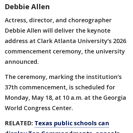
Debbie Allen
Actress, director, and choreographer
Debbie Allen will deliver the keynote
address at Clark Atlanta University’s 2026
commencement ceremony, the university
announced.
The ceremony, marking the institution’s
37th commencement, is scheduled for
Monday, May 18, at 10 a.m. at the Georgia
World Congress Center.
RELATED:
Texas public schools can