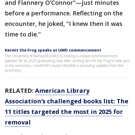
and Flannery O’Connor"—just minutes
before a performance. Reflecting on the
encounter, he joked, "I knew then it was
time to die."
Kermit the Frog speaks at UMD commencement
The University of Maryland (UMD) is hosting a unique commencement
speaker for its 2025 graduating class after inviting Kermit the Frog to take part
in the ceremony. LiveNOW's Austin Westfall is providing updates from the
ceremony.
RELATED:
American Library
Association’s challenged books list: The
11 titles targeted the most in 2025 for
removal