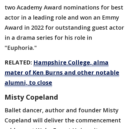
two Academy Award nominations for best
actor in a leading role and won an Emmy
Award in 2022 for outstanding guest actor
in a drama series for his role in
"Euphoria."
RELATED:
Hampshire College, alma
mater of Ken Burns and other notable
alumni, to close
Misty Copeland
Ballet dancer, author and founder Misty
Copeland will deliver the commencement