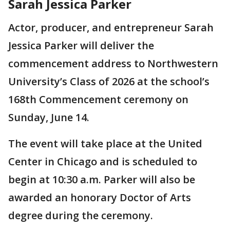
Sarah Jessica Parker
Actor, producer, and entrepreneur Sarah
Jessica Parker will deliver the
commencement address to Northwestern
University’s Class of 2026 at the school’s
168th Commencement ceremony on
Sunday, June 14.
The event will take place at the United
Center in Chicago and is scheduled to
begin at 10:30 a.m. Parker will also be
awarded an honorary Doctor of Arts
degree during the ceremony.