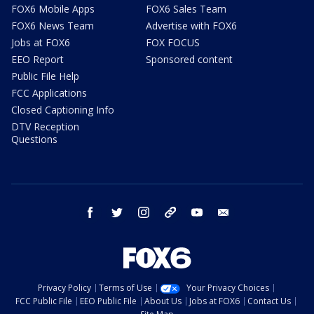
FOX6 Mobile Apps
FOX6 Sales Team
FOX6 News Team
Advertise with FOX6
Jobs at FOX6
FOX FOCUS
EEO Report
Sponsored content
Public File Help
FCC Applications
Closed Captioning Info
DTV Reception
Questions
facebook
twitter
instagram
threads
youtube
email
Privacy Policy
Terms of Use
Your Privacy Choices
FCC Public File
EEO Public File
About Us
Jobs at FOX6
Contact Us