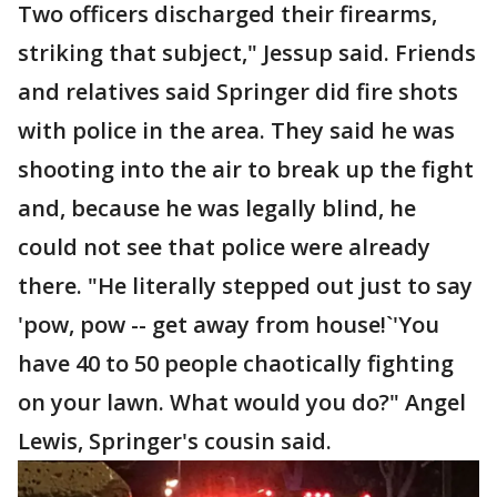
Two officers discharged their firearms,
striking that subject," Jessup said. Friends
and relatives said Springer did fire shots
with police in the area. They said he was
shooting into the air to break up the fight
and, because he was legally blind, he
could not see that police were already
there. "He literally stepped out just to say
'pow, pow -- get away from house!`'You
have 40 to 50 people chaotically fighting
on your lawn. What would you do?" Angel
Lewis, Springer's cousin said.