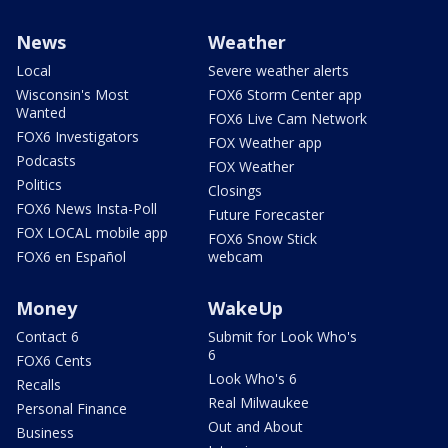
News
Weather
Local
Severe weather alerts
Wisconsin's Most
FOX6 Storm Center app
Wanted
FOX6 Live Cam Network
FOX6 Investigators
FOX Weather app
Podcasts
FOX Weather
Politics
Closings
FOX6 News Insta-Poll
Future Forecaster
FOX LOCAL mobile app
FOX6 Snow Stick
FOX6 en Español
webcam
Money
WakeUp
Contact 6
Submit for Look Who's
6
FOX6 Cents
Look Who's 6
Recalls
Real Milwaukee
Personal Finance
Out and About
Business