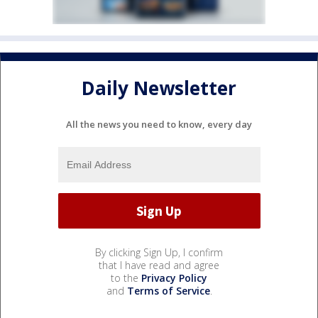
Daily Newsletter
All the news you need to know, every day
By clicking Sign Up, I confirm
that I have read and agree
to the
Privacy Policy
and
Terms of Service
.