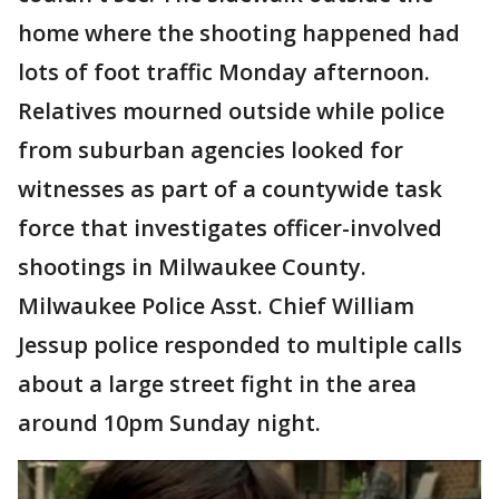
home where the shooting happened had
lots of foot traffic Monday afternoon.
Relatives mourned outside while police
from suburban agencies looked for
witnesses as part of a countywide task
force that investigates officer-involved
shootings in Milwaukee County.
Milwaukee Police Asst. Chief William
Jessup police responded to multiple calls
about a large street fight in the area
around 10pm Sunday night.