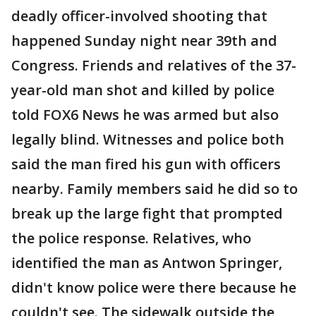
deadly officer-involved shooting that
happened Sunday night near 39th and
Congress. Friends and relatives of the 37-
year-old man shot and killed by police
told FOX6 News he was armed but also
legally blind. Witnesses and police both
said the man fired his gun with officers
nearby. Family members said he did so to
break up the large fight that prompted
the police response. Relatives, who
identified the man as Antwon Springer,
didn't know police were there because he
couldn't see. The sidewalk outside the