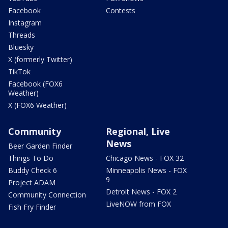
Facebook
Contests
Instagram
Threads
Bluesky
X (formerly Twitter)
TikTok
Facebook (FOX6
Weather)
X (FOX6 Weather)
Community
Regional, Live
News
Beer Garden Finder
Things To Do
Chicago News - FOX 32
Buddy Check 6
Minneapolis News - FOX
9
Project ADAM
Detroit News - FOX 2
Community Connection
LiveNOW from FOX
Fish Fry Finder