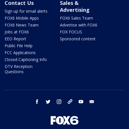
Contact Us
Sales &
Advertising
Sign up for email alerts
FOX6 Mobile Apps
FOX6 Sales Team
FOX6 News Team
Advertise with FOX6
Jobs at FOX6
FOX FOCUS
EEO Report
Sponsored content
Public File Help
FCC Applications
Closed Captioning Info
DTV Reception
Questions
facebook
twitter
instagram
threads
youtube
email