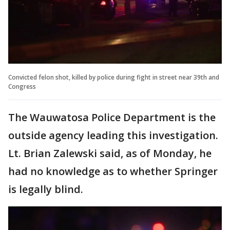
Convicted felon shot, killed by police during fight in street near 39th and
Congress
The Wauwatosa Police Department is the
outside agency leading this investigation.
Lt. Brian Zalewski said, as of Monday, he
had no knowledge as to whether Springer
is legally blind.