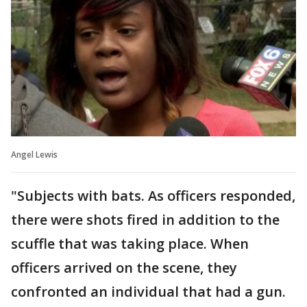
Angel Lewis
"Subjects with bats. As officers responded,
there were shots fired in addition to the
scuffle that was taking place. When
officers arrived on the scene, they
confronted an individual that had a gun.