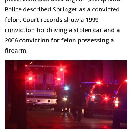
Police described Springer as a convicted
felon. Court records show a 1999
conviction for driving a stolen car and a
2006 conviction for felon possessing a
firearm.