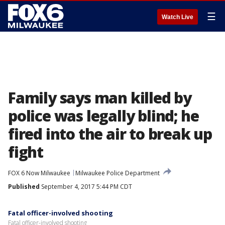
☰
Watch Live
Family says man killed by
police was legally blind; he
fired into the air to break up
fight
FOX 6 Now Milwaukee
Milwaukee Police Department
Published
September 4, 2017 5:44 PM CDT
Fatal officer-involved shooting
Fatal officer-involved shooting