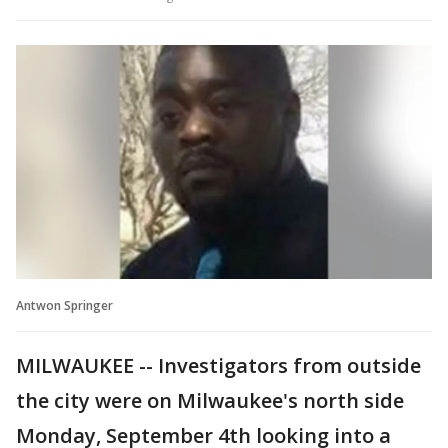
Antwon Springer
MILWAUKEE -- Investigators from outside
the city were on Milwaukee's north side
Monday, September 4th looking into a