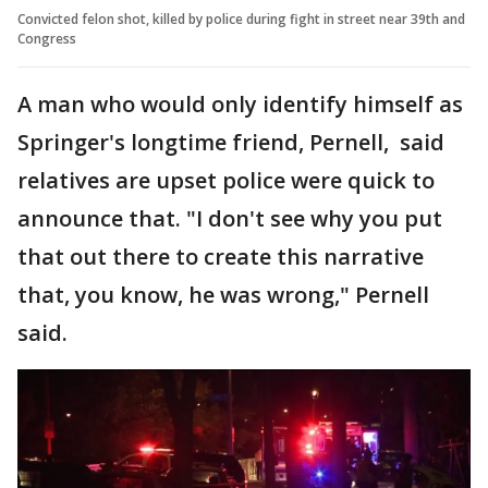
Convicted felon shot, killed by police during fight in street near 39th and
Congress
A man who would only identify himself as
Springer's longtime friend, Pernell, said
relatives are upset police were quick to
announce that. "I don't see why you put
that out there to create this narrative
that, you know, he was wrong," Pernell
said.