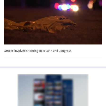
Officer-involved shooting near 39th and Congress