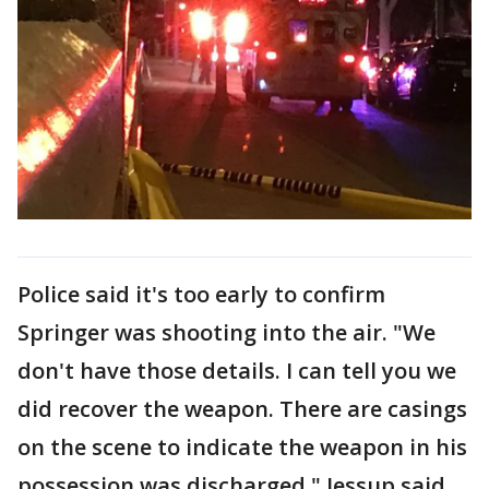
Police said it's too early to confirm
Springer was shooting into the air. "We
don't have those details. I can tell you we
did recover the weapon. There are casings
on the scene to indicate the weapon in his
possession was discharged," Jessup said.