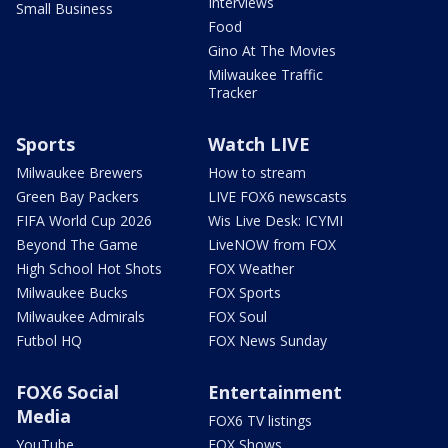
Interviews
Small Business
Food
Gino At The Movies
Milwaukee Traffic
Tracker
Sports
Watch LIVE
Milwaukee Brewers
How to stream
Green Bay Packers
LIVE FOX6 newscasts
FIFA World Cup 2026
Wis Live Desk: ICYMI
Beyond The Game
LiveNOW from FOX
High School Hot Shots
FOX Weather
Milwaukee Bucks
FOX Sports
Milwaukee Admirals
FOX Soul
Futbol HQ
FOX News Sunday
FOX6 Social
Entertainment
Media
FOX6 TV listings
YouTube
FOX Shows