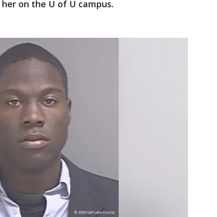
her on the U of U campus.