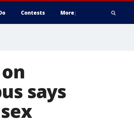
Do
Contests
More
 on
pus says
 sex