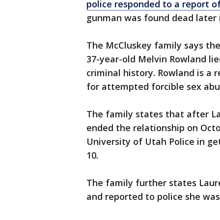
police responded to a report 
gunman was found dead later in
The McCluskey family says the
37-year-old Melvin Rowland lie
criminal history. Rowland is a
for attempted forcible sex abu
The family states that after L
ended the relationship on Oct
University of Utah Police in g
10.
The family further states Lau
and reported to police she was