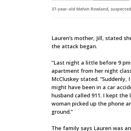
37-year-old Melvin Rowland, suspected 
Lauren’s mother, Jill, stated 
the attack began.
“Last night a little before 9 p
apartment from her night class
McCluskey stated. “Suddenly, I 
might have been in a car accid
husband called 911. I kept the
woman picked up the phone and
ground.”
The family says Lauren was an