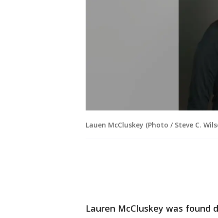
Lauen McCluskey (Photo / Steve C. Wils
Lauren McCluskey was found 