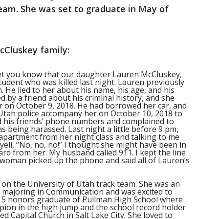
team. She was set to graduate in May of
cCluskey family:
 let you know that our daughter Lauren McCluskey,
tudent who was killed last night. Lauren previously
. He lied to her about his name, his age, and his
d by a friend about his criminal history, and she
er on October 9, 2018. He had borrowed her car, and
 Utah police accompany her on October 10, 2018 to
nd his friends’ phone numbers and complained to
s being harassed. Last night a little before 9 pm,
 apartment from her night class and talking to me
yell, “No, no, no!” I thought she might have been in
eard from her. My husband called 911. I kept the line
woman picked up the phone and said all of Lauren’s
 on the University of Utah track team. She was an
A majoring in Communication and was excited to
15 honors graduate of Pullman High School where
ion in the high jump and the school record holder
ed Capital Church in Salt Lake City. She loved to