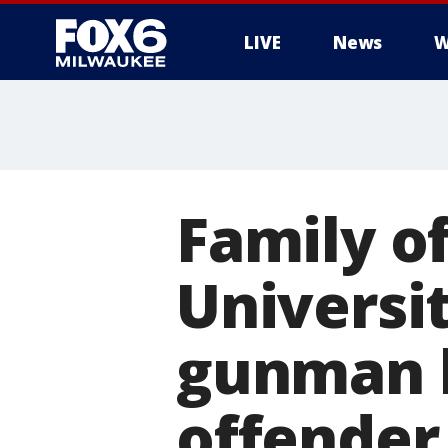
LIVE
News
W
Family of
Universi
gunman l
offender