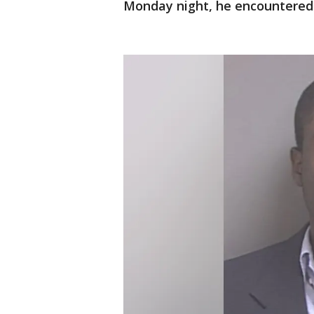
Monday night, he encountered 