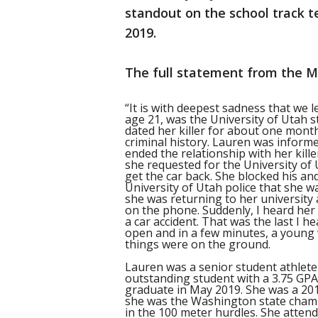
standout on the school track 
2019.
The full statement from the M
“It is with deepest sadness that we
age 21, was the University of Utah s
dated her killer for about one month
criminal history. Lauren was informe
ended the relationship with her kill
she requested for the University of
get the car back. She blocked his a
University of Utah police that she wa
she was returning to her university
on the phone. Suddenly, I heard her 
a car accident. That was the last I h
open and in a few minutes, a young 
things were on the ground.
Lauren was a senior student athlete
outstanding student with a 3.75 GP
graduate in May 2019. She was a 20
she was the Washington state champ
in the 100 meter hurdles. She attend