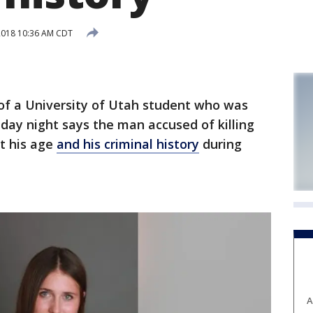
2018 10:36 AM CDT
f a University of Utah student who was
day night says the man accused of killing
ut his age
and his criminal history
during
A