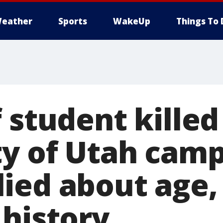
eather
Sports
WakeUp
Things To 
 student killed
ty of Utah cam
ied about age,
 history