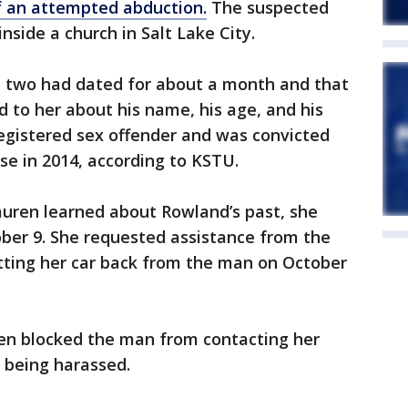
of an attempted abduction.
The suspected
side a church in Salt Lake City.
 two had dated for about a month and that
d to her about his name, his age, and his
 registered sex offender and was convicted
se in 2014, according to KSTU.
auren learned about Rowland’s past, she
ober 9. She requested assistance from the
etting her car back from the man on October
ren blocked the man from contacting her
 being harassed.