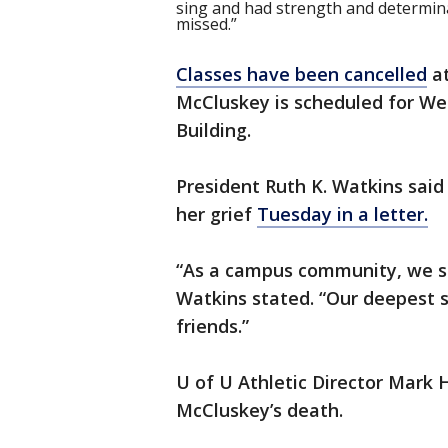
sing and had strength and determinat
missed.”
Classes have been cancelled
at
McCluskey is scheduled for Wed
Building.
President Ruth K. Watkins said 
her grief
Tuesday in a letter.
“As a campus community, we shar
Watkins stated. “Our deepest 
friends.”
U of U Athletic Director Mark 
McCluskey’s death.