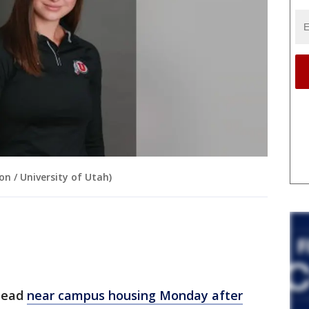
on / University of Utah)
dead
near campus housing Monday after