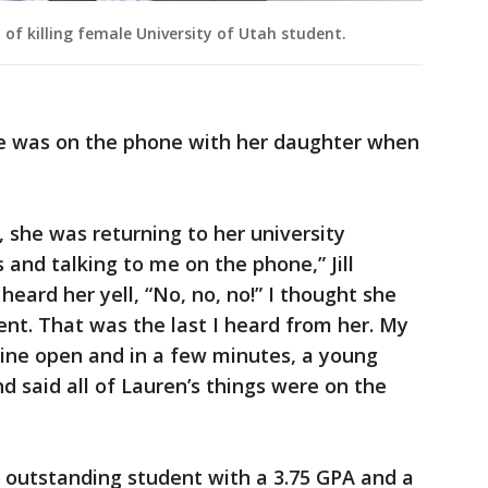
of killing female University of Utah student.
she was on the phone with her daughter when
m, she was returning to her university
 and talking to me on the phone,” Jill
heard her yell, “No, no, no!” I thought she
ent. That was the last I heard from her. My
 line open and in a few minutes, a young
 said all of Lauren’s things were on the
 outstanding student with a 3.75 GPA and a