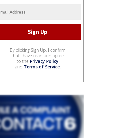
By clicking Sign Up, I confirm
that I have read and agree
to the
Privacy Policy
and
Terms of Service
.