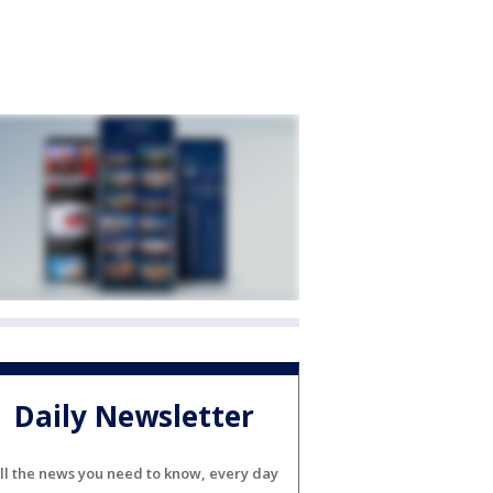
Daily Newsletter
ll the news you need to know, every day