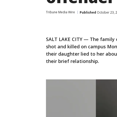
Tribune Media Wire
Published
October 23, 
SALT LAKE CITY — The family o
shot and killed on campus Mon
their daughter lied to her abo
their brief relationship.