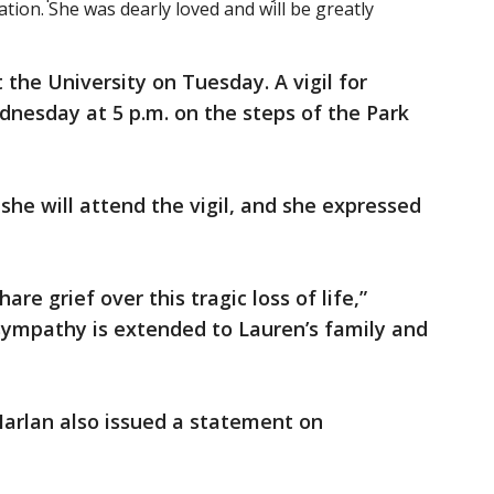
ion. She was dearly loved and will be greatly
 the University on Tuesday. A vigil for
nesday at 5 p.m. on the steps of the Park
she will attend the vigil, and she expressed
e grief over this tragic loss of life,”
sympathy is extended to Lauren’s family and
Harlan also issued a statement on