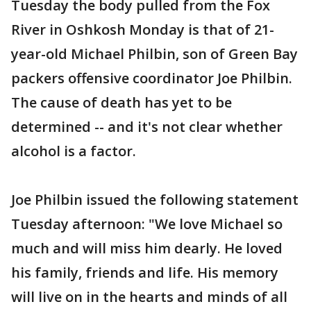
Tuesday the body pulled from the Fox
River in Oshkosh Monday is that of 21-
year-old Michael Philbin, son of Green Bay
packers offensive coordinator Joe Philbin.
The cause of death has yet to be
determined -- and it's not clear whether
alcohol is a factor.
Joe Philbin issued the following statement
Tuesday afternoon: "We love Michael so
much and will miss him dearly. He loved
his family, friends and life. His memory
will live on in the hearts and minds of all