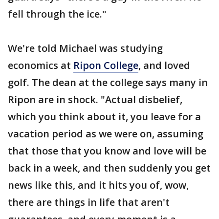
fell through the ice."
We're told Michael was studying
economics at
Ripon College
, and loved
golf. The dean at the college says many in
Ripon are in shock. "Actual disbelief,
which you think about it, you leave for a
vacation period as we were on, assuming
that those that you know and love will be
back in a week, and then suddenly you get
news like this, and it hits you of, wow,
there are things in life that aren't