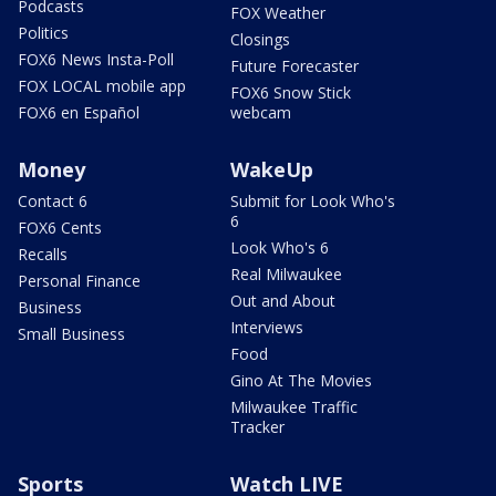
Podcasts
FOX Weather
Politics
Closings
FOX6 News Insta-Poll
Future Forecaster
FOX LOCAL mobile app
FOX6 Snow Stick
FOX6 en Español
webcam
Money
WakeUp
Contact 6
Submit for Look Who's
6
FOX6 Cents
Look Who's 6
Recalls
Real Milwaukee
Personal Finance
Out and About
Business
Interviews
Small Business
Food
Gino At The Movies
Milwaukee Traffic
Tracker
Sports
Watch LIVE