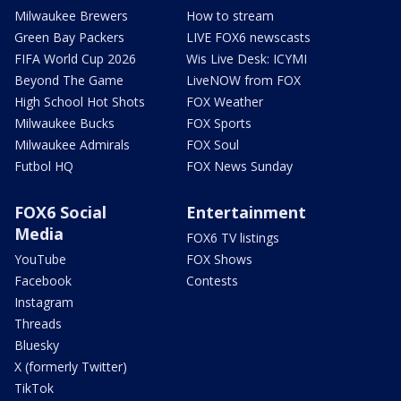
Milwaukee Brewers
How to stream
Green Bay Packers
LIVE FOX6 newscasts
FIFA World Cup 2026
Wis Live Desk: ICYMI
Beyond The Game
LiveNOW from FOX
High School Hot Shots
FOX Weather
Milwaukee Bucks
FOX Sports
Milwaukee Admirals
FOX Soul
Futbol HQ
FOX News Sunday
FOX6 Social
Entertainment
Media
FOX6 TV listings
YouTube
FOX Shows
Facebook
Contests
Instagram
Threads
Bluesky
X (formerly Twitter)
TikTok