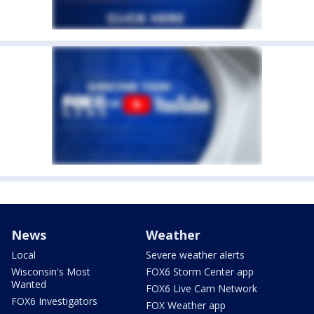
News
Weather
Local
Severe weather alerts
Wisconsin's Most
FOX6 Storm Center app
Wanted
FOX6 Live Cam Network
FOX6 Investigators
FOX Weather app