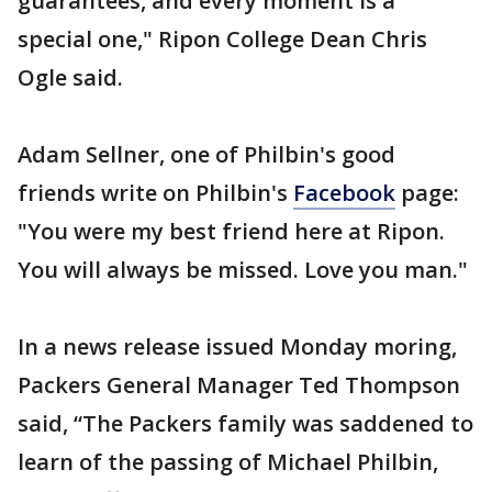
guarantees, and every moment is a
special one," Ripon College Dean Chris
Ogle said.
Adam Sellner, one of Philbin's good
friends write on Philbin's
Facebook
page:
"You were my best friend here at Ripon.
You will always be missed. Love you man."
In a news release issued Monday moring,
Packers General Manager Ted Thompson
said, “The Packers family was saddened to
learn of the passing of Michael Philbin,