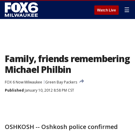
☰
Watch Live
Family, friends remembering
Michael Philbin
FOX 6 Now Milwaukee
Green Bay Packers
Published
January 10, 2012 8:58 PM CST
OSHKOSH -- Oshkosh police confirmed