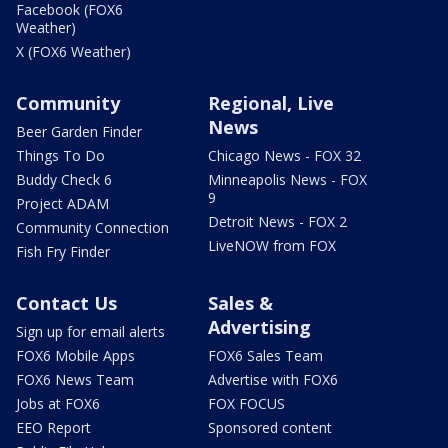
Facebook (FOX6
Weather)
X (FOX6 Weather)
Community
Regional, Live
News
Beer Garden Finder
Things To Do
Chicago News - FOX 32
Buddy Check 6
Minneapolis News - FOX
9
Project ADAM
Detroit News - FOX 2
Community Connection
LiveNOW from FOX
Fish Fry Finder
Contact Us
Sales &
Advertising
Sign up for email alerts
FOX6 Mobile Apps
FOX6 Sales Team
FOX6 News Team
Advertise with FOX6
Jobs at FOX6
FOX FOCUS
EEO Report
Sponsored content