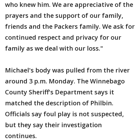
who knew him. We are appreciative of the
prayers and the support of our family,
friends and the Packers family. We ask for
continued respect and privacy for our
family as we deal with our loss."
Michael's body was pulled from the river
around 3 p.m. Monday. The Winnebago
County Sheriff's Department says it
matched the description of Philbin.
Officials say foul play is not suspected,
but they say their investigation
continues.