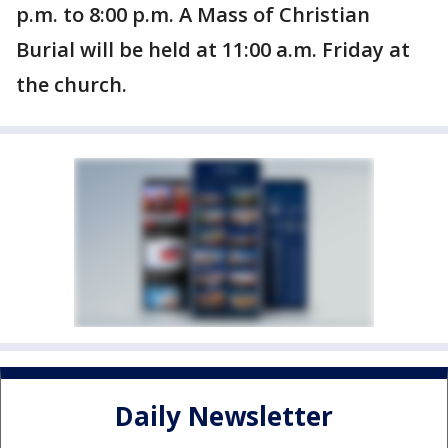
p.m. to 8:00 p.m. A Mass of Christian
Burial will be held at 11:00 a.m. Friday at
the church.
Daily Newsletter