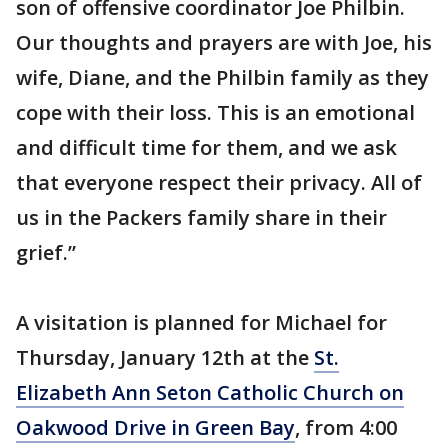
son of offensive coordinator Joe Philbin.
Our thoughts and prayers are with Joe, his
wife, Diane, and the Philbin family as they
cope with their loss. This is an emotional
and difficult time for them, and we ask
that everyone respect their privacy. All of
us in the Packers family share in their
grief.”
A visitation is planned for Michael for
Thursday, January 12th at the
St.
Elizabeth Ann Seton Catholic Church on
Oakwood Drive in Green Bay
, from 4:00