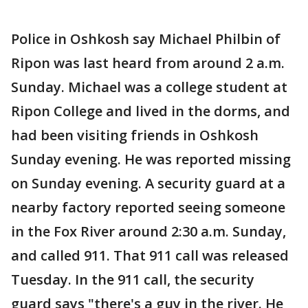
Police in Oshkosh say Michael Philbin of
Ripon was last heard from around 2 a.m.
Sunday. Michael was a college student at
Ripon College and lived in the dorms, and
had been visiting friends in Oshkosh
Sunday evening. He was reported missing
on Sunday evening. A security guard at a
nearby factory reported seeing someone
in the Fox River around 2:30 a.m. Sunday,
and called 911. That 911 call was released
Tuesday. In the 911 call, the security
guard says "there's a guy in the river. He