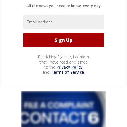
All the news you need to know, every day
By clicking Sign Up, I confirm
that I have read and agree
to the
Privacy Policy
and
Terms of Service
.