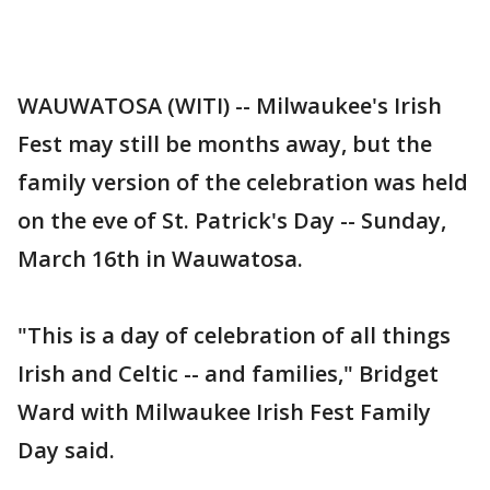
WAUWATOSA (WITI) -- Milwaukee's Irish
Fest may still be months away, but the
family version of the celebration was held
on the eve of St. Patrick's Day -- Sunday,
March 16th in Wauwatosa.
"This is a day of celebration of all things
Irish and Celtic -- and families," Bridget
Ward with Milwaukee Irish Fest Family
Day said.