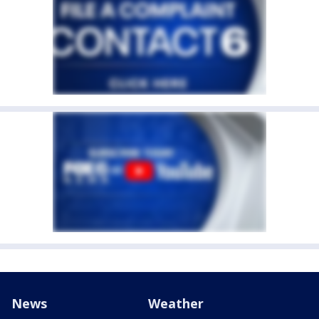
News
Weather