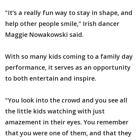
"It’s a really fun way to stay in shape, and
help other people smile," Irish dancer
Maggie Nowakowski said.
With so many kids coming to a family day
performance, it serves as an opportunity
to both entertain and inspire.
"You look into the crowd and you see all
the little kids watching with just
amazement in their eyes. You remember
that you were one of them, and that they