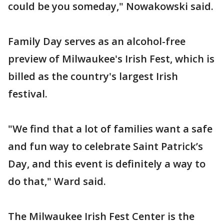
could be you someday," Nowakowski said.
Family Day serves as an alcohol-free
preview of Milwaukee's Irish Fest, which is
billed as the country's largest Irish
festival.
"We find that a lot of families want a safe
and fun way to celebrate Saint Patrick’s
Day, and this event is definitely a way to
do that," Ward said.
The Milwaukee Irish Fest Center is the