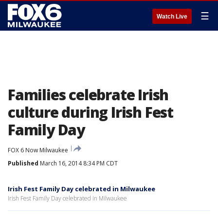
☰
Watch Live
Families celebrate Irish
culture during Irish Fest
Family Day
FOX 6 Now Milwaukee
Published
March 16, 2014 8:34 PM CDT
Irish Fest Family Day celebrated in Milwaukee
Irish Fest Family Day celebrated in Milwaukee