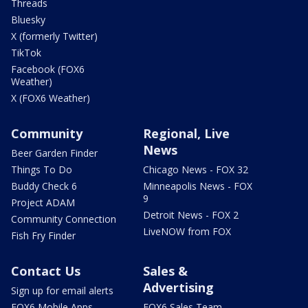
Threads
Bluesky
X (formerly Twitter)
TikTok
Facebook (FOX6
Weather)
X (FOX6 Weather)
Community
Regional, Live
News
Beer Garden Finder
Things To Do
Chicago News - FOX 32
Buddy Check 6
Minneapolis News - FOX
9
Project ADAM
Detroit News - FOX 2
Community Connection
LiveNOW from FOX
Fish Fry Finder
Contact Us
Sales &
Advertising
Sign up for email alerts
FOX6 Mobile Apps
FOX6 Sales Team