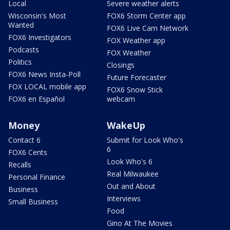
Local
Severe weather alerts
Wisconsin's Most
FOX6 Storm Center app
Wanted
FOX6 Live Cam Network
FOX6 Investigators
FOX Weather app
Podcasts
FOX Weather
Politics
Closings
FOX6 News Insta-Poll
Future Forecaster
FOX LOCAL mobile app
FOX6 Snow Stick
FOX6 en Español
webcam
Money
WakeUp
Contact 6
Submit for Look Who's
6
FOX6 Cents
Look Who's 6
Recalls
Real Milwaukee
Personal Finance
Out and About
Business
Interviews
Small Business
Food
Gino At The Movies