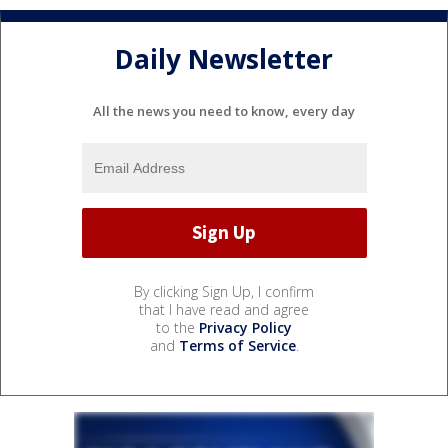
Daily Newsletter
All the news you need to know, every day
By clicking Sign Up, I confirm
that I have read and agree
to the
Privacy Policy
and
Terms of Service
.