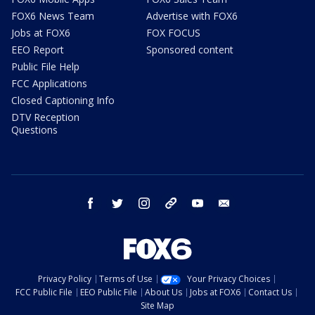
FOX6 News Team
Advertise with FOX6
Jobs at FOX6
FOX FOCUS
EEO Report
Sponsored content
Public File Help
FCC Applications
Closed Captioning Info
DTV Reception
Questions
facebook
twitter
instagram
threads
youtube
email
Privacy Policy
Terms of Use
Your Privacy Choices
FCC Public File
EEO Public File
About Us
Jobs at FOX6
Contact Us
Site Map