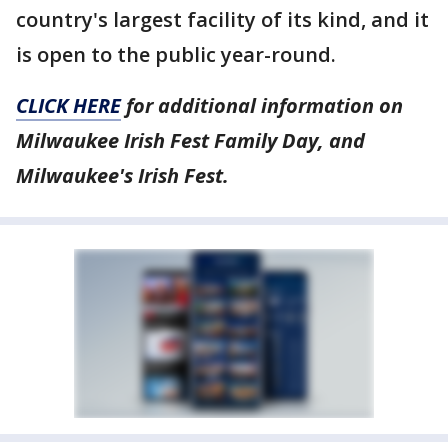
country's largest facility of its kind, and it
is open to the public year-round.
CLICK HERE
for additional information on
Milwaukee Irish Fest Family Day, and
Milwaukee's Irish Fest.