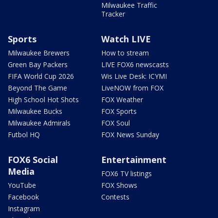
Milwaukee Traffic
Tracker
Sports
Watch LIVE
Milwaukee Brewers
How to stream
Green Bay Packers
LIVE FOX6 newscasts
FIFA World Cup 2026
Wis Live Desk: ICYMI
Beyond The Game
LiveNOW from FOX
High School Hot Shots
FOX Weather
Milwaukee Bucks
FOX Sports
Milwaukee Admirals
FOX Soul
Futbol HQ
FOX News Sunday
FOX6 Social
Entertainment
Media
FOX6 TV listings
YouTube
FOX Shows
Facebook
Contests
Instagram