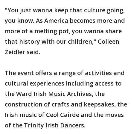
"You just wanna keep that culture going,
you know. As America becomes more and
more of a melting pot, you wanna share
that history with our children," Colleen
Zeidler said.
The event offers a range of activities and
cultural experiences including access to
the Ward Irish Music Archives, the
construction of crafts and keepsakes, the
Irish music of Ceol Cairde and the moves
of the Trinity Irish Dancers.