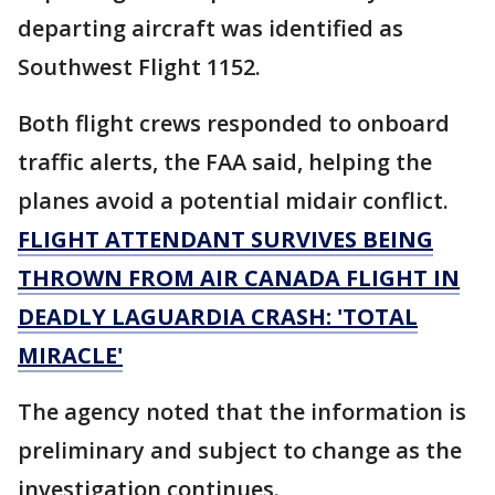
departing aircraft was identified as
Southwest Flight 1152.
Both flight crews responded to onboard
traffic alerts, the FAA said, helping the
planes avoid a potential midair conflict.
FLIGHT ATTENDANT SURVIVES BEING
THROWN FROM AIR CANADA FLIGHT IN
DEADLY LAGUARDIA CRASH: 'TOTAL
MIRACLE'
The agency noted that the information is
preliminary and subject to change as the
investigation continues.