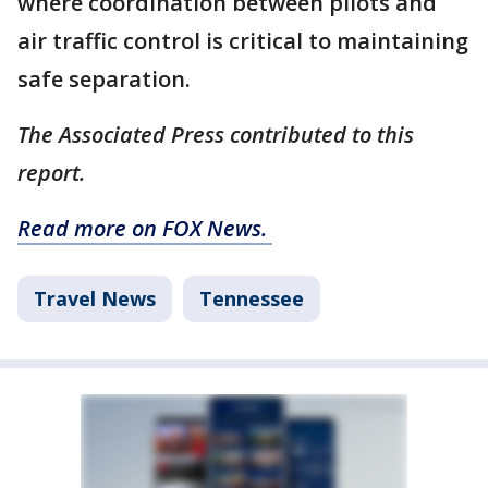
where coordination between pilots and
air traffic control is critical to maintaining
safe separation.
The Associated Press contributed to this
report.
Read more on FOX News.
Travel News
Tennessee