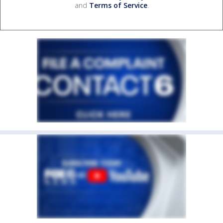
and
Terms of Service
.