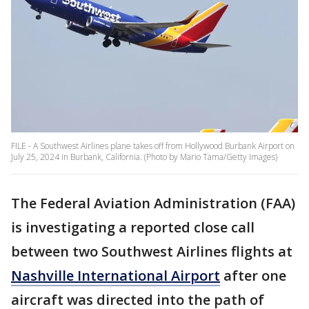
FILE - A Southwest Airlines plane takes off from Hollywood Burbank Airport on
July 25, 2024 in Burbank, California. (Photo by Mario Tama/Getty Images)
The Federal Aviation Administration (FAA)
is investigating a reported close call
between two Southwest Airlines flights at
Nashville International Airport
after one
aircraft was directed into the path of