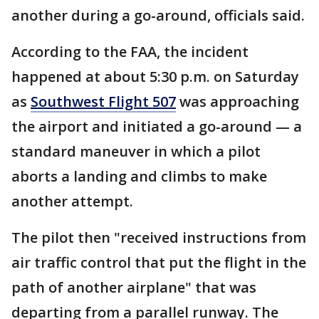
another during a go-around, officials said.
According to the FAA, the incident
happened at about 5:30 p.m. on Saturday
as
Southwest Flight 507
was approaching
the airport and initiated a go-around — a
standard maneuver in which a pilot
aborts a landing and climbs to make
another attempt.
The pilot then "received instructions from
air traffic control that put the flight in the
path of another airplane" that was
departing from a parallel runway. The