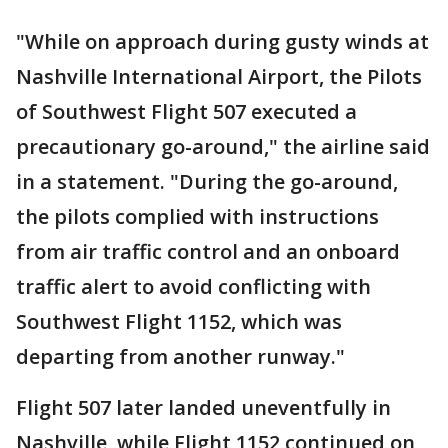
"While on approach during gusty winds at
Nashville International Airport, the Pilots
of Southwest Flight 507 executed a
precautionary go-around," the airline said
in a statement. "During the go-around,
the pilots complied with instructions
from air traffic control and an onboard
traffic alert to avoid conflicting with
Southwest Flight 1152, which was
departing from another runway."
Flight 507 later landed uneventfully in
Nashville, while Flight 1152 continued on