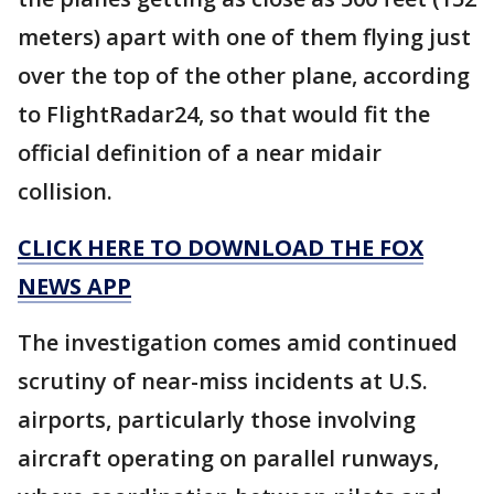
meters) apart with one of them flying just
over the top of the other plane, according
to FlightRadar24, so that would fit the
official definition of a near midair
collision.
CLICK HERE TO DOWNLOAD THE FOX
NEWS APP
The investigation comes amid continued
scrutiny of near-miss incidents at U.S.
airports, particularly those involving
aircraft operating on parallel runways,