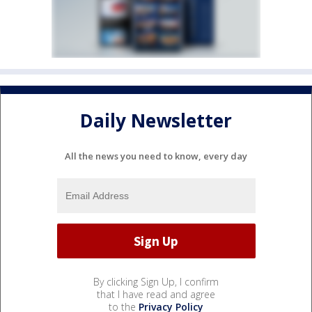
Daily Newsletter
All the news you need to know, every day
By clicking Sign Up, I confirm
that I have read and agree
to the
Privacy Policy