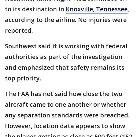
to its destination in
Knoxville, Tennessee
,
according to the airline. No injuries were
reported.
Southwest said it is working with federal
authorities as part of the investigation
and emphasized that safety remains its
top priority.
The FAA has not said how close the two
aircraft came to one another or whether
any separation standards were breached.
However, location data appears to show
the planes getting as close as 500 feet (152