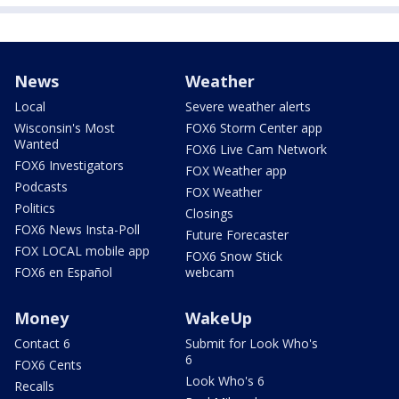
News
Weather
Local
Severe weather alerts
Wisconsin's Most
FOX6 Storm Center app
Wanted
FOX6 Live Cam Network
FOX6 Investigators
FOX Weather app
Podcasts
FOX Weather
Politics
Closings
FOX6 News Insta-Poll
Future Forecaster
FOX LOCAL mobile app
FOX6 Snow Stick
FOX6 en Español
webcam
Money
WakeUp
Contact 6
Submit for Look Who's
6
FOX6 Cents
Look Who's 6
Recalls