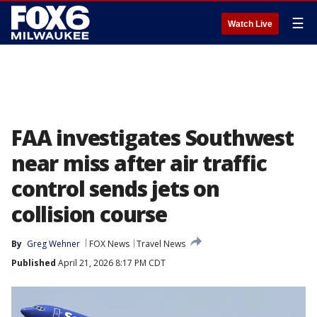
☰
Watch Live
FAA investigates Southwest
near miss after air traffic
control sends jets on
collision course
By
Greg Wehner
FOX News
Travel News
Published
April 21, 2026 8:17 PM CDT