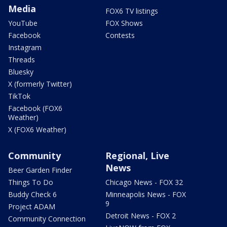
Media
FOX6 TV listings
YouTube
FOX Shows
Facebook
Contests
Instagram
Threads
Bluesky
X (formerly Twitter)
TikTok
Facebook (FOX6
Weather)
X (FOX6 Weather)
Community
Regional, Live
News
Beer Garden Finder
Things To Do
Chicago News - FOX 32
Buddy Check 6
Minneapolis News - FOX
9
Project ADAM
Detroit News - FOX 2
Community Connection