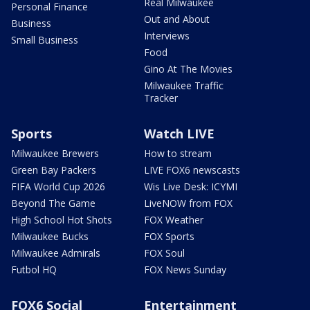
Real Milwaukee
Personal Finance
Out and About
Business
Interviews
Small Business
Food
Gino At The Movies
Milwaukee Traffic
Tracker
Sports
Watch LIVE
Milwaukee Brewers
How to stream
Green Bay Packers
LIVE FOX6 newscasts
FIFA World Cup 2026
Wis Live Desk: ICYMI
Beyond The Game
LiveNOW from FOX
High School Hot Shots
FOX Weather
Milwaukee Bucks
FOX Sports
Milwaukee Admirals
FOX Soul
Futbol HQ
FOX News Sunday
FOX6 Social
Entertainment