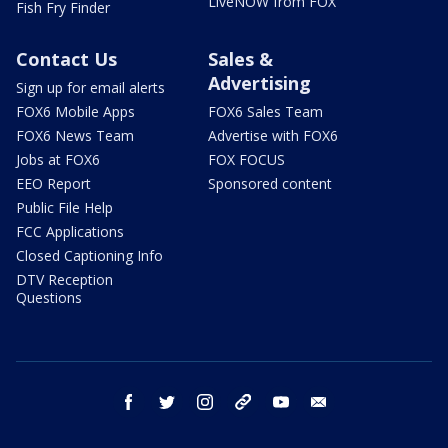
LiveNOW from FOX
Fish Fry Finder
Contact Us
Sales &
Advertising
Sign up for email alerts
FOX6 Mobile Apps
FOX6 Sales Team
FOX6 News Team
Advertise with FOX6
Jobs at FOX6
FOX FOCUS
EEO Report
Sponsored content
Public File Help
FCC Applications
Closed Captioning Info
DTV Reception
Questions
facebook
twitter
instagram
threads
youtube
email