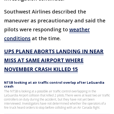
Southwest Airlines described the
maneuver as precautionary and said the
pilots were responding to
weather
conditions
at the time.
UPS PLANE ABORTS LANDING IN NEAR
MISS AT SAME AIRPORT WHERE
NOVEMBER CRASH KILLED 15
NTSB looking at air traffic control overlap after LaGuardia
crash
The NTSB is looking at a possible air traffic control overlapping in the
LaGuardia Airport collision that killed 2 pilots.There were at least two air traffic
controllers on duty during the accident, but they have not yet been
interviewed. Investigators have not determined whether the operators of a
fire truck heard orders to stop before colliding with an Air Canada flight.