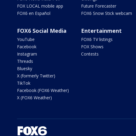
FOX LOCAL mobile app
Future Forecaster
FOX6 en Español
FOX6 Snow Stick webcam
FOX6 Social Media
Entertainment
YouTube
FOX6 TV listings
Facebook
FOX Shows
Instagram
Contests
Threads
Bluesky
X (formerly Twitter)
TikTok
Facebook (FOX6 Weather)
X (FOX6 Weather)