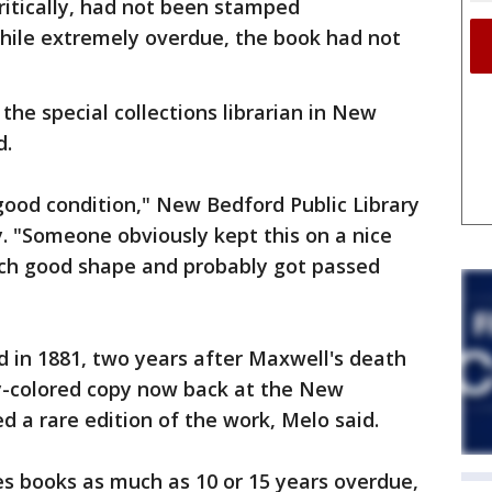
ritically, had not been stamped
while extremely overdue, the book had not
the special collections librarian in New
d.
good condition," New Bedford Public Library
y. "Someone obviously kept this on a nice
uch good shape and probably got passed
ed in 1881, two years after Maxwell's death
ry-colored copy now back at the New
ed a rare edition of the work, Melo said.
ves books as much as 10 or 15 years overdue,