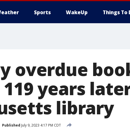
eather
Sports
WakeUp
Things To 
y overdue boo
119 years later
setts library
Published
July 9, 2023 4:17 PM CDT