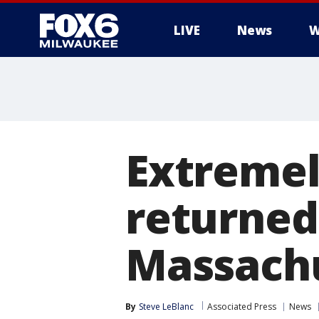
LIVE
News
W
Extremel
returned 
Massachu
By
Steve LeBlanc
Associated Press
News