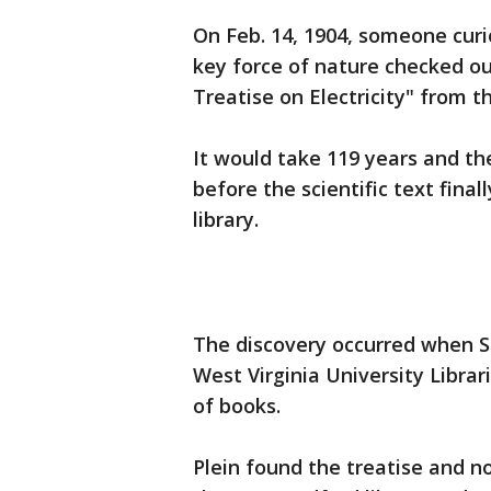
On Feb. 14, 1904, someone curi
key force of nature checked o
Treatise on Electricity" from t
It would take 119 years and the
before the scientific text fina
library.
The discovery occurred when St
West Virginia University Libra
of books.
Plein found the treatise and no