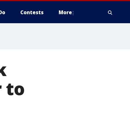
Do
Contests
More
k
 to