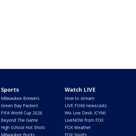
Sports
Watch LIVE
Milwaukee Brewers
How to stream
Green Bay Packers
LIVE FOX6 newscasts
FIFA World Cup 2026
Wis Live Desk: ICYMI
Beyond The Game
LiveNOW from FOX
High School Hot Shots
FOX Weather
Milwaukee Bucks
FOX Sports