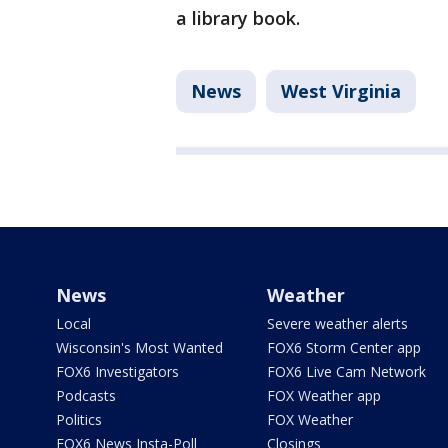
a library book.
News
West Virginia
News
Weather
Local
Severe weather alerts
Wisconsin's Most Wanted
FOX6 Storm Center app
FOX6 Investigators
FOX6 Live Cam Network
Podcasts
FOX Weather app
Politics
FOX Weather
FOX6 News Insta-Poll
Closings