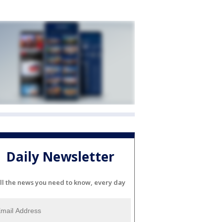
Daily Newsletter
ll the news you need to know, every day