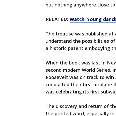
but nothing anywhere close to 
RELATED:
Watch: Young dancin
The treatise was published at 
understand the possibilities of
a historic patent embodying th
When the book was last in New
second modern World Series, 
Roosevelt was on track to win 
conducted their first airplane 
was celebrating its first subway
The discovery and return of th
the printed word, especially i