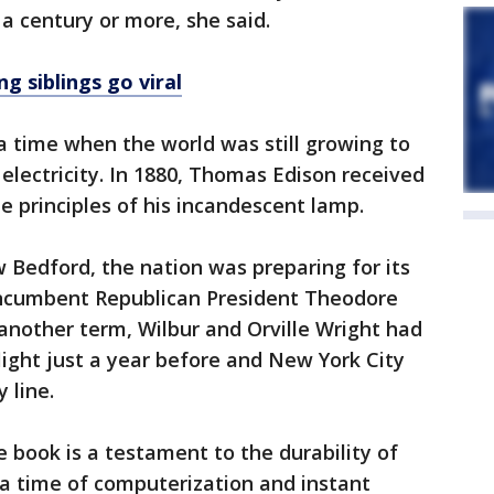
a century or more, she said.
g siblings go viral
a time when the world was still growing to
 electricity. In 1880, Thomas Edison received
e principles of his incandescent lamp.
 Bedford, the nation was preparing for its
incumbent Republican President Theodore
another term, Wilbur and Orville Wright had
flight just a year before and New York City
 line.
e book is a testament to the durability of
n a time of computerization and instant