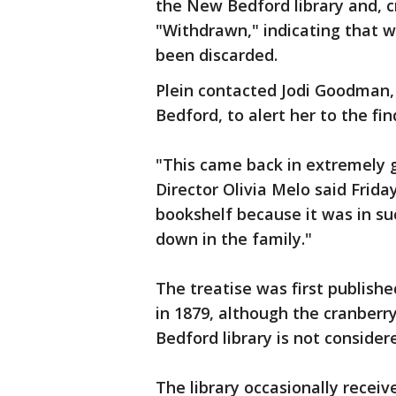
the New Bedford library and, c
"Withdrawn," indicating that 
been discarded.
Plein contacted Jodi Goodman, 
Bedford, to alert her to the fin
"This came back in extremely 
Director Olivia Melo said Frida
bookshelf because it was in s
down in the family."
The treatise was first publish
in 1879, although the cranber
Bedford library is not consider
The library occasionally recei