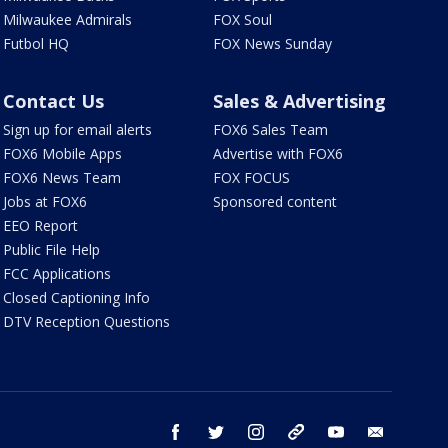
Milwaukee Admirals
FOX Soul
Futbol HQ
FOX News Sunday
Contact Us
Sales & Advertising
Sign up for email alerts
FOX6 Sales Team
FOX6 Mobile Apps
Advertise with FOX6
FOX6 News Team
FOX FOCUS
Jobs at FOX6
Sponsored content
EEO Report
Public File Help
FCC Applications
Closed Captioning Info
DTV Reception Questions
facebook
twitter
instagram
threads
youtube
email