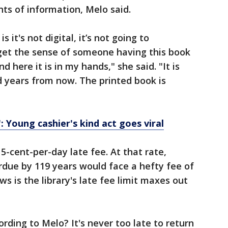
s of information, Melo said.
 it's not digital, it’s not going to
u get the sense of someone having this book
d here it is in my hands," she said. "It is
ed years from now. The printed book is
: Young cashier's kind act goes viral
5-cent-per-day late fee. At that rate,
due by 119 years would face a hefty fee of
s is the library's late fee limit maxes out
ording to Melo? It's never too late to return