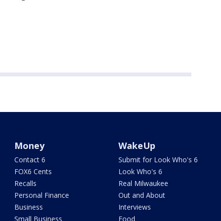
Money
WakeUp
Contact 6
Submit for Look Who's 6
FOX6 Cents
Look Who's 6
Recalls
Real Milwaukee
Personal Finance
Out and About
Business
Interviews
Small Business
Food