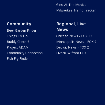
Gino At The Movies
Milwaukee Traffic Tracker
Community
Regional, Live
News
Beer Garden Finder
Things To Do
Chicago News - FOX 32
Buddy Check 6
Minneapolis News - FOX 9
Project ADAM
Detroit News - FOX 2
Community Connection
LiveNOW from FOX
Fish Fry Finder