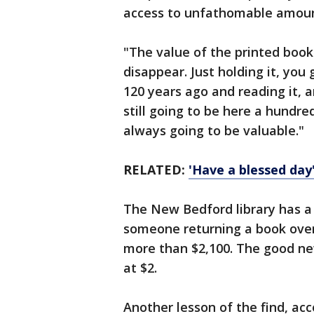
access to unfathomable amount
"The value of the printed book is
disappear. Just holding it, yo
120 years ago and reading it, an
still going to be here a hundr
always going to be valuable."
RELATED:
'Have a blessed day'
The New Bedford library has a 
someone returning a book over
more than $2,100. The good new
at $2.
Another lesson of the find, acc