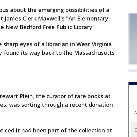
ous about the emerging possibilities of a
ut James Clerk Maxwell's "An Elementary
he New Bedford Free Public Library.
 sharp eyes of a librarian in West Virginia
lly found its way back to the Massachusetts
ewart Plein, the curator of rare books at
ries, was sorting through a recent donation
A
ticed it had been part of the collection at