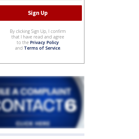
By clicking Sign Up, I confirm
that I have read and agree
to the
Privacy Policy
and
Terms of Service
.