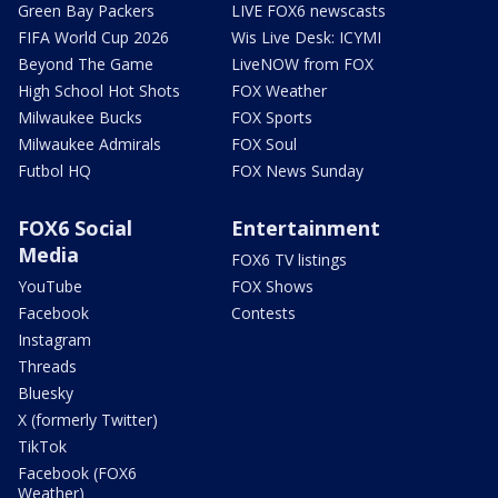
Green Bay Packers
LIVE FOX6 newscasts
FIFA World Cup 2026
Wis Live Desk: ICYMI
Beyond The Game
LiveNOW from FOX
High School Hot Shots
FOX Weather
Milwaukee Bucks
FOX Sports
Milwaukee Admirals
FOX Soul
Futbol HQ
FOX News Sunday
FOX6 Social
Entertainment
Media
FOX6 TV listings
YouTube
FOX Shows
Facebook
Contests
Instagram
Threads
Bluesky
X (formerly Twitter)
TikTok
Facebook (FOX6
Weather)