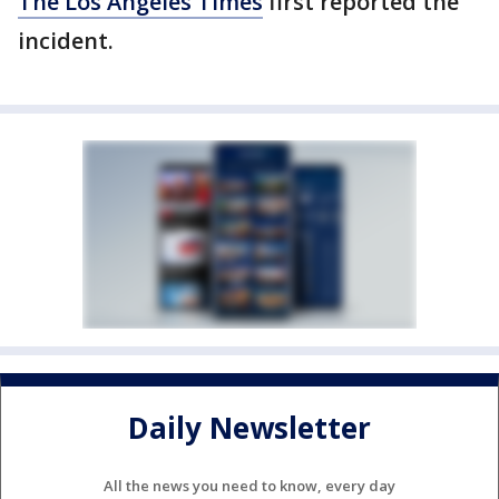
The Los Angeles Times
first reported the
incident.
Daily Newsletter
All the news you need to know, every day