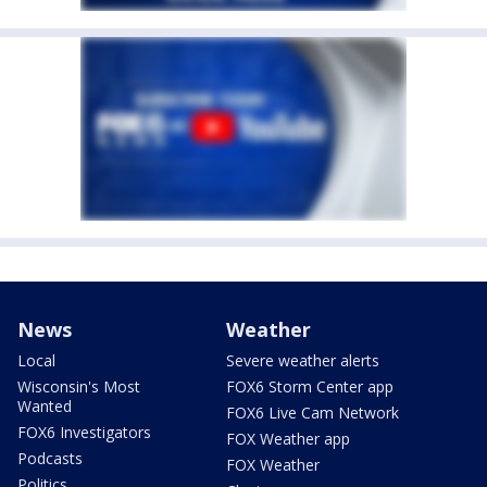
News
Weather
Local
Severe weather alerts
Wisconsin's Most
FOX6 Storm Center app
Wanted
FOX6 Live Cam Network
FOX6 Investigators
FOX Weather app
Podcasts
FOX Weather
Politics