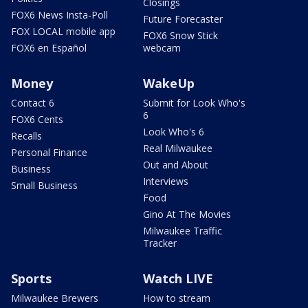
Closings
FOX6 News Insta-Poll
Future Forecaster
FOX LOCAL mobile app
FOX6 Snow Stick
FOX6 en Español
webcam
Money
WakeUp
Contact 6
Submit for Look Who's
6
FOX6 Cents
Look Who's 6
Recalls
Real Milwaukee
Personal Finance
Out and About
Business
Interviews
Small Business
Food
Gino At The Movies
Milwaukee Traffic
Tracker
Sports
Watch LIVE
Milwaukee Brewers
How to stream