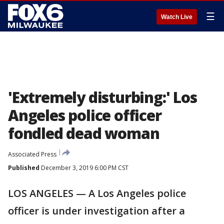
☰
Watch Live
'Extremely disturbing:' Los
Angeles police officer
fondled dead woman
Associated Press
Published
December 3, 2019 6:00 PM CST
LOS ANGELES — A Los Angeles police
officer is under investigation after a