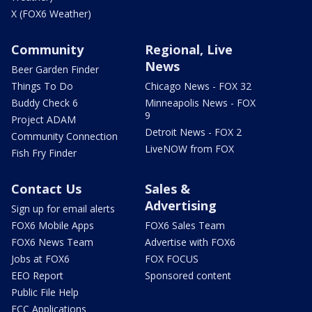
X (FOX6 Weather)
Community
Regional, Live
News
Beer Garden Finder
Things To Do
Chicago News - FOX 32
Buddy Check 6
Minneapolis News - FOX
9
Project ADAM
Detroit News - FOX 2
Community Connection
LiveNOW from FOX
Fish Fry Finder
Contact Us
Sales &
Advertising
Sign up for email alerts
FOX6 Mobile Apps
FOX6 Sales Team
FOX6 News Team
Advertise with FOX6
Jobs at FOX6
FOX FOCUS
EEO Report
Sponsored content
Public File Help
FCC Applications