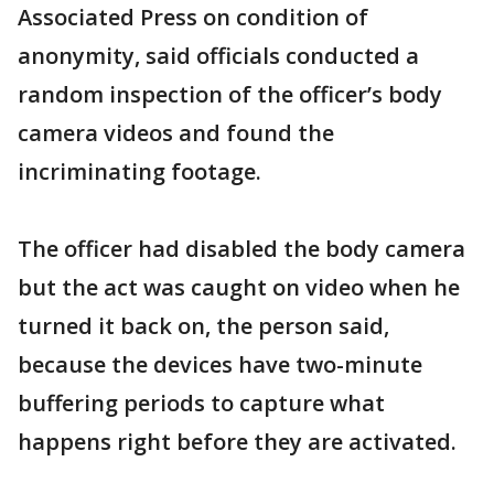
Associated Press on condition of
anonymity, said officials conducted a
random inspection of the officer’s body
camera videos and found the
incriminating footage.
The officer had disabled the body camera
but the act was caught on video when he
turned it back on, the person said,
because the devices have two-minute
buffering periods to capture what
happens right before they are activated.