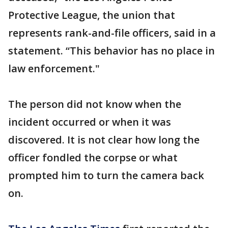
Protective League, the union that
represents rank-and-file officers, said in a
statement. “This behavior has no place in
law enforcement."
The person did not know when the
incident occurred or when it was
discovered. It is not clear how long the
officer fondled the corpse or what
prompted him to turn the camera back
on.