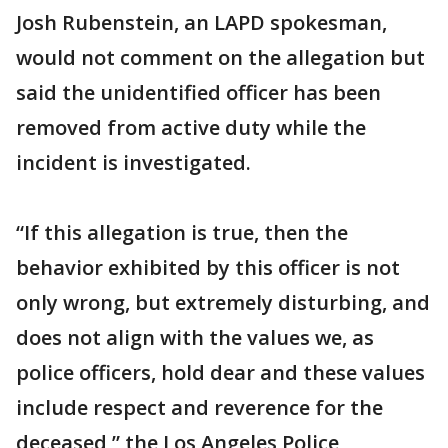
Josh Rubenstein, an LAPD spokesman,
would not comment on the allegation but
said the unidentified officer has been
removed from active duty while the
incident is investigated.
“If this allegation is true, then the
behavior exhibited by this officer is not
only wrong, but extremely disturbing, and
does not align with the values we, as
police officers, hold dear and these values
include respect and reverence for the
deceased,” the Los Angeles Police