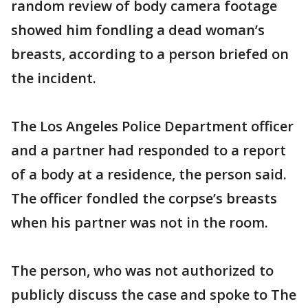
random review of body camera footage
showed him fondling a dead woman’s
breasts, according to a person briefed on
the incident.
The Los Angeles Police Department officer
and a partner had responded to a report
of a body at a residence, the person said.
The officer fondled the corpse’s breasts
when his partner was not in the room.
The person, who was not authorized to
publicly discuss the case and spoke to The