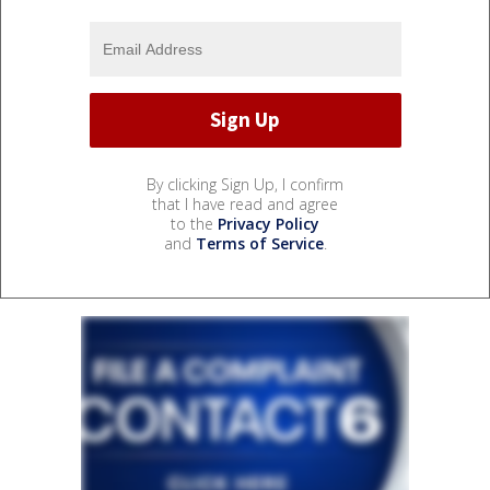
By clicking Sign Up, I confirm
that I have read and agree
to the
Privacy Policy
and
Terms of Service
.