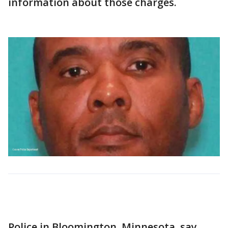
information about those charges.
Police in Bloomington, Minnesota, say