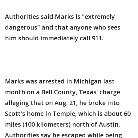
Authorities said Marks is "extremely
dangerous" and that anyone who sees
him should immediately call 911.
Marks was arrested in Michigan last
month on a Bell County, Texas, charge
alleging that on Aug. 21, he broke into
Scott's home in Temple, which is about 60
miles (100 kilometers) north of Austin.
Authorities say he escaped while being