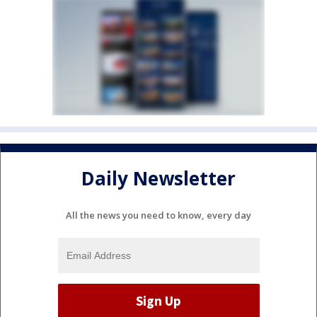
Daily Newsletter
All the news you need to know, every day