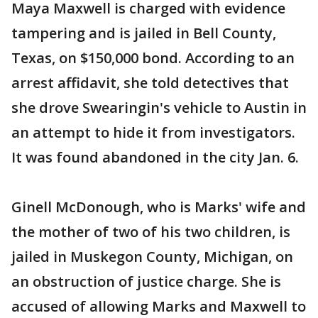
Maya Maxwell is charged with evidence
tampering and is jailed in Bell County,
Texas, on $150,000 bond. According to an
arrest affidavit, she told detectives that
she drove Swearingin's vehicle to Austin in
an attempt to hide it from investigators.
It was found abandoned in the city Jan. 6.
Ginell McDonough, who is Marks' wife and
the mother of two of his two children, is
jailed in Muskegon County, Michigan, on
an obstruction of justice charge. She is
accused of allowing Marks and Maxwell to