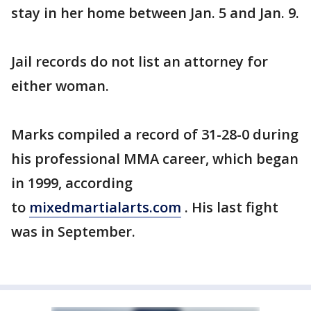
stay in her home between Jan. 5 and Jan. 9.
Jail records do not list an attorney for
either woman.
Marks compiled a record of 31-28-0 during
his professional MMA career, which began
in 1999, according
to
mixedmartialarts.com
. His last fight
was in September.