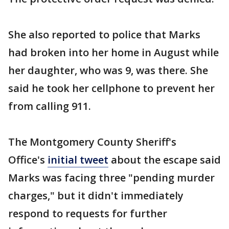
She also reported to police that Marks
had broken into her home in August while
her daughter, who was 9, was there. She
said he took her cellphone to prevent her
from calling 911.
The Montgomery County Sheriff's
Office's
initial tweet
about the escape said
Marks was facing three "pending murder
charges," but it didn't immediately
respond to requests for further