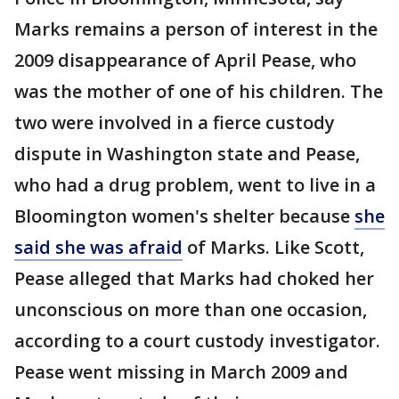
Marks remains a person of interest in the
2009 disappearance of April Pease, who
was the mother of one of his children. The
two were involved in a fierce custody
dispute in Washington state and Pease,
who had a drug problem, went to live in a
Bloomington women's shelter because
she
said she was afraid
of Marks. Like Scott,
Pease alleged that Marks had choked her
unconscious on more than one occasion,
according to a court custody investigator.
Pease went missing in March 2009 and