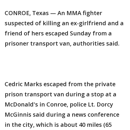
CONROE, Texas — An MMA fighter
suspected of killing an ex-girlfriend and a
friend of hers escaped Sunday from a
prisoner transport van, authorities said.
Cedric Marks escaped from the private
prison transport van during a stop at a
McDonald's in Conroe, police Lt. Dorcy
McGinnis said during a news conference
in the city, which is about 40 miles (65