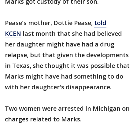
Marks got custody of their son.
Pease's mother, Dottie Pease,
told
KCEN
last month that she had believed
her daughter might have had a drug
relapse, but that given the developments
in Texas, she thought it was possible that
Marks might have had something to do
with her daughter's disappearance.
Two women were arrested in Michigan on
charges related to Marks.