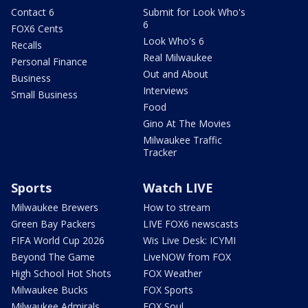
Contact 6
Submit for Look Who's
6
FOX6 Cents
Look Who's 6
Recalls
Real Milwaukee
Personal Finance
Out and About
Business
Interviews
Small Business
Food
Gino At The Movies
Milwaukee Traffic
Tracker
Sports
Watch LIVE
Milwaukee Brewers
How to stream
Green Bay Packers
LIVE FOX6 newscasts
FIFA World Cup 2026
Wis Live Desk: ICYMI
Beyond The Game
LiveNOW from FOX
High School Hot Shots
FOX Weather
Milwaukee Bucks
FOX Sports
Milwaukee Admirals
FOX Soul