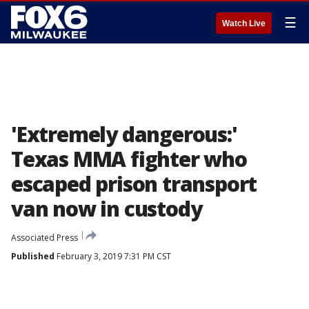
☰
Watch Live
'Extremely dangerous:'
Texas MMA fighter who
escaped prison transport
van now in custody
Associated Press
Published
February 3, 2019 7:31 PM CST