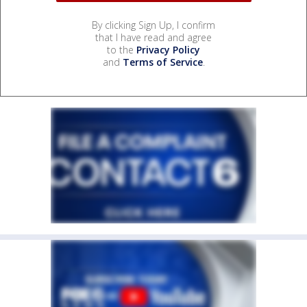
By clicking Sign Up, I confirm
that I have read and agree
to the
Privacy Policy
and
Terms of Service
.