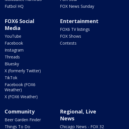
Futbol HQ
FOX News Sunday
FOX6 Social
Entertainment
Media
FOX6 TV listings
YouTube
FOX Shows
Facebook
Contests
Instagram
Threads
Bluesky
X (formerly Twitter)
TikTok
Facebook (FOX6
Weather)
X (FOX6 Weather)
Community
Regional, Live
News
Beer Garden Finder
Things To Do
Chicago News - FOX 32