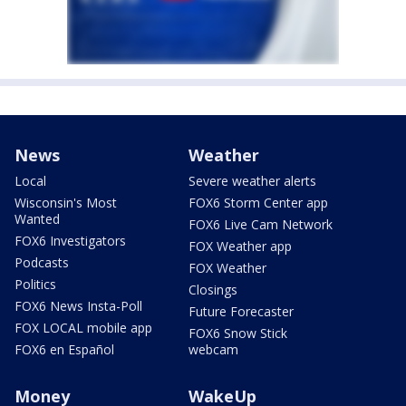
News
Weather
Local
Severe weather alerts
Wisconsin's Most
FOX6 Storm Center app
Wanted
FOX6 Live Cam Network
FOX6 Investigators
FOX Weather app
Podcasts
FOX Weather
Politics
Closings
FOX6 News Insta-Poll
Future Forecaster
FOX LOCAL mobile app
FOX6 Snow Stick
FOX6 en Español
webcam
Money
WakeUp