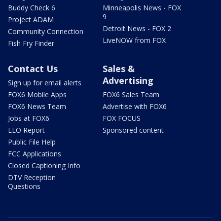
Buddy Check 6
Minneapolis News - FOX
9
Project ADAM
Detroit News - FOX 2
Community Connection
LiveNOW from FOX
Fish Fry Finder
Contact Us
Sales &
Advertising
Sign up for email alerts
FOX6 Mobile Apps
FOX6 Sales Team
FOX6 News Team
Advertise with FOX6
Jobs at FOX6
FOX FOCUS
EEO Report
Sponsored content
Public File Help
FCC Applications
Closed Captioning Info
DTV Reception
Questions