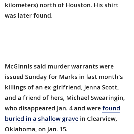
kilometers) north of Houston. His shirt
was later found.
McGinnis said murder warrants were
issued Sunday for Marks in last month's
killings of an ex-girlfriend, Jenna Scott,
and a friend of hers, Michael Swearingin,
who disappeared Jan. 4 and were
found
buried in a shallow grave
in Clearview,
Oklahoma, on Jan. 15.