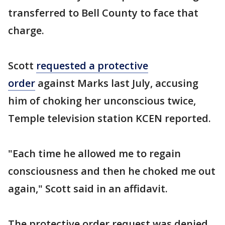
transferred to Bell County to face that
charge.
Scott
requested a protective
order
against Marks last July, accusing
him of choking her unconscious twice,
Temple television station KCEN reported.
"Each time he allowed me to regain
consciousness and then he choked me out
again," Scott said in an affidavit.
The protective order request was denied.