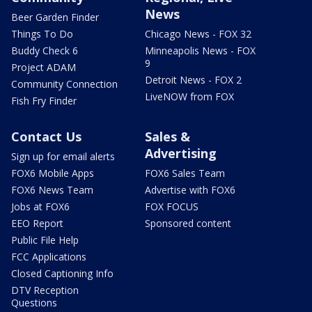
News
Beer Garden Finder
Things To Do
Chicago News - FOX 32
Buddy Check 6
Minneapolis News - FOX
9
Project ADAM
Detroit News - FOX 2
Community Connection
LiveNOW from FOX
Fish Fry Finder
Contact Us
Sales &
Advertising
Sign up for email alerts
FOX6 Mobile Apps
FOX6 Sales Team
FOX6 News Team
Advertise with FOX6
Jobs at FOX6
FOX FOCUS
EEO Report
Sponsored content
Public File Help
FCC Applications
Closed Captioning Info
DTV Reception
Questions