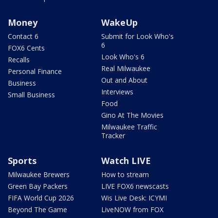
Money
WakeUp
Contact 6
Submit for Look Who's
6
FOX6 Cents
Look Who's 6
Recalls
Real Milwaukee
Personal Finance
Out and About
Business
Interviews
Small Business
Food
Gino At The Movies
Milwaukee Traffic
Tracker
Sports
Watch LIVE
Milwaukee Brewers
How to stream
Green Bay Packers
LIVE FOX6 newscasts
FIFA World Cup 2026
Wis Live Desk: ICYMI
Beyond The Game
LiveNOW from FOX