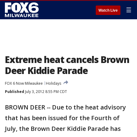
☰
Watch Live
Extreme heat cancels Brown
Deer Kiddie Parade
FOX 6 Now Milwaukee
Holidays
Published
July 3, 2012 8:55 PM CDT
BROWN DEER
--
Due to the heat advisory
that has been issued for the Fourth of
July, the Brown Deer Kiddie Parade has