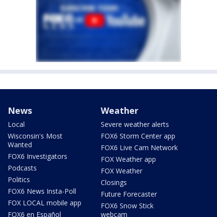
News
Weather
Local
Severe weather alerts
Wisconsin's Most
FOX6 Storm Center app
Wanted
FOX6 Live Cam Network
FOX6 Investigators
FOX Weather app
Podcasts
FOX Weather
Politics
Closings
FOX6 News Insta-Poll
Future Forecaster
FOX LOCAL mobile app
FOX6 Snow Stick
FOX6 en Español
webcam