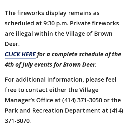
The fireworks display remains as
scheduled at 9:30 p.m. Private fireworks
are illegal within the Village of Brown
Deer.
CLICK HERE
for a complete schedule of the
4th of July events for Brown Deer.
For additional information, please feel
free to contact either the Village
Manager’s Office at (414) 371-3050 or the
Park and Recreation Department at (414)
371-3070.