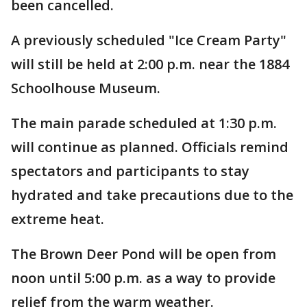
been cancelled.
A previously scheduled "Ice Cream Party"
will still be held at 2:00 p.m. near the 1884
Schoolhouse Museum.
The main parade scheduled at 1:30 p.m.
will continue as planned. Officials remind
spectators and participants to stay
hydrated and take precautions due to the
extreme heat.
The Brown Deer Pond will be open from
noon until 5:00 p.m. as a way to provide
relief from the warm weather.