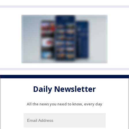
Daily Newsletter
All the news you need to know, every day