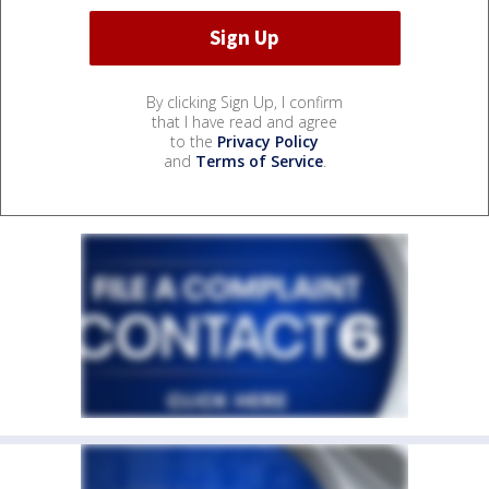
By clicking Sign Up, I confirm
that I have read and agree
to the
Privacy Policy
and
Terms of Service
.