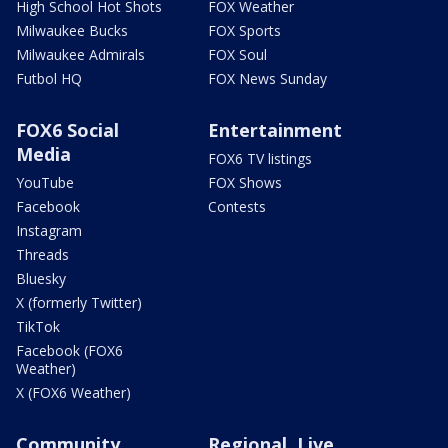
High School Hot Shots
FOX Weather
Milwaukee Bucks
FOX Sports
Milwaukee Admirals
FOX Soul
Futbol HQ
FOX News Sunday
FOX6 Social
Entertainment
Media
FOX6 TV listings
YouTube
FOX Shows
Facebook
Contests
Instagram
Threads
Bluesky
X (formerly Twitter)
TikTok
Facebook (FOX6
Weather)
X (FOX6 Weather)
Community
Regional, Live