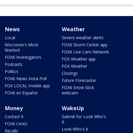
News
Weather
Local
Severe weather alerts
Wisconsin's Most
FOX6 Storm Center app
Wanted
FOX6 Live Cam Network
FOX6 Investigators
FOX Weather app
Podcasts
FOX Weather
Politics
Closings
FOX6 News Insta-Poll
Future Forecaster
FOX LOCAL mobile app
FOX6 Snow Stick
FOX6 en Español
webcam
Money
WakeUp
Contact 6
Submit for Look Who's
6
FOX6 Cents
Look Who's 6
Recalls