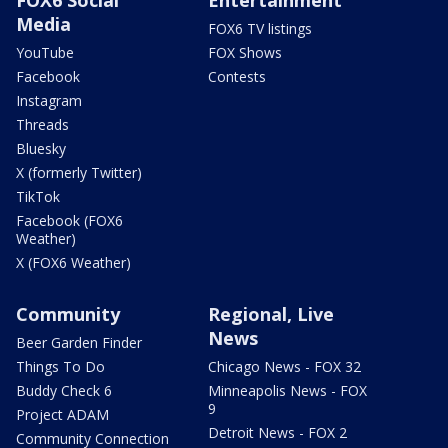
Media
FOX6 TV listings
YouTube
FOX Shows
Facebook
Contests
Instagram
Threads
Bluesky
X (formerly Twitter)
TikTok
Facebook (FOX6
Weather)
X (FOX6 Weather)
Community
Regional, Live
News
Beer Garden Finder
Things To Do
Chicago News - FOX 32
Buddy Check 6
Minneapolis News - FOX
9
Project ADAM
Detroit News - FOX 2
Community Connection