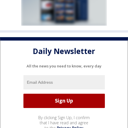
Daily Newsletter
All the news you need to know, every day
By clicking Sign Up, I confirm
that I have read and agree
to the
Privacy Policy