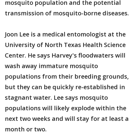
mosquito population and the potential
transmission of mosquito-borne diseases.
Joon Lee is a medical entomologist at the
University of North Texas Health Science
Center. He says Harvey's floodwaters will
wash away immature mosquito
populations from their breeding grounds,
but they can be quickly re-established in
stagnant water. Lee says mosquito
populations will likely explode within the
next two weeks and will stay for at least a
month or two.