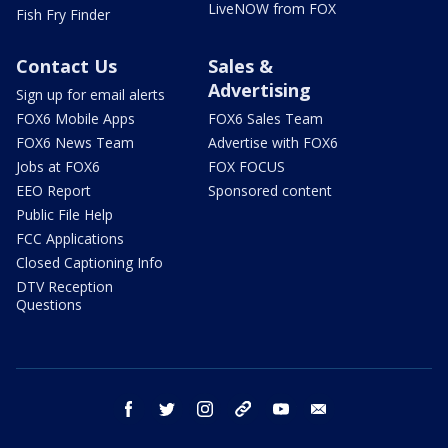
LiveNOW from FOX
Fish Fry Finder
Contact Us
Sales &
Advertising
Sign up for email alerts
FOX6 Mobile Apps
FOX6 Sales Team
FOX6 News Team
Advertise with FOX6
Jobs at FOX6
FOX FOCUS
EEO Report
Sponsored content
Public File Help
FCC Applications
Closed Captioning Info
DTV Reception
Questions
facebook
twitter
instagram
threads
youtube
email