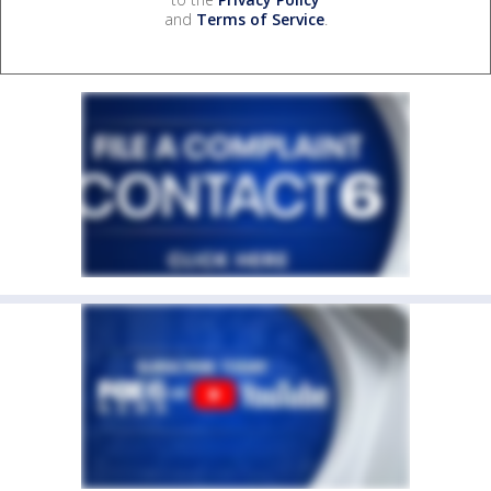
and
Terms of Service
.