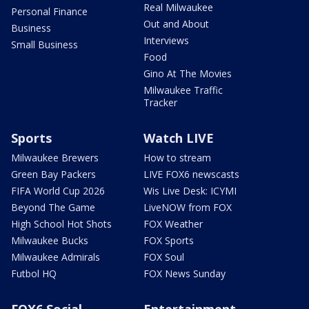
Real Milwaukee
Personal Finance
Out and About
Business
Interviews
Small Business
Food
Gino At The Movies
Milwaukee Traffic
Tracker
Sports
Watch LIVE
Milwaukee Brewers
How to stream
Green Bay Packers
LIVE FOX6 newscasts
FIFA World Cup 2026
Wis Live Desk: ICYMI
Beyond The Game
LiveNOW from FOX
High School Hot Shots
FOX Weather
Milwaukee Bucks
FOX Sports
Milwaukee Admirals
FOX Soul
Futbol HQ
FOX News Sunday
FOX6 Social
Entertainment