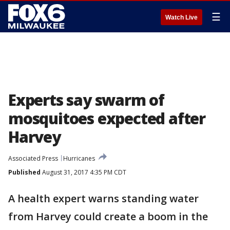
☰
Watch Live
Experts say swarm of
mosquitoes expected after
Harvey
Associated Press
Hurricanes
Published
August 31, 2017 4:35 PM CDT
A health expert warns standing water
from Harvey could create a boom in the