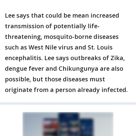
Lee says that could be mean increased
transmission of potentially life-
threatening, mosquito-borne diseases
such as West Nile virus and St. Louis
encephalitis. Lee says outbreaks of Zika,
dengue fever and Chikungunya are also
possible, but those diseases must
originate from a person already infected.