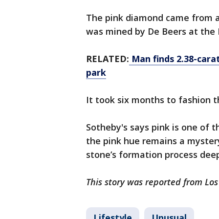
The pink diamond came from a
was mined by De Beers at the
RELATED:
Man finds 2.38-cara
park
It took six months to fashion
Sotheby's says pink is one of t
the pink hue remains a mystery
stone’s formation process deep
This story was reported from Lo
Lifestyle
Unusual