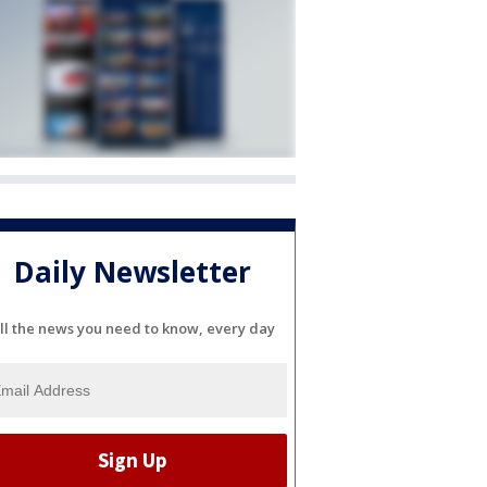
Daily Newsletter
ll the news you need to know, every day