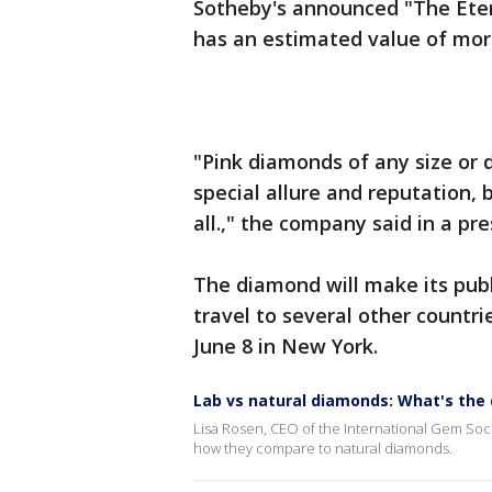
Sotheby's announced "The Eter
has an estimated value of mor
"Pink diamonds of any size or 
special allure and reputation,
all.," the company said in a pr
The diamond will make its publ
travel to several other countri
June 8 in New York.
Lab vs natural diamonds: What's the 
Lisa Rosen, CEO of the International Gem Soc
how they compare to natural diamonds.