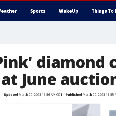
eather
Sports
WakeUp
Things To 
Pink' diamond c
 at June auctio
Updated
March 29, 2023 11:56 AM CDT
Published
March 29, 2023 11:55