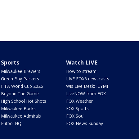
Sports
Watch LIVE
Milwaukee Brewers
How to stream
Green Bay Packers
LIVE FOX6 newscasts
FIFA World Cup 2026
Wis Live Desk: ICYMI
Beyond The Game
LiveNOW from FOX
High School Hot Shots
FOX Weather
Milwaukee Bucks
FOX Sports
Milwaukee Admirals
FOX Soul
Futbol HQ
FOX News Sunday