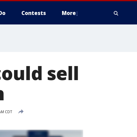
Do
Contests
More
ould sell
n
 AM CDT