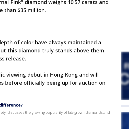
nal Pink" diamond weighs 10.57 carats and
e than $35 million.
depth of color have always maintained a
 but this diamond truly stands above them
ess release.
ic viewing debut in Hong Kong and will
es before officially being up for auction on
difference?
iety, discusses the growing popularity of lab-grown diamonds and