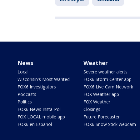
News
Weather
Local
Severe weather alerts
Wisconsin's Most Wanted
FOX6 Storm Center app
FOX6 Investigators
FOX6 Live Cam Network
Podcasts
FOX Weather app
Politics
FOX Weather
FOX6 News Insta-Poll
Closings
FOX LOCAL mobile app
Future Forecaster
FOX6 en Español
FOX6 Snow Stick webcam