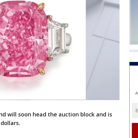
A
nd will soon head the auction block and is
 dollars.