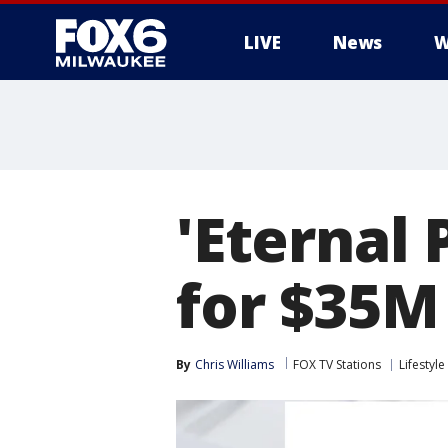
LIVE
News
W
'Eternal 
for $35M
By
Chris Williams
FOX TV Stations
Lifestyle