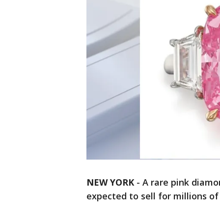
NEW YORK
-
A rare pink diamo
expected to sell for millions of