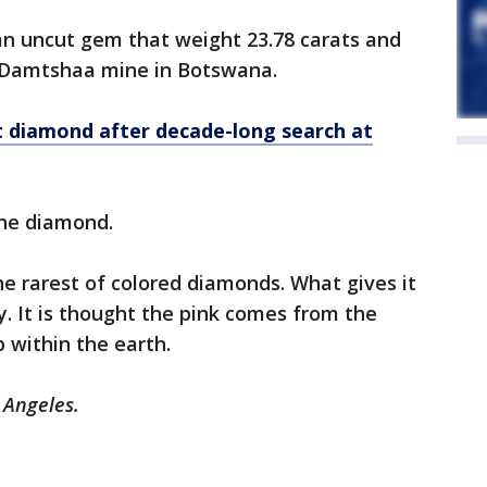
n uncut gem that weight 23.78 carats and
 Damtshaa mine in Botswana.
t diamond after decade-long search at
 the diamond.
he rarest of colored diamonds. What gives it
. It is thought the pink comes from the
 within the earth.
s Angeles.