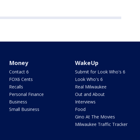
Money
WakeUp
Contact 6
Submit for Look Who's 6
FOX6 Cents
Look Who's 6
Recalls
Real Milwaukee
Personal Finance
Out and About
Business
Interviews
Small Business
Food
Gino At The Movies
Milwaukee Traffic Tracker