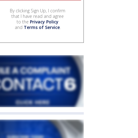
By clicking Sign Up, I confirm
that I have read and agree
to the
Privacy Policy
and
Terms of Service
.