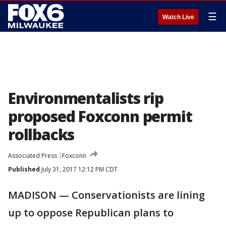
☰
Watch Live
Environmentalists rip
proposed Foxconn permit
rollbacks
Associated Press
Foxconn
Published
July 31, 2017 12:12 PM CDT
MADISON — Conservationists are lining
up to oppose Republican plans to