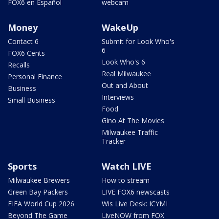
FOX6 en Español
webcam
Money
WakeUp
Contact 6
Submit for Look Who's
6
FOX6 Cents
Look Who's 6
Recalls
Real Milwaukee
Personal Finance
Out and About
Business
Interviews
Small Business
Food
Gino At The Movies
Milwaukee Traffic
Tracker
Sports
Watch LIVE
Milwaukee Brewers
How to stream
Green Bay Packers
LIVE FOX6 newscasts
FIFA World Cup 2026
Wis Live Desk: ICYMI
Beyond The Game
LiveNOW from FOX