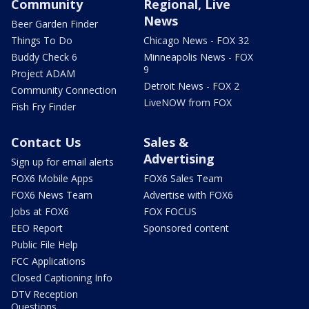
Community
Regional, Live
News
Beer Garden Finder
Things To Do
Chicago News - FOX 32
Buddy Check 6
Minneapolis News - FOX
9
Project ADAM
Detroit News - FOX 2
Community Connection
LiveNOW from FOX
Fish Fry Finder
Contact Us
Sales &
Advertising
Sign up for email alerts
FOX6 Mobile Apps
FOX6 Sales Team
FOX6 News Team
Advertise with FOX6
Jobs at FOX6
FOX FOCUS
EEO Report
Sponsored content
Public File Help
FCC Applications
Closed Captioning Info
DTV Reception
Questions