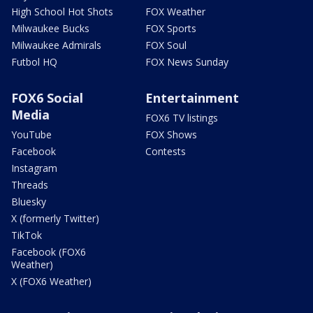
High School Hot Shots
FOX Weather
Milwaukee Bucks
FOX Sports
Milwaukee Admirals
FOX Soul
Futbol HQ
FOX News Sunday
FOX6 Social
Entertainment
Media
FOX6 TV listings
YouTube
FOX Shows
Facebook
Contests
Instagram
Threads
Bluesky
X (formerly Twitter)
TikTok
Facebook (FOX6
Weather)
X (FOX6 Weather)