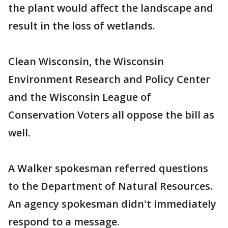
the plant would affect the landscape and
result in the loss of wetlands.
Clean Wisconsin, the Wisconsin
Environment Research and Policy Center
and the Wisconsin League of
Conservation Voters all oppose the bill as
well.
A Walker spokesman referred questions
to the Department of Natural Resources.
An agency spokesman didn't immediately
respond to a message.