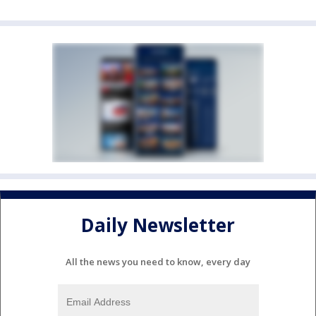
Daily Newsletter
All the news you need to know, every day