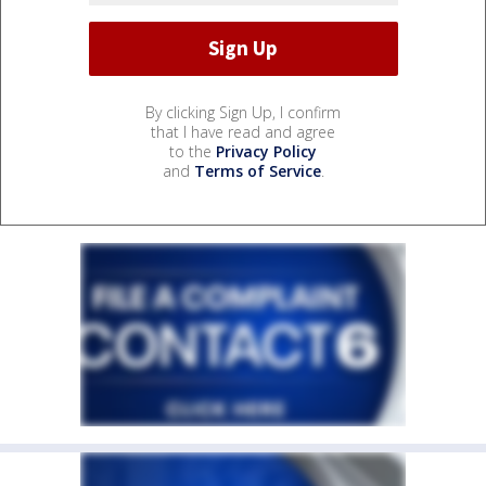
By clicking Sign Up, I confirm
that I have read and agree
to the
Privacy Policy
and
Terms of Service
.