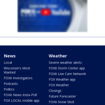
News
Weather
Local
Severe weather alerts
Wisconsin's Most
FOX6 Storm Center app
Wanted
FOX6 Live Cam Network
FOX6 Investigators
FOX Weather app
Podcasts
FOX Weather
Politics
Closings
FOX6 News Insta-Poll
Future Forecaster
FOX LOCAL mobile app
FOX6 Snow Stick