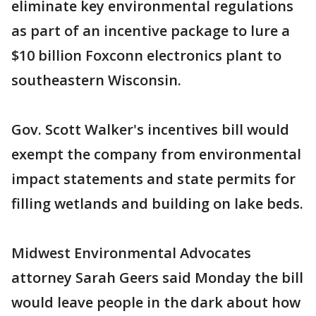
eliminate key environmental regulations
as part of an incentive package to lure a
$10 billion Foxconn electronics plant to
southeastern Wisconsin.
Gov. Scott Walker's incentives bill would
exempt the company from environmental
impact statements and state permits for
filling wetlands and building on lake beds.
Midwest Environmental Advocates
attorney Sarah Geers said Monday the bill
would leave people in the dark about how