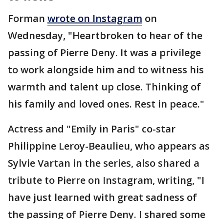
Forman
wrote on Instagram
on
Wednesday, "Heartbroken to hear of the
passing of Pierre Deny. It was a privilege
to work alongside him and to witness his
warmth and talent up close. Thinking of
his family and loved ones. Rest in peace."
Actress and "Emily in Paris" co-star
Philippine Leroy-Beaulieu, who appears as
Sylvie Vartan in the series, also shared a
tribute to Pierre on Instagram, writing, "I
have just learned with great sadness of
the passing of Pierre Deny. I shared some