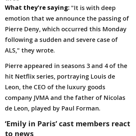
What they're saying:
"It is with deep
emotion that we announce the passing of
Pierre Deny, which occurred this Monday
following a sudden and severe case of
ALS," they wrote.
Pierre appeared in seasons 3 and 4 of the
hit Netflix series, portraying Louis de
Leon, the CEO of the luxury goods
company JVMA and the father of Nicolas
de Leon, played by Paul Forman.
‘Emily in Paris’ cast members react
to news