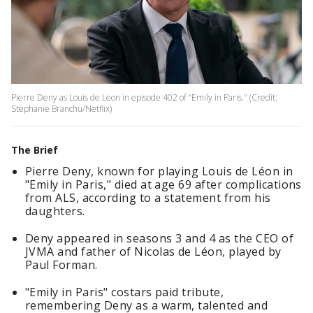
Pierre Deny as Louis de Leon in episode 402 of "Emily in Paris." (Credit:
Stephanie Branchu/Netflix)
The Brief
Pierre Deny, known for playing Louis de Léon in
"Emily in Paris," died at age 69 after complications
from ALS, according to a statement from his
daughters.
Deny appeared in seasons 3 and 4 as the CEO of
JVMA and father of Nicolas de Léon, played by
Paul Forman.
"Emily in Paris" costars paid tribute,
remembering Deny as a warm, talented and