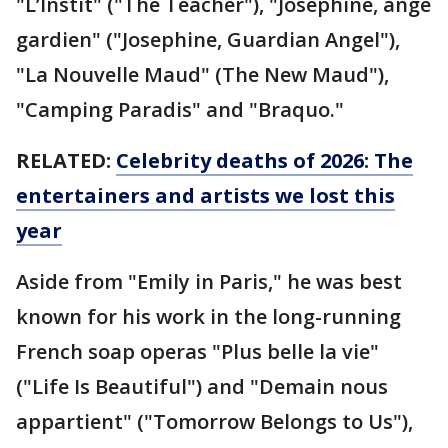
"L’Instit" ("The Teacher"), "Joséphine, ange
gardien" ("Josephine, Guardian Angel"),
"La Nouvelle Maud" (The New Maud"),
"Camping Paradis" and "Braquo."
RELATED:
Celebrity deaths of 2026: The
entertainers and artists we lost this
year
Aside from "Emily in Paris," he was best
known for his work in the long-running
French soap operas "Plus belle la vie"
("Life Is Beautiful") and "Demain nous
appartient" ("Tomorrow Belongs to Us"),