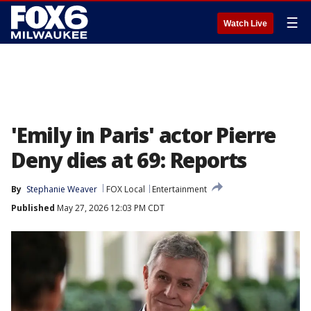
☰
Watch Live
'Emily in Paris' actor Pierre
Deny dies at 69: Reports
By
Stephanie Weaver
FOX Local
Entertainment
Published
May 27, 2026 12:03 PM CDT