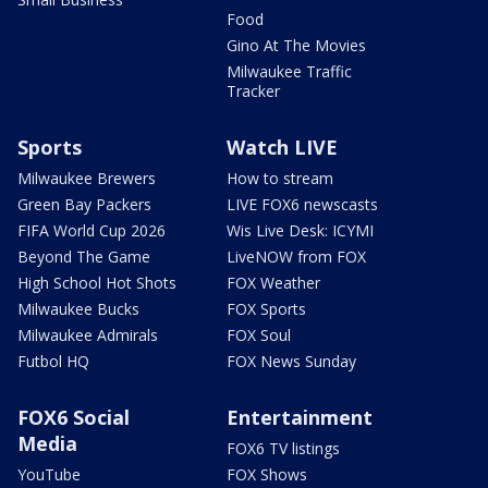
Food
Gino At The Movies
Milwaukee Traffic
Tracker
Sports
Watch LIVE
Milwaukee Brewers
How to stream
Green Bay Packers
LIVE FOX6 newscasts
FIFA World Cup 2026
Wis Live Desk: ICYMI
Beyond The Game
LiveNOW from FOX
High School Hot Shots
FOX Weather
Milwaukee Bucks
FOX Sports
Milwaukee Admirals
FOX Soul
Futbol HQ
FOX News Sunday
FOX6 Social
Entertainment
Media
FOX6 TV listings
YouTube
FOX Shows