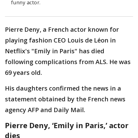
funny actor.
Pierre Deny, a French actor known for
playing fashion CEO Louis de Léon in
Netflix's "Emily in Paris" has died
following complications from ALS. He was
69 years old.
His daughters confirmed the news in a
statement obtained by the French news
agency AFP and Daily Mail.
Pierre Deny, ‘Emily in Paris,’ actor
dies