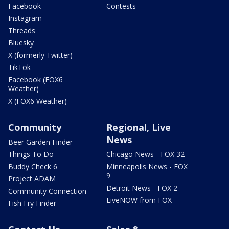
Facebook
Contests
Instagram
Threads
Bluesky
X (formerly Twitter)
TikTok
Facebook (FOX6
Weather)
X (FOX6 Weather)
Community
Regional, Live
News
Beer Garden Finder
Things To Do
Chicago News - FOX 32
Buddy Check 6
Minneapolis News - FOX
9
Project ADAM
Detroit News - FOX 2
Community Connection
LiveNOW from FOX
Fish Fry Finder