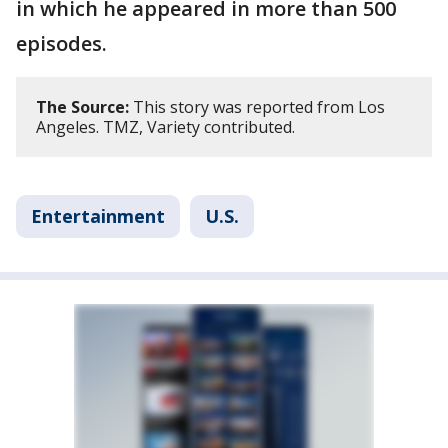
in which he appeared in more than 500
episodes.
The Source:
This story was reported from Los
Angeles. TMZ, Variety contributed.
Entertainment
U.S.