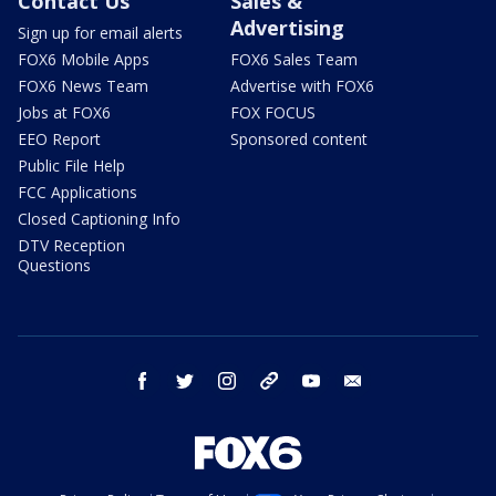
Contact Us
Sales &
Advertising
Sign up for email alerts
FOX6 Mobile Apps
FOX6 Sales Team
FOX6 News Team
Advertise with FOX6
Jobs at FOX6
FOX FOCUS
EEO Report
Sponsored content
Public File Help
FCC Applications
Closed Captioning Info
DTV Reception
Questions
facebook
twitter
instagram
threads
youtube
email