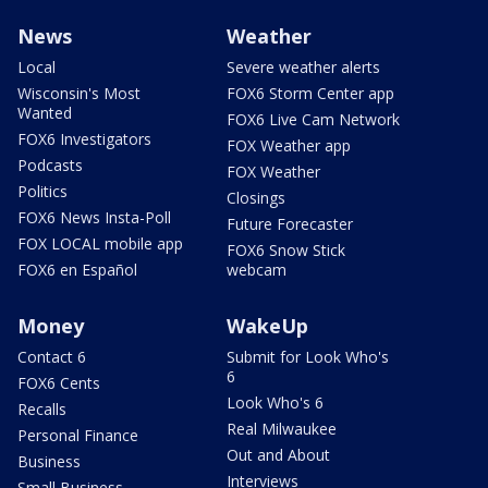
News
Weather
Local
Severe weather alerts
Wisconsin's Most
FOX6 Storm Center app
Wanted
FOX6 Live Cam Network
FOX6 Investigators
FOX Weather app
Podcasts
FOX Weather
Politics
Closings
FOX6 News Insta-Poll
Future Forecaster
FOX LOCAL mobile app
FOX6 Snow Stick
FOX6 en Español
webcam
Money
WakeUp
Contact 6
Submit for Look Who's
6
FOX6 Cents
Look Who's 6
Recalls
Real Milwaukee
Personal Finance
Out and About
Business
Interviews
Small Business