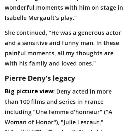
wonderful moments with him on stage in
Isabelle Mergault's play."
She continued, "He was a generous actor
and a sensitive and funny man. In these
painful moments, all my thoughts are
with his family and loved ones."
Pierre Deny's legacy
Big picture view:
Deny acted in more
than 100 films and series in France
including "Une femme d’honneur" ("A
Woman of Honor"), "Julie Lescaut,"