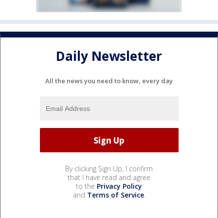
Daily Newsletter
All the news you need to know, every day
By clicking Sign Up, I confirm
that I have read and agree
to the
Privacy Policy
and
Terms of Service
.