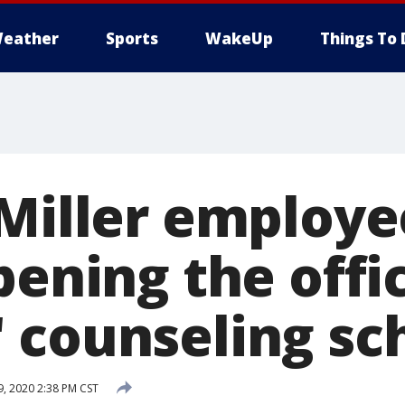
eather
Sports
WakeUp
Things To 
 Miller employe
pening the offi
 counseling sc
, 2020 2:38 PM CST