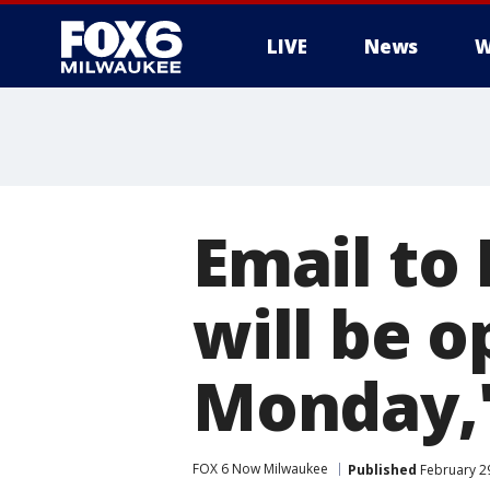
LIVE
News
W
Email to
will be o
Monday,'
FOX 6 Now Milwaukee
Published
February 29