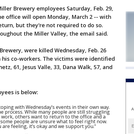
iller Brewery employees Saturday, Feb. 29,
 office will open Monday, March 2 -- with
turn, but they're not required to do so.
roughout the Miller Valley, the email said.
 Brewery, were killed Wednesday, Feb. 26
his co-workers. The victims were identified
tz, 61, Jesus Valle, 33, Dana Walk, 57, and
oyees is below:
coping with Wednesday’s events in their own way.
A
the process. While many people are still struggling
 work, others want to return to the office and a
s some people are unsure what to feel right now.
are feeling, it’s okay and we support you."