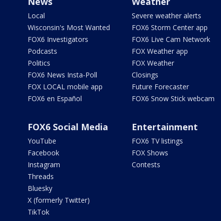
News
Weather
Local
Severe weather alerts
Wisconsin's Most Wanted
FOX6 Storm Center app
FOX6 Investigators
FOX6 Live Cam Network
Podcasts
FOX Weather app
Politics
FOX Weather
FOX6 News Insta-Poll
Closings
FOX LOCAL mobile app
Future Forecaster
FOX6 en Español
FOX6 Snow Stick webcam
FOX6 Social Media
Entertainment
YouTube
FOX6 TV listings
Facebook
FOX Shows
Instagram
Contests
Threads
Bluesky
X (formerly Twitter)
TikTok