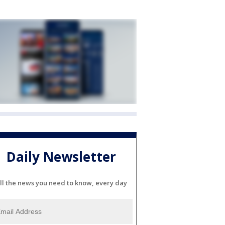
Daily Newsletter
ll the news you need to know, every day