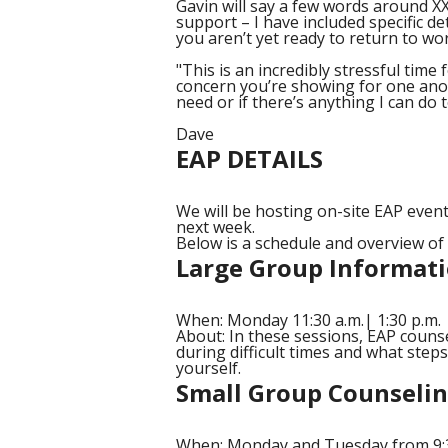
Gavin will say a few words around XX
support – I have included specific det
you aren’t yet ready to return to wor
"This is an incredibly stressful time 
concern you’re showing for one anot
need or if there’s anything I can do 
Dave
EAP DETAILS
We will be hosting on-site EAP event
next week.
Below is a schedule and overview o
Large Group Informati
When: Monday 11:30 a.m.| 1:30 p.m. |
About: In these sessions, EAP couns
during difficult times and what step
yourself.
Small Group Counseli
When: Monday and Tuesday from 9:30