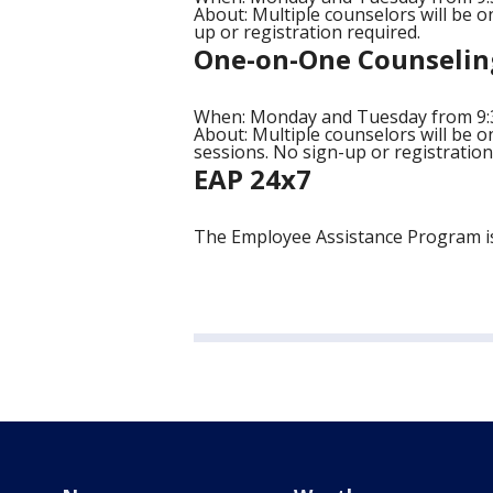
About: Multiple counselors will be on
up or registration required.
One-on-One Counselin
When: Monday and Tuesday from 9:30
About: Multiple counselors will be o
sessions. No sign-up or registration
EAP 24x7
The Employee Assistance Program is