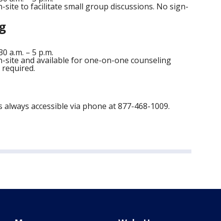
-site to facilitate small group discussions. No sign-
g
 a.m. – 5 p.m.
n-site and available for one-on-one counseling
 required.
 always accessible via phone at 877-468-1009.