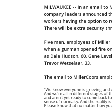
MILWAUKEE -- In an email to M
company leaders announced the
workers having the option to re
There will be extra security th
Five men, employees of Miller
when a gunman opened fire on 
as Dale Hudson, 60, Gene Levshe
Trevor Wetselaar, 33.
The email to MillerCoors empl
"We know everyone is grieving and 
And we’re all in different stages of 
and aren’t yet ready to come back to
sense of normalcy. And the reality i
Please know that no matter how you 