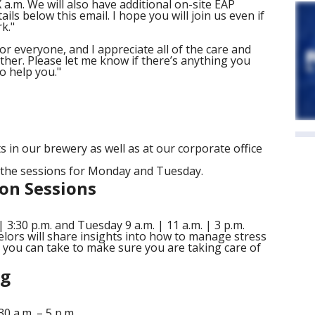
 a.m. We will also have additional on-site EAP
ails below this email. I hope you will join us even if
k."
for everyone, and I appreciate all of the care and
her. Please let me know if there’s anything you
to help you."
s in our brewery as well as at our corporate office
f the sessions for Monday and Tuesday.
on Sessions
 3:30 p.m. and Tuesday 9 a.m. | 11 a.m. | 3 p.m.
elors will share insights into how to manage stress
s you can take to make sure you are taking care of
ng
 a.m. – 5 p.m.