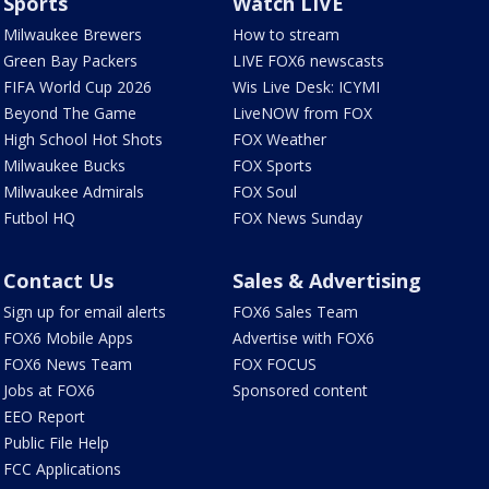
Sports
Watch LIVE
Milwaukee Brewers
How to stream
Green Bay Packers
LIVE FOX6 newscasts
FIFA World Cup 2026
Wis Live Desk: ICYMI
Beyond The Game
LiveNOW from FOX
High School Hot Shots
FOX Weather
Milwaukee Bucks
FOX Sports
Milwaukee Admirals
FOX Soul
Futbol HQ
FOX News Sunday
Contact Us
Sales & Advertising
Sign up for email alerts
FOX6 Sales Team
FOX6 Mobile Apps
Advertise with FOX6
FOX6 News Team
FOX FOCUS
Jobs at FOX6
Sponsored content
EEO Report
Public File Help
FCC Applications