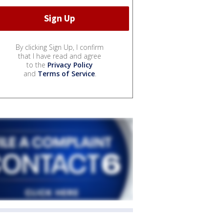
By clicking Sign Up, I confirm
that I have read and agree
to the
Privacy Policy
and
Terms of Service
.