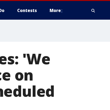
Do
Contests
More
es: 'We
ce on
heduled