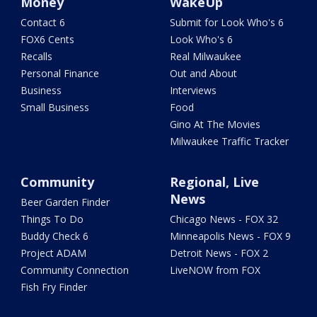
Money
WakeUp
Contact 6
Submit for Look Who's 6
FOX6 Cents
Look Who's 6
Recalls
Real Milwaukee
Personal Finance
Out and About
Business
Interviews
Small Business
Food
Gino At The Movies
Milwaukee Traffic Tracker
Community
Regional, Live
News
Beer Garden Finder
Things To Do
Chicago News - FOX 32
Buddy Check 6
Minneapolis News - FOX 9
Project ADAM
Detroit News - FOX 2
Community Connection
LiveNOW from FOX
Fish Fry Finder