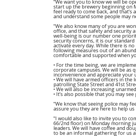
"We want you to know we will be ope
start up the brewery beginning on 
feel ready to come back, and that’s 
and understand some people may nee
"We also know many of you are wond
office, and that safety and security a
well-being is our number one priori
security concerns, it is our standard
activate every day. While there is no
following measures out of an abunda
comfortable and supported when yo
• For the time being, we are impleme
corporate campuses. We will be as qu
inconvenience and appreciate your 
• We will have armed officers in the 
patrolling State Street and 41st Stre
• We will also be increasing unarme
• It’s also possible that you may se
"We know that seeing police may feel
assure you they are here to help us 
"I would also like to invite you to c
66/2nd floor) on Monday morning ju
leaders. We will have coffee and doug
to be an informal gathering for us a