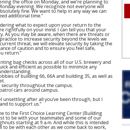
ning the office on Monday, and we’re planning to
Monday evening. We recognize not everyone will
absolutely fine. We want to help in any way we can
d additional time."
ering what to expect upon your return to the
re rightfully on your mind. I can tell you that your
ty. As you may be aware, when there are threats or
 practice to increase security beyond the levels we
 current threat, we will elevate security by taking the
nce of caution and to ensure you feel safe,
u return."
nting bag checks across all of our U.S. brewery and
ick and efficient as possible to minimize any
understanding.
lobbies of building 66, 66A and building 35, as well as
et.
d security throughout the campus.
e patrol cars around campus.
 unsettling after all you’ve been through, but I
and to support us."
ome to the First Choice Learning Center (Building
st to be with your teammates and some of our
hnuts starting at 9 a.m. And while this is intended
ll to be with each other as we come back to work,