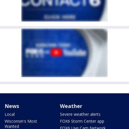
News
Weather
Local
Severe weather alerts
Wisconsin's Most
FOX6 Storm Center app
Wanted
FOX6 Live Cam Network