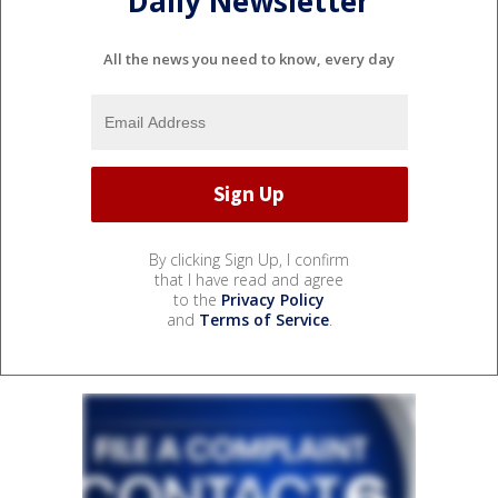
Daily Newsletter
All the news you need to know, every day
By clicking Sign Up, I confirm
that I have read and agree
to the
Privacy Policy
and
Terms of Service
.