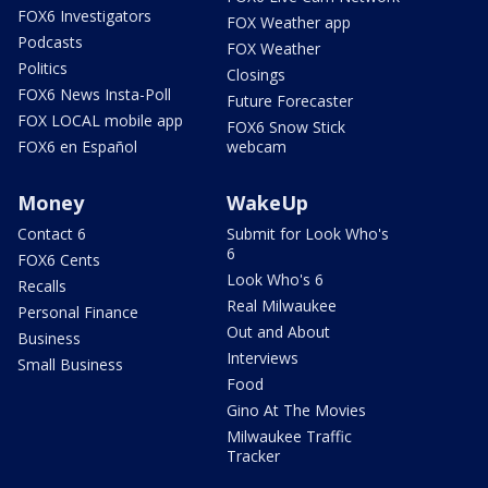
FOX6 Investigators
FOX Weather app
Podcasts
FOX Weather
Politics
Closings
FOX6 News Insta-Poll
Future Forecaster
FOX LOCAL mobile app
FOX6 Snow Stick
FOX6 en Español
webcam
Money
WakeUp
Contact 6
Submit for Look Who's
6
FOX6 Cents
Look Who's 6
Recalls
Real Milwaukee
Personal Finance
Out and About
Business
Interviews
Small Business
Food
Gino At The Movies
Milwaukee Traffic
Tracker