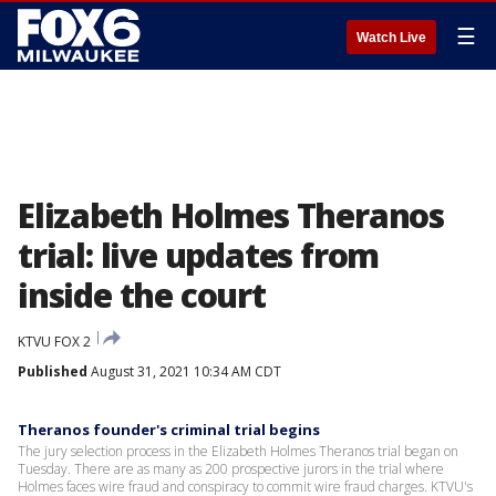
☰
Watch Live
Elizabeth Holmes Theranos
trial: live updates from
inside the court
KTVU FOX 2
Published
August 31, 2021 10:34 AM CDT
Theranos founder's criminal trial begins
The jury selection process in the Elizabeth Holmes Theranos trial began on
Tuesday. There are as many as 200 prospective jurors in the trial where
Holmes faces wire fraud and conspiracy to commit wire fraud charges. KTVU's