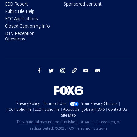
EEO Report
Sponsored content
Public File Help
FCC Applications
Closed Captioning Info
DTV Reception
Questions
facebook
twitter
instagram
threads
youtube
email
Privacy Policy
Terms of Use
Your Privacy Choices
FCC Public File
EEO Public File
About Us
Jobs at FOX6
Contact Us
Site Map
This material may not be published, broadcast, rewritten, or
redistributed. ©2026 FOX Television Stations