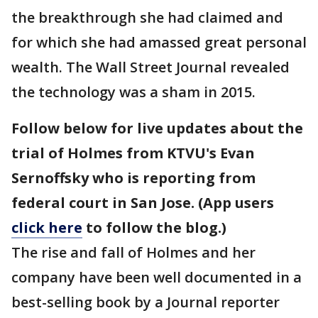
the breakthrough she had claimed and
for which she had amassed great personal
wealth. The Wall Street Journal revealed
the technology was a sham in 2015.
Follow below for live updates about the
trial of Holmes from KTVU's Evan
Sernoffsky who is reporting from
federal court in San Jose. (App users
click here
to follow the blog.)
The rise and fall of Holmes and her
company have been well documented in a
best-selling book by a Journal reporter