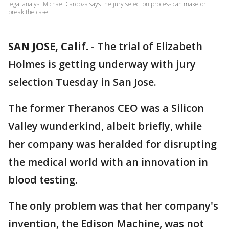
legal analyst Michael Cardoza says the jury selection process can make or
break the case.
SAN JOSE, Calif.
-
The trial of Elizabeth
Holmes is getting underway with jury
selection Tuesday in San Jose.
The former Theranos CEO was a Silicon
Valley wunderkind, albeit briefly, while
her company was heralded for disrupting
the medical world with an innovation in
blood testing.
The only problem was that her company's
invention, the Edison Machine, was not