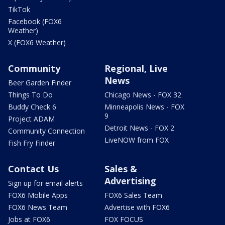
TikTok
Facebook (FOX6
Weather)
X (FOX6 Weather)
Community
Regional, Live
News
Beer Garden Finder
Things To Do
Chicago News - FOX 32
Buddy Check 6
Minneapolis News - FOX
9
Project ADAM
Detroit News - FOX 2
Community Connection
LiveNOW from FOX
Fish Fry Finder
Contact Us
Sales &
Advertising
Sign up for email alerts
FOX6 Mobile Apps
FOX6 Sales Team
FOX6 News Team
Advertise with FOX6
Jobs at FOX6
FOX FOCUS