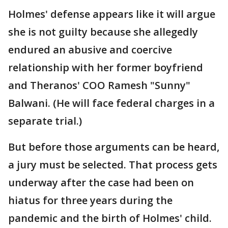
Holmes' defense appears like it will argue
she is not guilty because she allegedly
endured an abusive and coercive
relationship with her former boyfriend
and Theranos' COO Ramesh "Sunny"
Balwani. (He will face federal charges in a
separate trial.)
But before those arguments can be heard,
a jury must be selected. That process gets
underway after the case had been on
hiatus for three years during the
pandemic and the birth of Holmes' child.