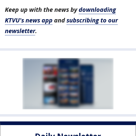
Keep up with the news by
downloading
KTVU's news app
and
subscribing to our
newsletter
.