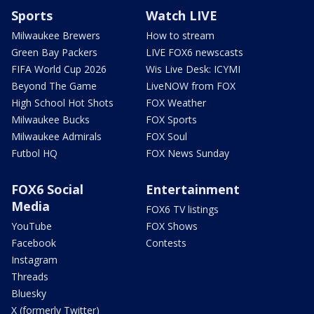
Sports
Watch LIVE
Milwaukee Brewers
How to stream
Green Bay Packers
LIVE FOX6 newscasts
FIFA World Cup 2026
Wis Live Desk: ICYMI
Beyond The Game
LiveNOW from FOX
High School Hot Shots
FOX Weather
Milwaukee Bucks
FOX Sports
Milwaukee Admirals
FOX Soul
Futbol HQ
FOX News Sunday
FOX6 Social
Entertainment
Media
FOX6 TV listings
YouTube
FOX Shows
Facebook
Contests
Instagram
Threads
Bluesky
X (formerly Twitter)