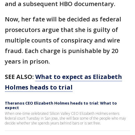
and a subsequent HBO documentary.
Now, her fate will be decided as federal
prosecutors argue that she is guilty of
multiple counts of conspiracy and wire
fraud. Each charge is punishable by 20
years in prison.
SEE ALSO:
What to expect as Elizabeth
Holmes heads to trial
Theranos CEO Elizabeth Holmes heads to trial: What to
expect
When one-time celebrated Silicon Valley CEO Elizabeth Holmes enters
federal court Tuesday in San Jose, she will face some of the people who may
decide whether she spends years behind bars or is set free.