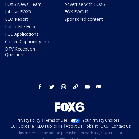
FOX6 News Team
Advertise with FOX6
Jobs at FOX6
FOX FOCUS
EEO Report
Sponsored content
Public File Help
FCC Applications
Closed Captioning Info
DTV Reception
Questions
facebook
twitter
instagram
threads
youtube
email
Privacy Policy
Terms of Use
Your Privacy Choices
FCC Public File
EEO Public File
About Us
Jobs at FOX6
Contact Us
This material may not be published, broadcast, rewritten, or