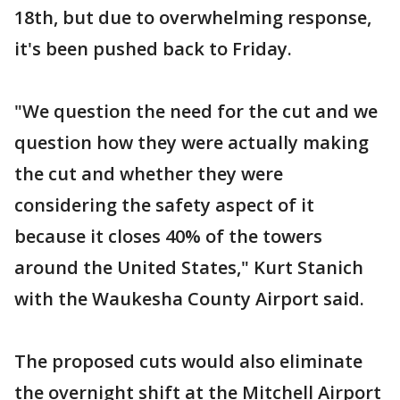
18th, but due to overwhelming response,
it's been pushed back to Friday.
"We question the need for the cut and we
question how they were actually making
the cut and whether they were
considering the safety aspect of it
because it closes 40% of the towers
around the United States," Kurt Stanich
with the Waukesha County Airport said.
The proposed cuts would also eliminate
the overnight shift at the Mitchell Airport