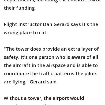
their funding.
Flight instructor Dan Gerard says it's the
wrong place to cut.
"The tower does provide an extra layer of
safety. It's one person who is aware of all
the aircraft in the airspace and is able to
coordinate the traffic patterns the pilots
are flying," Gerard said.
Without a tower, the airport would