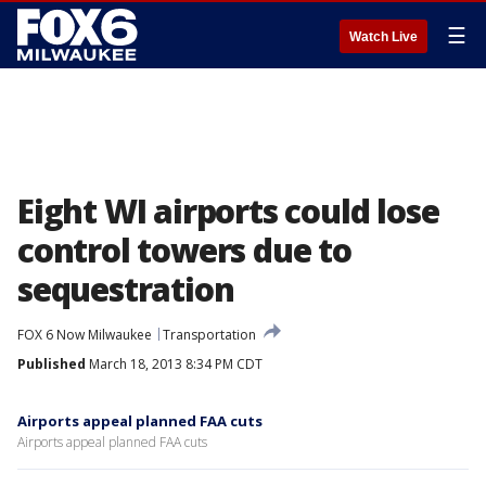
☰
Watch Live
Eight WI airports could lose
control towers due to
sequestration
FOX 6 Now Milwaukee
Transportation
Published
March 18, 2013 8:34 PM CDT
Airports appeal planned FAA cuts
Airports appeal planned FAA cuts