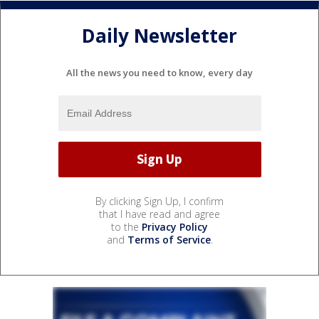
Daily Newsletter
All the news you need to know, every day
By clicking Sign Up, I confirm
that I have read and agree
to the
Privacy Policy
and
Terms of Service
.