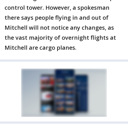
control tower. However, a spokesman
there says people flying in and out of
Mitchell will not notice any changes, as
the vast majority of overnight flights at
Mitchell are cargo planes.