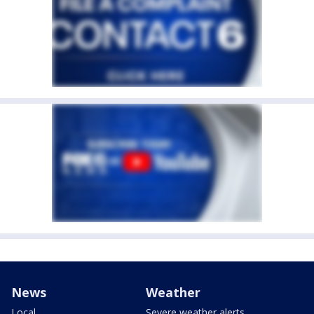
News
Weather
Local
Severe weather alerts