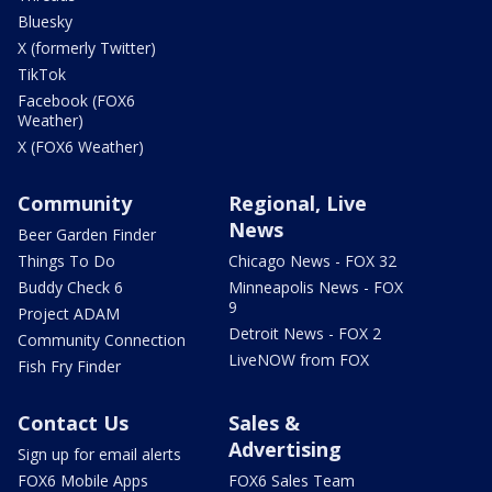
Bluesky
X (formerly Twitter)
TikTok
Facebook (FOX6
Weather)
X (FOX6 Weather)
Community
Regional, Live
News
Beer Garden Finder
Things To Do
Chicago News - FOX 32
Buddy Check 6
Minneapolis News - FOX
9
Project ADAM
Detroit News - FOX 2
Community Connection
LiveNOW from FOX
Fish Fry Finder
Contact Us
Sales &
Advertising
Sign up for email alerts
FOX6 Mobile Apps
FOX6 Sales Team