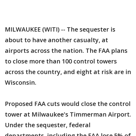
MILWAUKEE (WITI) -- The sequester is
about to have another casualty, at
airports across the nation. The FAA plans
to close more than 100 control towers
across the country, and eight at risk are in
Wisconsin.
Proposed FAA cuts would close the control
tower at Milwaukee's Timmerman Airport.
Under the sequester, federal
departments, including the FAA lose 5% of