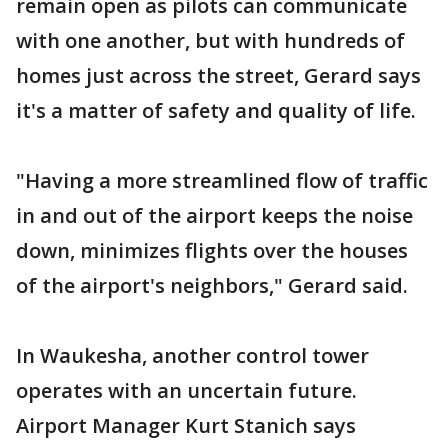
remain open as pilots can communicate
with one another, but with hundreds of
homes just across the street, Gerard says
it's a matter of safety and quality of life.
"Having a more streamlined flow of traffic
in and out of the airport keeps the noise
down, minimizes flights over the houses
of the airport's neighbors," Gerard said.
In Waukesha, another control tower
operates with an uncertain future.
Airport Manager Kurt Stanich says