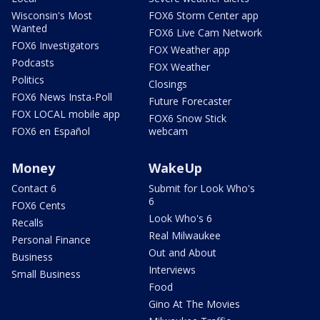
Wisconsin's Most
FOX6 Storm Center app
Wanted
FOX6 Live Cam Network
FOX6 Investigators
FOX Weather app
Podcasts
FOX Weather
Politics
Closings
FOX6 News Insta-Poll
Future Forecaster
FOX LOCAL mobile app
FOX6 Snow Stick
FOX6 en Español
webcam
Money
WakeUp
Contact 6
Submit for Look Who's
6
FOX6 Cents
Look Who's 6
Recalls
Real Milwaukee
Personal Finance
Out and About
Business
Interviews
Small Business
Food
Gino At The Movies