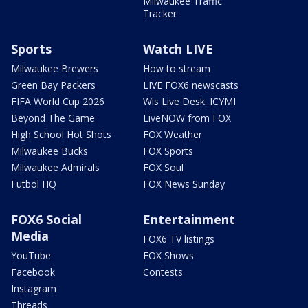
Milwaukee Traffic
Tracker
Sports
Watch LIVE
Milwaukee Brewers
How to stream
Green Bay Packers
LIVE FOX6 newscasts
FIFA World Cup 2026
Wis Live Desk: ICYMI
Beyond The Game
LiveNOW from FOX
High School Hot Shots
FOX Weather
Milwaukee Bucks
FOX Sports
Milwaukee Admirals
FOX Soul
Futbol HQ
FOX News Sunday
FOX6 Social
Entertainment
Media
FOX6 TV listings
YouTube
FOX Shows
Facebook
Contests
Instagram
Threads