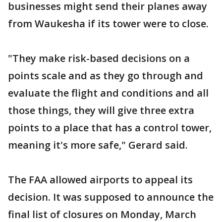
businesses might send their planes away
from Waukesha if its tower were to close.
"They make risk-based decisions on a
points scale and as they go through and
evaluate the flight and conditions and all
those things, they will give three extra
points to a place that has a control tower,
meaning it's more safe," Gerard said.
The FAA allowed airports to appeal its
decision. It was supposed to announce the
final list of closures on Monday, March