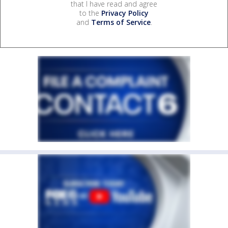
that I have read and agree
to the
Privacy Policy
and
Terms of Service
.