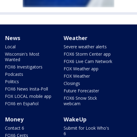
News
Weather
Local
Severe weather alerts
Wisconsin's Most
FOX6 Storm Center app
Wanted
FOX6 Live Cam Network
FOX6 Investigators
FOX Weather app
Podcasts
FOX Weather
Politics
Closings
FOX6 News Insta-Poll
Future Forecaster
FOX LOCAL mobile app
FOX6 Snow Stick
FOX6 en Español
webcam
Money
WakeUp
Contact 6
Submit for Look Who's
6
FOX6 Cents