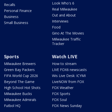
Look Who's 6
Recalls
Real Milwaukee
Personal Finance
Out and About
Business
Interviews
Small Business
Food
Gino At The Movies
Milwaukee Traffic
Tracker
Sports
Watch LIVE
Milwaukee Brewers
How to stream
Green Bay Packers
LIVE FOX6 newscasts
FIFA World Cup 2026
Wis Live Desk: ICYMI
Beyond The Game
LiveNOW from FOX
High School Hot Shots
FOX Weather
Milwaukee Bucks
FOX Sports
Milwaukee Admirals
FOX Soul
Futbol HQ
FOX News Sunday