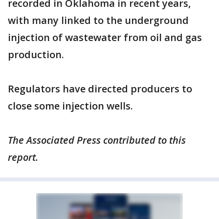
recorded in Oklahoma in recent years,
with many linked to the underground
injection of wastewater from oil and gas
production.
Regulators have directed producers to
close some injection wells.
The Associated Press contributed to this
report.