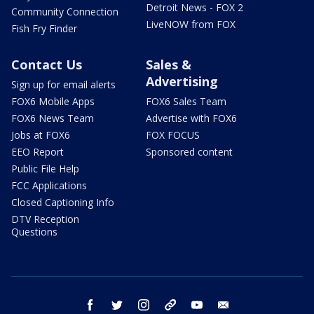
Detroit News - FOX 2
Community Connection
LiveNOW from FOX
Fish Fry Finder
Contact Us
Sales &
Advertising
Sign up for email alerts
FOX6 Mobile Apps
FOX6 Sales Team
FOX6 News Team
Advertise with FOX6
Jobs at FOX6
FOX FOCUS
EEO Report
Sponsored content
Public File Help
FCC Applications
Closed Captioning Info
DTV Reception
Questions
facebook
twitter
instagram
threads
youtube
email