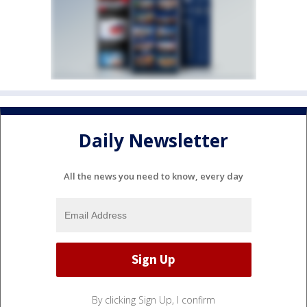
Daily Newsletter
All the news you need to know, every day
By clicking Sign Up, I confirm