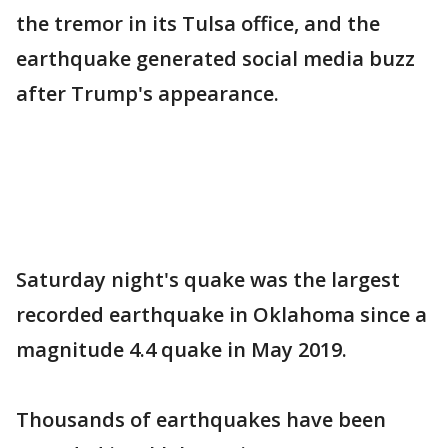
the tremor in its Tulsa office, and the
earthquake generated social media buzz
after Trump's appearance.
Saturday night's quake was the largest
recorded earthquake in Oklahoma since a
magnitude 4.4 quake in May 2019.
Thousands of earthquakes have been