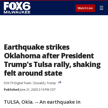
☰
Watch Live
Earthquake strikes
Oklahoma after President
Trump's Tulsa rally, shaking
felt around state
FOX TV Digital Team
Donald J. Trump
Published
June 21, 2020 2:19 PM CDT
TULSA, Okla. -- An earthquake in