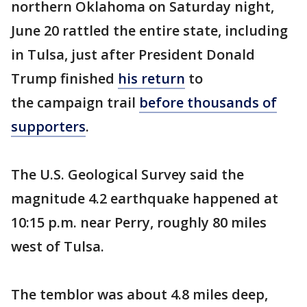
northern Oklahoma on Saturday night,
June 20 rattled the entire state, including
in Tulsa, just after President Donald
Trump finished
his return
to
the campaign trail
before thousands of
supporters
.
The U.S. Geological Survey said the
magnitude 4.2 earthquake happened at
10:15 p.m. near Perry, roughly 80 miles
west of Tulsa.
The temblor was about 4.8 miles deep,