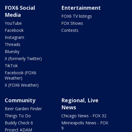
FOX6 Social
Entertainment
Media
FOX6 TV listings
YouTube
FOX Shows
Facebook
Contests
Instagram
Threads
Bluesky
X (formerly Twitter)
TikTok
Facebook (FOX6
Weather)
X (FOX6 Weather)
Community
Regional, Live
News
Beer Garden Finder
Things To Do
Chicago News - FOX 32
Buddy Check 6
Minneapolis News - FOX
9
Project ADAM