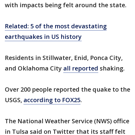
with impacts being felt around the state.
Related: 5 of the most devastating
earthquakes in US history
Residents in Stillwater, Enid, Ponca City,
and Oklahoma City
all reported
shaking.
Over 200 people reported the quake to the
USGS,
according to FOX25
.
The National Weather Service (NWS) office
in Tulsa said on Twitter that its staff felt