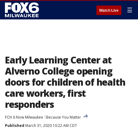
☰
Watch Live
Early Learning Center at
Alverno College opening
doors for children of health
care workers, first
responders
FOX 6 Now Milwaukee
Because You Matter
Published
March 31, 2020 10:22 AM CDT