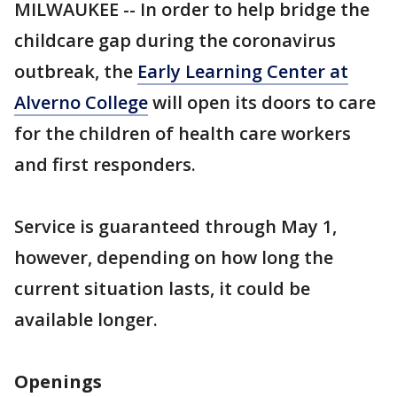
MILWAUKEE -- In order to help bridge the
childcare gap during the coronavirus
outbreak, the
Early Learning Center at
Alverno College
will open its doors to care
for the children of health care workers
and first responders.
Service is guaranteed through May 1,
however, depending on how long the
current situation lasts, it could be
available longer.
Openings