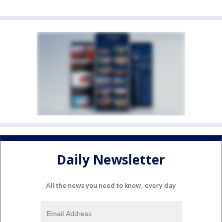
Daily Newsletter
All the news you need to know, every day