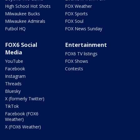
High School Hot Shots
FOX Weather
Milwaukee Bucks
FOX Sports
Milwaukee Admirals
FOX Soul
Futbol HQ
FOX News Sunday
FOX6 Social
Entertainment
Media
FOX6 TV listings
YouTube
FOX Shows
Facebook
Contests
Instagram
Threads
Bluesky
X (formerly Twitter)
TikTok
Facebook (FOX6
Weather)
X (FOX6 Weather)