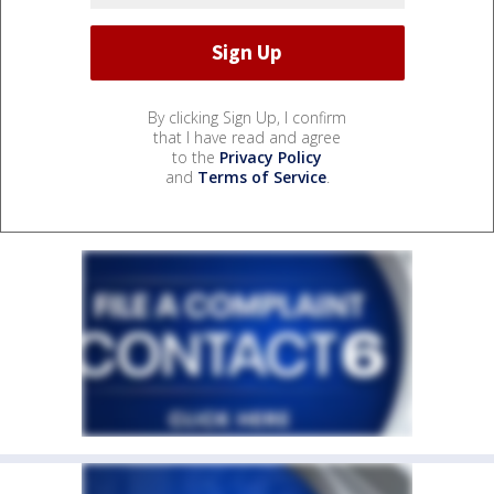
By clicking Sign Up, I confirm
that I have read and agree
to the
Privacy Policy
and
Terms of Service
.