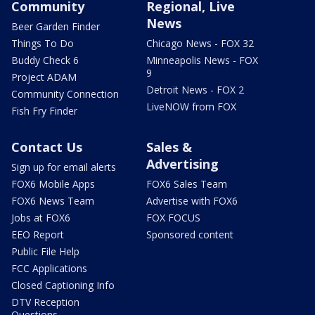
Community
Regional, Live
News
Beer Garden Finder
Things To Do
Chicago News - FOX 32
Buddy Check 6
Minneapolis News - FOX
9
Project ADAM
Detroit News - FOX 2
Community Connection
LiveNOW from FOX
Fish Fry Finder
Contact Us
Sales &
Advertising
Sign up for email alerts
FOX6 Mobile Apps
FOX6 Sales Team
FOX6 News Team
Advertise with FOX6
Jobs at FOX6
FOX FOCUS
EEO Report
Sponsored content
Public File Help
FCC Applications
Closed Captioning Info
DTV Reception
Questions