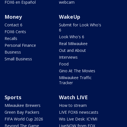
FOX6 en Español
webcam
Money
WakeUp
Contact 6
Submit for Look Who's
6
FOX6 Cents
Look Who's 6
Recalls
Real Milwaukee
Personal Finance
Out and About
Business
Interviews
Small Business
Food
Gino At The Movies
Milwaukee Traffic
Tracker
Sports
Watch LIVE
Milwaukee Brewers
How to stream
Green Bay Packers
LIVE FOX6 newscasts
FIFA World Cup 2026
Wis Live Desk: ICYMI
Beyond The Game
LiveNOW from FOX