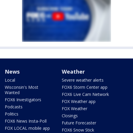
News
Weather
Local
Severe weather alerts
Wisconsin's Most
FOX6 Storm Center app
Wanted
FOX6 Live Cam Network
FOX6 Investigators
FOX Weather app
Podcasts
FOX Weather
Politics
Closings
FOX6 News Insta-Poll
Future Forecaster
FOX LOCAL mobile app
FOX6 Snow Stick