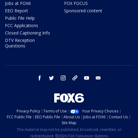
Jobs at FOX6
FOX FOCUS
EEO Report
Sponsored content
Public File Help
FCC Applications
Closed Captioning Info
DTV Reception
Questions
facebook
twitter
instagram
threads
youtube
email
Privacy Policy
Terms of Use
Your Privacy Choices
FCC Public File
EEO Public File
About Us
Jobs at FOX6
Contact Us
Site Map
This material may not be published, broadcast, rewritten, or
redistributed. ©2026 FOX Television Stations