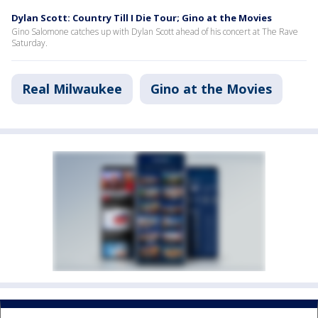
Dylan Scott: Country Till I Die Tour; Gino at the Movies
Gino Salomone catches up with Dylan Scott ahead of his concert at The Rave
Saturday.
Real Milwaukee
Gino at the Movies