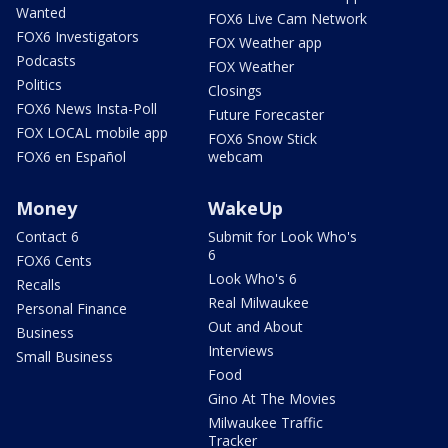
Wanted
FOX6 Live Cam Network
FOX6 Investigators
FOX Weather app
Podcasts
FOX Weather
Politics
Closings
FOX6 News Insta-Poll
Future Forecaster
FOX LOCAL mobile app
FOX6 Snow Stick
FOX6 en Español
webcam
Money
WakeUp
Contact 6
Submit for Look Who's
6
FOX6 Cents
Look Who's 6
Recalls
Real Milwaukee
Personal Finance
Out and About
Business
Interviews
Small Business
Food
Gino At The Movies
Milwaukee Traffic
Tracker