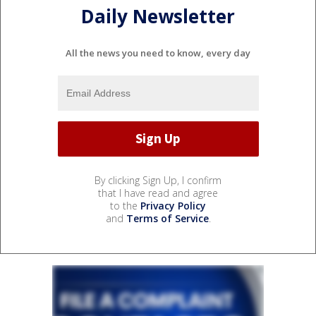
Daily Newsletter
All the news you need to know, every day
By clicking Sign Up, I confirm
that I have read and agree
to the
Privacy Policy
and
Terms of Service
.