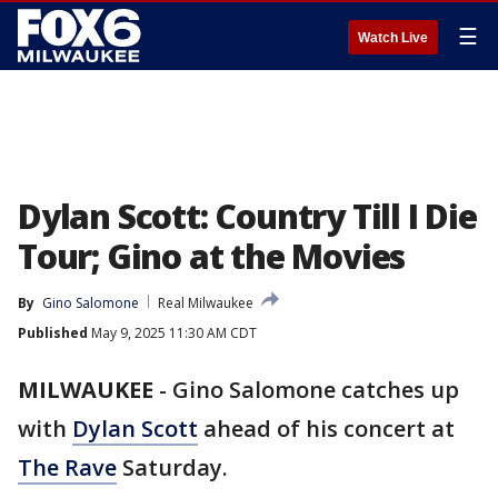
☰
Watch Live
Dylan Scott: Country Till I Die
Tour; Gino at the Movies
By
Gino Salomone
Real Milwaukee
Published
May 9, 2025 11:30 AM CDT
MILWAUKEE
-
Gino Salomone catches up
with
Dylan Scott
ahead of his concert at
The Rave
Saturday.