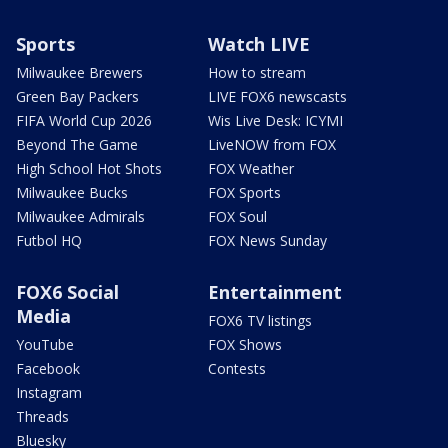
Sports
Watch LIVE
Milwaukee Brewers
How to stream
Green Bay Packers
LIVE FOX6 newscasts
FIFA World Cup 2026
Wis Live Desk: ICYMI
Beyond The Game
LiveNOW from FOX
High School Hot Shots
FOX Weather
Milwaukee Bucks
FOX Sports
Milwaukee Admirals
FOX Soul
Futbol HQ
FOX News Sunday
FOX6 Social
Entertainment
Media
FOX6 TV listings
YouTube
FOX Shows
Facebook
Contests
Instagram
Threads
Bluesky