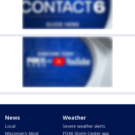
News
Weather
Local
Severe weather alerts
Wisconsin's Most
FOX6 Storm Center app