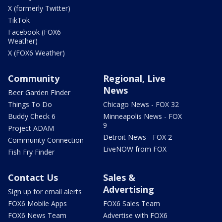
X (formerly Twitter)
TikTok
Facebook (FOX6
Weather)
X (FOX6 Weather)
Community
Regional, Live
News
Beer Garden Finder
Things To Do
Chicago News - FOX 32
Buddy Check 6
Minneapolis News - FOX
9
Project ADAM
Detroit News - FOX 2
Community Connection
LiveNOW from FOX
Fish Fry Finder
Contact Us
Sales &
Advertising
Sign up for email alerts
FOX6 Mobile Apps
FOX6 Sales Team
FOX6 News Team
Advertise with FOX6