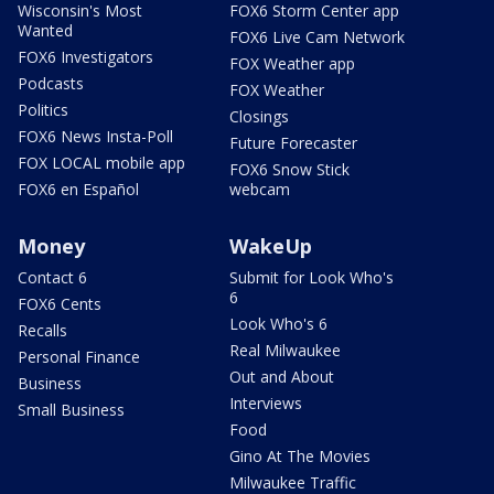
Wisconsin's Most
FOX6 Storm Center app
Wanted
FOX6 Live Cam Network
FOX6 Investigators
FOX Weather app
Podcasts
FOX Weather
Politics
Closings
FOX6 News Insta-Poll
Future Forecaster
FOX LOCAL mobile app
FOX6 Snow Stick
FOX6 en Español
webcam
Money
WakeUp
Contact 6
Submit for Look Who's
6
FOX6 Cents
Look Who's 6
Recalls
Real Milwaukee
Personal Finance
Out and About
Business
Interviews
Small Business
Food
Gino At The Movies
Milwaukee Traffic