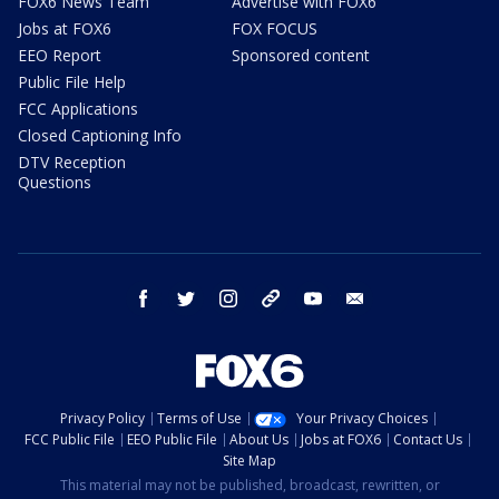
FOX6 News Team
Advertise with FOX6
Jobs at FOX6
FOX FOCUS
EEO Report
Sponsored content
Public File Help
FCC Applications
Closed Captioning Info
DTV Reception
Questions
facebook
twitter
instagram
threads
youtube
email
Privacy Policy
Terms of Use
Your Privacy Choices
FCC Public File
EEO Public File
About Us
Jobs at FOX6
Contact Us
Site Map
This material may not be published, broadcast, rewritten, or