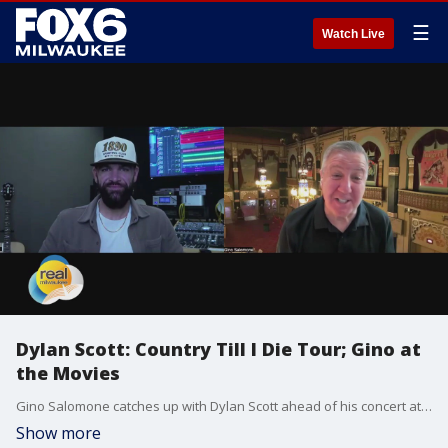
☰
Watch Live
Dylan Scott: Country Till I Die Tour; Gino at
the Movies
Gino Salomone catches up with Dylan Scott ahead of his concert at The Rave Saturday.
Show more