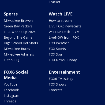
Tracker
Sports
Watch LIVE
Milwaukee Brewers
How to stream
Green Bay Packers
LIVE FOX6 newscasts
FIFA World Cup 2026
Wis Live Desk: ICYMI
Beyond The Game
LiveNOW from FOX
High School Hot Shots
FOX Weather
Milwaukee Bucks
FOX Sports
Milwaukee Admirals
FOX Soul
Futbol HQ
FOX News Sunday
FOX6 Social
Entertainment
Media
FOX6 TV listings
YouTube
FOX Shows
Facebook
Contests
Instagram
Threads