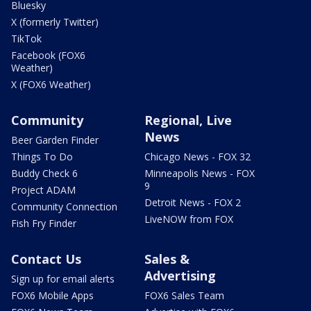
Bluesky
X (formerly Twitter)
TikTok
Facebook (FOX6
Weather)
X (FOX6 Weather)
Community
Regional, Live
News
Beer Garden Finder
Things To Do
Chicago News - FOX 32
Buddy Check 6
Minneapolis News - FOX
9
Project ADAM
Detroit News - FOX 2
Community Connection
LiveNOW from FOX
Fish Fry Finder
Contact Us
Sales &
Advertising
Sign up for email alerts
FOX6 Mobile Apps
FOX6 Sales Team