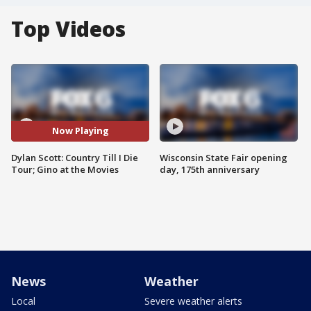
Top Videos
Now Playing
Dylan Scott: Country Till I Die
Wisconsin State Fair opening
Tour; Gino at the Movies
day, 175th anniversary
News
Weather
Local
Severe weather alerts