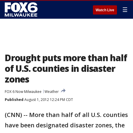
☰
Watch Live
Drought puts more than half
of U.S. counties in disaster
zones
FOX 6 Now Milwaukee
Weather
Published
August 1, 2012 12:24 PM CDT
(CNN) -- More than half of all U.S. counties
have been designated disaster zones, the