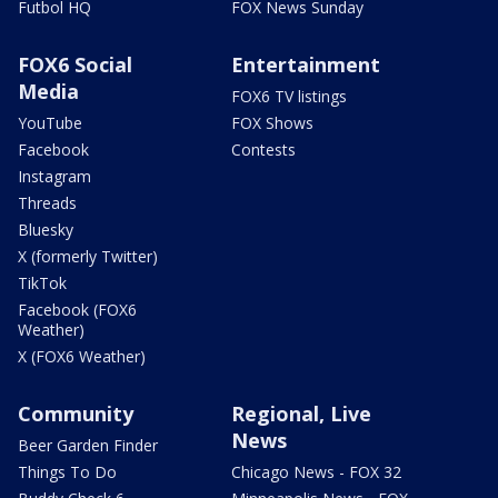
Futbol HQ
FOX News Sunday
FOX6 Social
Entertainment
Media
FOX6 TV listings
YouTube
FOX Shows
Facebook
Contests
Instagram
Threads
Bluesky
X (formerly Twitter)
TikTok
Facebook (FOX6
Weather)
X (FOX6 Weather)
Community
Regional, Live
News
Beer Garden Finder
Things To Do
Chicago News - FOX 32