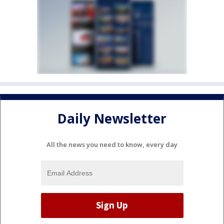
Daily Newsletter
All the news you need to know, every day