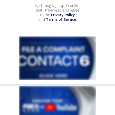
By clicking Sign Up, I confirm
that I have read and agree
to the
Privacy Policy
and
Terms of Service
.