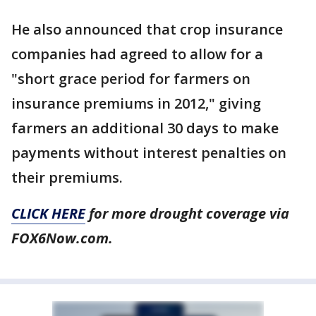
He also announced that crop insurance
companies had agreed to allow for a
"short grace period for farmers on
insurance premiums in 2012," giving
farmers an additional 30 days to make
payments without interest penalties on
their premiums.
CLICK HERE
for more drought coverage via
FOX6Now.com.