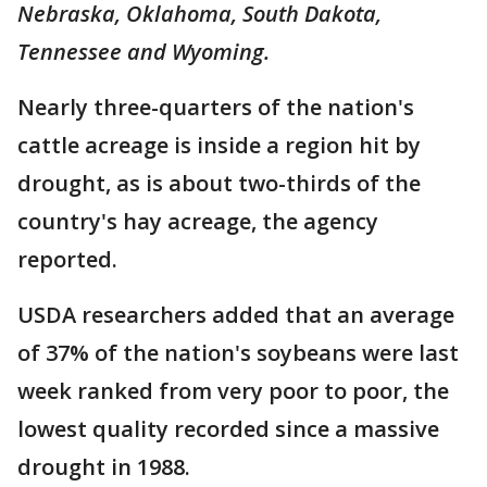
Nebraska, Oklahoma, South Dakota,
Tennessee and Wyoming.
Nearly three-quarters of the nation's
cattle acreage is inside a region hit by
drought, as is about two-thirds of the
country's hay acreage, the agency
reported.
USDA researchers added that an average
of 37% of the nation's soybeans were last
week ranked from very poor to poor, the
lowest quality recorded since a massive
drought in 1988.