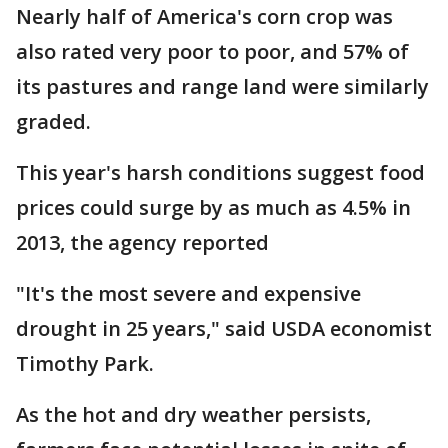
Nearly half of America's corn crop was
also rated very poor to poor, and 57% of
its pastures and range land were similarly
graded.
This year's harsh conditions suggest food
prices could surge by as much as 4.5% in
2013, the agency reported
"It's the most severe and expensive
drought in 25 years," said USDA economist
Timothy Park.
As the hot and dry weather persists,