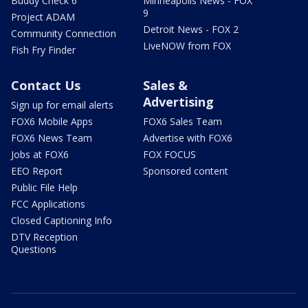
Buddy Check 6
Minneapolis News - FOX
9
Project ADAM
Detroit News - FOX 2
Community Connection
LiveNOW from FOX
Fish Fry Finder
Contact Us
Sales &
Advertising
Sign up for email alerts
FOX6 Mobile Apps
FOX6 Sales Team
FOX6 News Team
Advertise with FOX6
Jobs at FOX6
FOX FOCUS
EEO Report
Sponsored content
Public File Help
FCC Applications
Closed Captioning Info
DTV Reception
Questions