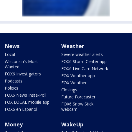
News
Weather
Local
Severe weather alerts
Wisconsin's Most
FOX6 Storm Center app
Wanted
FOX6 Live Cam Network
FOX6 Investigators
FOX Weather app
Podcasts
FOX Weather
Politics
Closings
FOX6 News Insta-Poll
Future Forecaster
FOX LOCAL mobile app
FOX6 Snow Stick
FOX6 en Español
webcam
Money
WakeUp