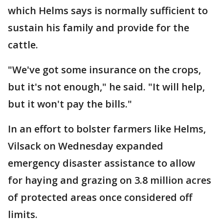
which Helms says is normally sufficient to
sustain his family and provide for the
cattle.
"We've got some insurance on the crops,
but it's not enough," he said. "It will help,
but it won't pay the bills."
In an effort to bolster farmers like Helms,
Vilsack on Wednesday expanded
emergency disaster assistance to allow
for haying and grazing on 3.8 million acres
of protected areas once considered off
limits.