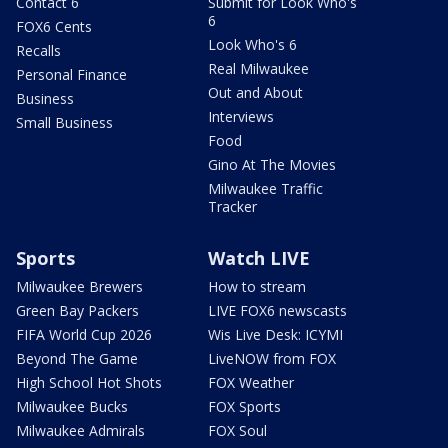
Contact 6
Submit for Look Who's
6
FOX6 Cents
Look Who's 6
Recalls
Real Milwaukee
Personal Finance
Out and About
Business
Interviews
Small Business
Food
Gino At The Movies
Milwaukee Traffic
Tracker
Sports
Watch LIVE
Milwaukee Brewers
How to stream
Green Bay Packers
LIVE FOX6 newscasts
FIFA World Cup 2026
Wis Live Desk: ICYMI
Beyond The Game
LiveNOW from FOX
High School Hot Shots
FOX Weather
Milwaukee Bucks
FOX Sports
Milwaukee Admirals
FOX Soul