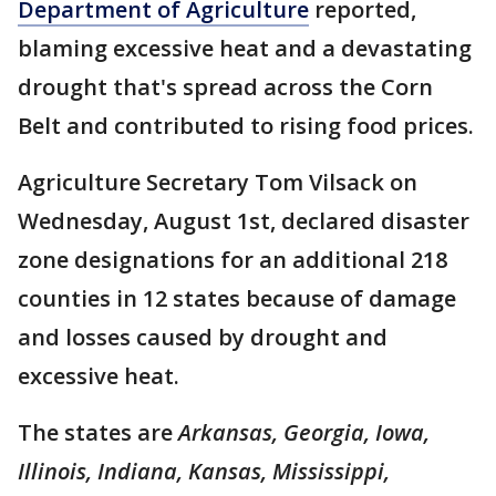
Department of Agriculture
reported,
blaming excessive heat and a devastating
drought that's spread across the Corn
Belt and contributed to rising food prices.
Agriculture Secretary Tom Vilsack on
Wednesday, August 1st, declared disaster
zone designations for an additional 218
counties in 12 states because of damage
and losses caused by drought and
excessive heat.
The states are
Arkansas, Georgia, Iowa,
Illinois, Indiana, Kansas, Mississippi,