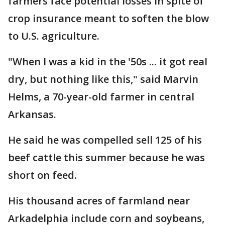
farmers face potential losses in spite of
crop insurance meant to soften the blow
to U.S. agriculture.
"When I was a kid in the '50s ... it got real
dry, but nothing like this," said Marvin
Helms, a 70-year-old farmer in central
Arkansas.
He said he was compelled sell 125 of his
beef cattle this summer because he was
short on feed.
His thousand acres of farmland near
Arkadelphia include corn and soybeans,