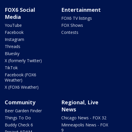
FOX6 Social
Entertainment
Media
FOX6 TV listings
YouTube
FOX Shows
Facebook
Contests
Instagram
Threads
Bluesky
X (formerly Twitter)
TikTok
Facebook (FOX6
Weather)
X (FOX6 Weather)
Community
Regional, Live
News
Beer Garden Finder
Things To Do
Chicago News - FOX 32
Buddy Check 6
Minneapolis News - FOX
9
Project ADAM