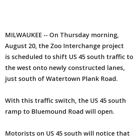
MILWAUKEE -- On Thursday morning,
August 20, the Zoo Interchange project
is scheduled to shift US 45 south traffic to
the west onto newly constructed lanes,
just south of Watertown Plank Road.
With this traffic switch, the US 45 south
ramp to Bluemound Road will open.
Motorists on US 45 south will notice that