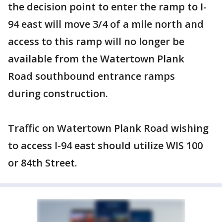
the decision point to enter the ramp to I-
94 east will move 3/4 of a mile north and
access to this ramp will no longer be
available from the Watertown Plank
Road southbound entrance ramps
during construction.
Traffic on Watertown Plank Road wishing
to access I-94 east should utilize WIS 100
or 84th Street.