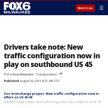
☰
Watch Live
Drivers take note: New
traffic configuration now in
play on southbound US 45
FOX 6 Now Milwaukee
Transportation
Published
August 20, 2015 9:21 AM CDT
Zoo Interchange project: New traffic configuration now in
effect on US 45 SB
Zoo Interchange project: New traffic configuration now in effect on US 45 SB