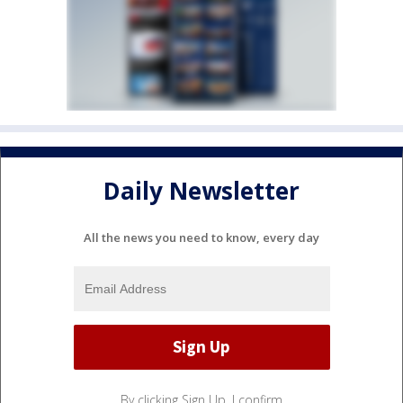
Daily Newsletter
All the news you need to know, every day
By clicking Sign Up, I confirm