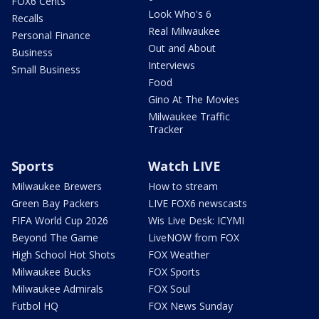
FOX6 Cents
Look Who's 6
Recalls
Real Milwaukee
Personal Finance
Out and About
Business
Interviews
Small Business
Food
Gino At The Movies
Milwaukee Traffic
Tracker
Sports
Watch LIVE
Milwaukee Brewers
How to stream
Green Bay Packers
LIVE FOX6 newscasts
FIFA World Cup 2026
Wis Live Desk: ICYMI
Beyond The Game
LiveNOW from FOX
High School Hot Shots
FOX Weather
Milwaukee Bucks
FOX Sports
Milwaukee Admirals
FOX Soul
Futbol HQ
FOX News Sunday