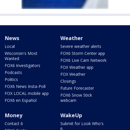
News
Weather
Local
Severe weather alerts
Wisconsin's Most
FOX6 Storm Center app
Wanted
FOX6 Live Cam Network
FOX6 Investigators
FOX Weather app
Podcasts
FOX Weather
Politics
Closings
FOX6 News Insta-Poll
Future Forecaster
FOX LOCAL mobile app
FOX6 Snow Stick
FOX6 en Español
webcam
Money
WakeUp
Contact 6
Submit for Look Who's
6