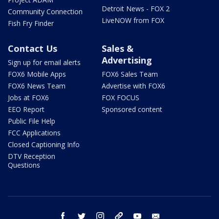
Detroit News - FOX 2
Community Connection
LiveNOW from FOX
Fish Fry Finder
Contact Us
Sales &
Advertising
Sign up for email alerts
FOX6 Mobile Apps
FOX6 Sales Team
FOX6 News Team
Advertise with FOX6
Jobs at FOX6
FOX FOCUS
EEO Report
Sponsored content
Public File Help
FCC Applications
Closed Captioning Info
DTV Reception
Questions
facebook
twitter
instagram
threads
youtube
email