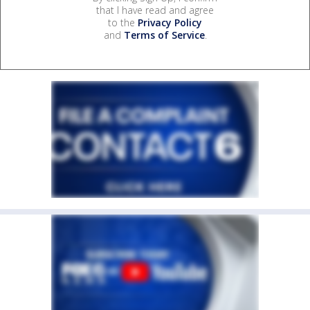
that I have read and agree
to the
Privacy Policy
and
Terms of Service
.