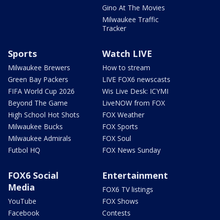
Gino At The Movies
Milwaukee Traffic
Tracker
Sports
Watch LIVE
Milwaukee Brewers
How to stream
Green Bay Packers
LIVE FOX6 newscasts
FIFA World Cup 2026
Wis Live Desk: ICYMI
Beyond The Game
LiveNOW from FOX
High School Hot Shots
FOX Weather
Milwaukee Bucks
FOX Sports
Milwaukee Admirals
FOX Soul
Futbol HQ
FOX News Sunday
FOX6 Social
Entertainment
Media
FOX6 TV listings
YouTube
FOX Shows
Facebook
Contests