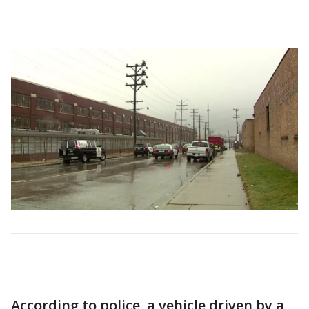
According to police, a vehicle driven by a