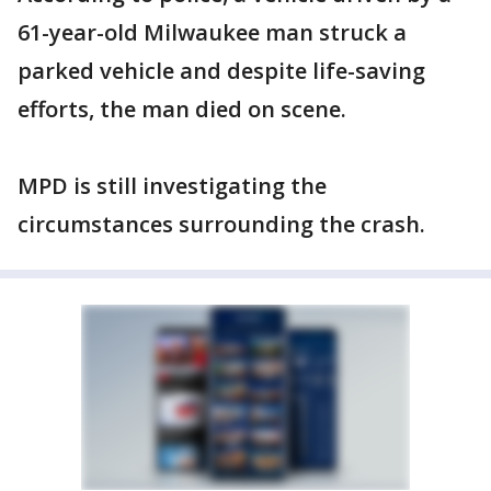
61-year-old Milwaukee man struck a
parked vehicle and despite life-saving
efforts, the man died on scene.
MPD is still investigating the
circumstances surrounding the crash.