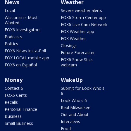
News
Weather
Local
Severe weather alerts
Wisconsin's Most
FOX6 Storm Center app
Wanted
FOX6 Live Cam Network
FOX6 Investigators
FOX Weather app
Podcasts
FOX Weather
Politics
Closings
FOX6 News Insta-Poll
Future Forecaster
FOX LOCAL mobile app
FOX6 Snow Stick
FOX6 en Español
webcam
Money
WakeUp
Contact 6
Submit for Look Who's
6
FOX6 Cents
Look Who's 6
Recalls
Real Milwaukee
Personal Finance
Out and About
Business
Interviews
Small Business
Food