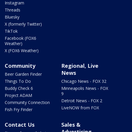
Instagram
Threads
Bluesky
X (formerly Twitter)
TikTok
Facebook (FOX6
Weather)
X (FOX6 Weather)
Community
Regional, Live
News
Beer Garden Finder
Things To Do
Chicago News - FOX 32
Buddy Check 6
Minneapolis News - FOX
9
Project ADAM
Detroit News - FOX 2
Community Connection
LiveNOW from FOX
Fish Fry Finder
Contact Us
Sales &
Advertising