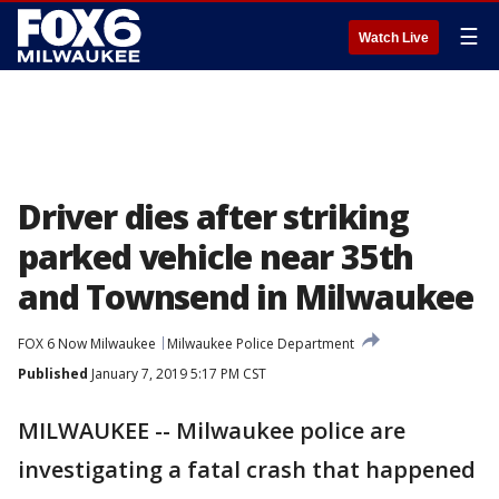
☰
Watch Live
Driver dies after striking
parked vehicle near 35th
and Townsend in Milwaukee
FOX 6 Now Milwaukee
Milwaukee Police Department
Published
January 7, 2019 5:17 PM CST
MILWAUKEE -- Milwaukee police are
investigating a fatal crash that happened