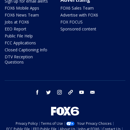
Sign up for email alerts
FOX6 Mobile Apps
FOX6 Sales Team
FOX6 News Team
Advertise with FOX6
Jobs at FOX6
FOX FOCUS
EEO Report
Sponsored content
Public File Help
FCC Applications
Closed Captioning Info
DTV Reception
Questions
facebook
twitter
instagram
threads
youtube
email
Privacy Policy
Terms of Use
Your Privacy Choices
FCC Public File
EEO Public File
About Us
Jobs at FOX6
Contact Us