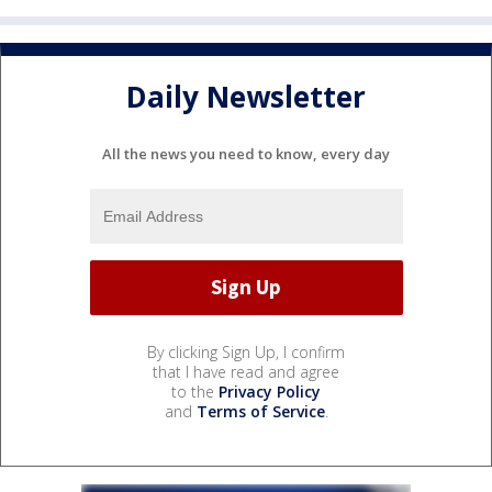
Daily Newsletter
All the news you need to know, every day
By clicking Sign Up, I confirm
that I have read and agree
to the
Privacy Policy
and
Terms of Service
.