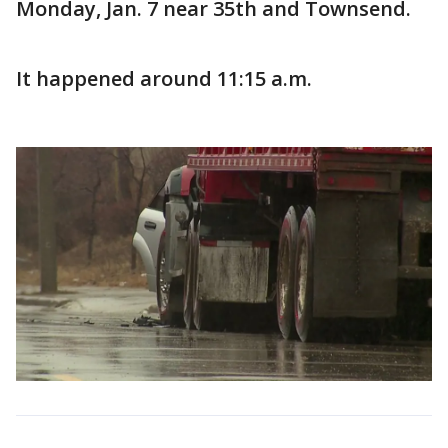
Monday, Jan. 7 near 35th and Townsend.
It happened around 11:15 a.m.