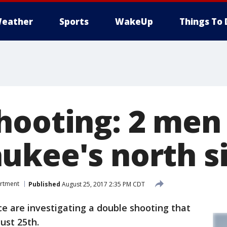
eather
Sports
WakeUp
Things To 
hooting: 2 men
ukee's north s
artment
Published
August 25, 2017 2:35 PM CDT
 are investigating a double shooting that
ust 25th.