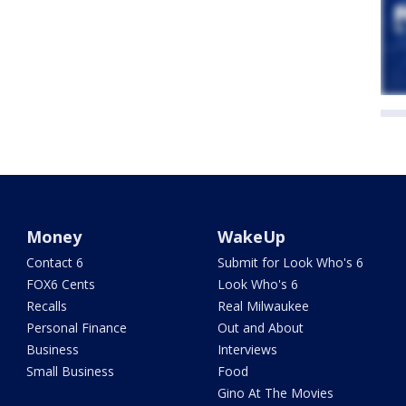
Money
WakeUp
Contact 6
Submit for Look Who's 6
FOX6 Cents
Look Who's 6
Recalls
Real Milwaukee
Personal Finance
Out and About
Business
Interviews
Small Business
Food
Gino At The Movies