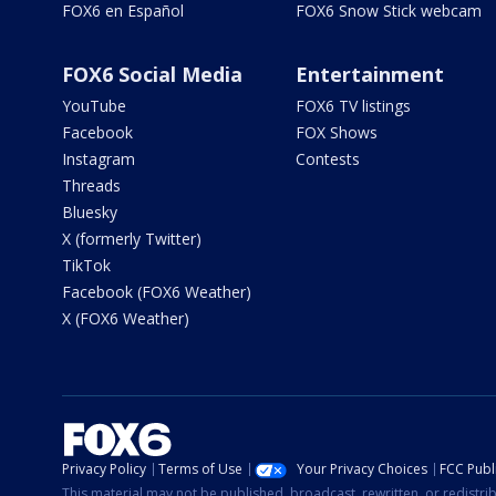
FOX6 en Español
FOX6 Snow Stick webcam
FOX6 Social Media
Entertainment
YouTube
FOX6 TV listings
Facebook
FOX Shows
Instagram
Contests
Threads
Bluesky
X (formerly Twitter)
TikTok
Facebook (FOX6 Weather)
X (FOX6 Weather)
Privacy Policy
Terms of Use
Your Privacy Choices
FCC Publi
This material may not be published, broadcast, rewritten, or redistr