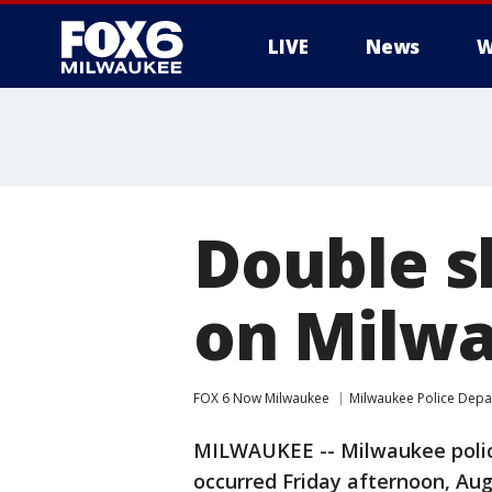
LIVE
News
W
Double s
on Milwa
FOX 6 Now Milwaukee
Milwaukee Police Dep
MILWAUKEE -- Milwaukee police
occurred Friday afternoon, Aug