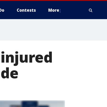
Do
Contests
More
 injured
ide