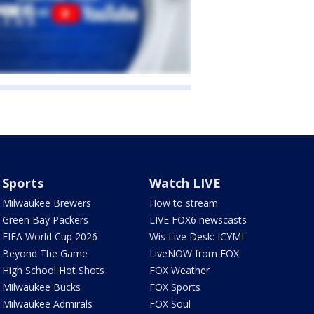
Sports
Watch LIVE
Milwaukee Brewers
How to stream
Green Bay Packers
LIVE FOX6 newscasts
FIFA World Cup 2026
Wis Live Desk: ICYMI
Beyond The Game
LiveNOW from FOX
High School Hot Shots
FOX Weather
Milwaukee Bucks
FOX Sports
Milwaukee Admirals
FOX Soul