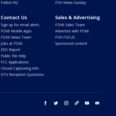
Futbol HQ
FOX News Sunday
Contact Us
Sales & Advertising
Sign up for email alerts
FOX6 Sales Team
FOX6 Mobile Apps
Advertise with FOX6
FOX6 News Team
FOX FOCUS
Jobs at FOX6
Sponsored content
EEO Report
Public File Help
FCC Applications
Closed Captioning Info
DTV Reception Questions
facebook
twitter
instagram
threads
youtube
email