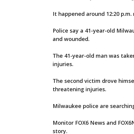
It happened around 12:20 p.m. 
Police say a 41-year-old Milw
and wounded.
The 41-year-old man was taken 
injuries.
The second victim drove himsel
threatening injuries.
Milwaukee police are searching
Monitor FOX6 News and FOX6No
story.