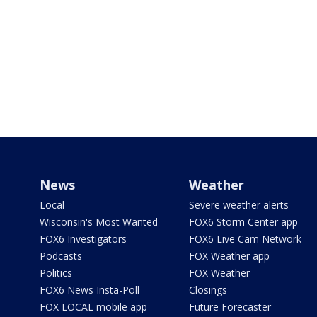
News
Weather
Local
Severe weather alerts
Wisconsin's Most Wanted
FOX6 Storm Center app
FOX6 Investigators
FOX6 Live Cam Network
Podcasts
FOX Weather app
Politics
FOX Weather
FOX6 News Insta-Poll
Closings
FOX LOCAL mobile app
Future Forecaster