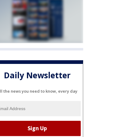
Daily Newsletter
ll the news you need to know, every day