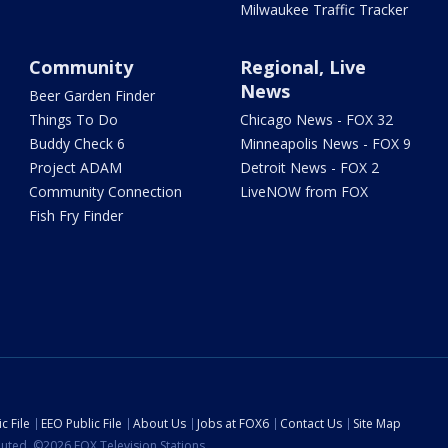
Milwaukee Traffic Tracker
Community
Regional, Live
News
Beer Garden Finder
Things To Do
Chicago News - FOX 32
Buddy Check 6
Minneapolis News - FOX 9
Project ADAM
Detroit News - FOX 2
Community Connection
LiveNOW from FOX
Fish Fry Finder
c File
EEO Public File
About Us
Jobs at FOX6
Contact Us
Site Map
ibuted. ©2026 FOX Television Stations