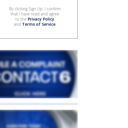
By clicking Sign Up, I confirm
that I have read and agree
to the
Privacy Policy
and
Terms of Service
.