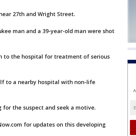
near 27th and Wright Street.
aukee man and a 39-year-old man were shot
to the hospital for treatment of serious
f to a nearby hospital with non-life
A
 for the suspect and seek a motive.
w.com for updates on this developing