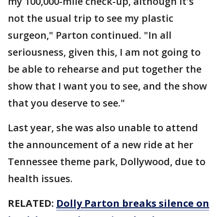
my 100,000-mile check-up, although it's
not the usual trip to see my plastic
surgeon," Parton continued. "In all
seriousness, given this, I am not going to
be able to rehearse and put together the
show that I want you to see, and the show
that you deserve to see."
Last year, she was also unable to attend
the announcement of a new ride at her
Tennessee theme park, Dollywood, due to
health issues.
RELATED:
Dolly Parton breaks silence on