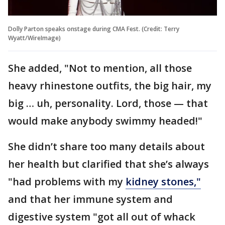
Dolly Parton speaks onstage during CMA Fest. (Credit: Terry
Wyatt/WireImage)
She added, "Not to mention, all those
heavy rhinestone outfits, the big hair, my
big … uh, personality. Lord, those — that
would make anybody swimmy headed!"
She didn’t share too many details about
her health but clarified that she’s always
"had problems with my
kidney stones,"
and that her immune system and
digestive system "got all out of whack