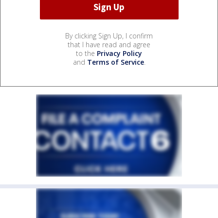
By clicking Sign Up, I confirm
that I have read and agree
to the
Privacy Policy
and
Terms of Service
.