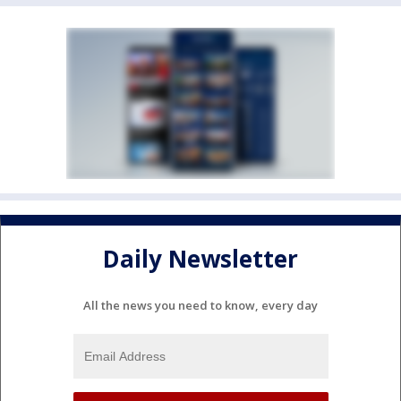
Daily Newsletter
All the news you need to know, every day