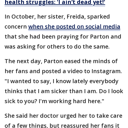
health struggles: 'I ain’t dead yet!'
In October, her sister, Freida, sparked
concern
when she posted on social media
that she had been praying for Parton and
was asking for others to do the same.
The next day, Parton eased the minds of
her fans and posted a video to Instagram.
"I wanted to say, I know lately everybody
thinks that I am sicker than I am. Do I look
sick to you? I'm working hard here."
She said her doctor urged her to take care
of a few things, but reassured her fans it