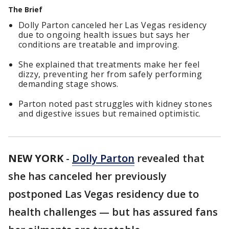
The Brief
Dolly Parton canceled her Las Vegas residency
due to ongoing health issues but says her
conditions are treatable and improving.
She explained that treatments make her feel
dizzy, preventing her from safely performing
demanding stage shows.
Parton noted past struggles with kidney stones
and digestive issues but remained optimistic.
NEW YORK
-
Dolly Parton
revealed that
she has canceled her previously
postponed Las Vegas residency due to
health challenges — but has assured fans