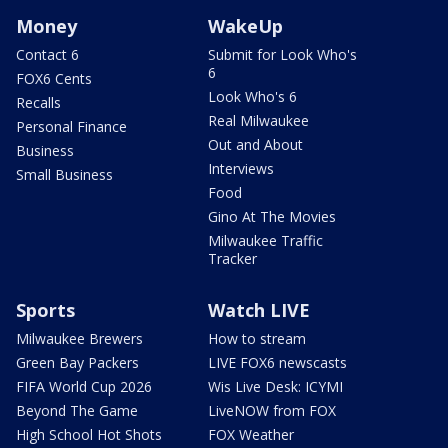
Money
WakeUp
Contact 6
Submit for Look Who's
6
FOX6 Cents
Look Who's 6
Recalls
Real Milwaukee
Personal Finance
Out and About
Business
Interviews
Small Business
Food
Gino At The Movies
Milwaukee Traffic
Tracker
Sports
Watch LIVE
Milwaukee Brewers
How to stream
Green Bay Packers
LIVE FOX6 newscasts
FIFA World Cup 2026
Wis Live Desk: ICYMI
Beyond The Game
LiveNOW from FOX
High School Hot Shots
FOX Weather