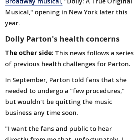
Broadway musical,
"Dolly: A True Original
Musical," opening in New York later this
year.
Dolly Parton's health concerns
The other side:
This news follows a series
of previous health challenges for Parton.
In September, Parton told fans that she
needed to undergo a "few procedures,"
but wouldn't be quitting the music
business any time soon.
"I want the fans and public to hear
directly from me that, unfortunately, I