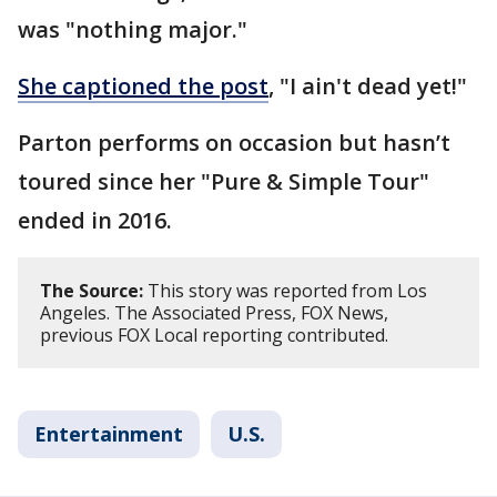
was "nothing major."
She captioned the post
, "I ain't dead yet!"
Parton performs on occasion but hasn’t
toured since her "Pure & Simple Tour"
ended in 2016.
The Source:
This story was reported from Los
Angeles. The Associated Press, FOX News,
previous FOX Local reporting contributed.
Entertainment
U.S.