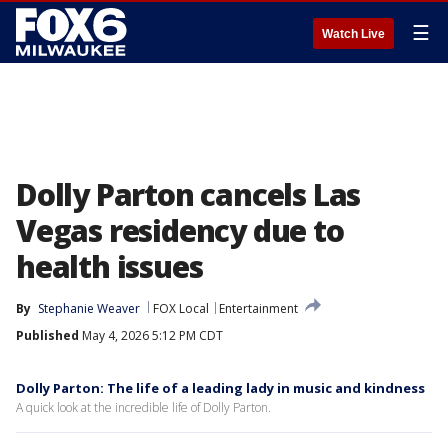
☰
Watch Live
Dolly Parton cancels Las
Vegas residency due to
health issues
By
Stephanie Weaver
FOX Local
Entertainment
Published
May 4, 2026 5:12 PM CDT
Dolly Parton: The life of a leading lady in music and kindness
A quick look at the incredible life of Dolly Parton.