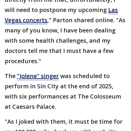
will need to postpone my upcoming
Las
Vegas concerts
," Parton shared online. "As
many of you know, I have been dealing
with some health challenges, and my
doctors tell me that I must have a few
procedures."
The
"Jolene" singer
was scheduled to
perform in Sin City at the end of 2025,
with six performances at The Colosseum
at Caesars Palace.
"As I joked with them, it must be time for