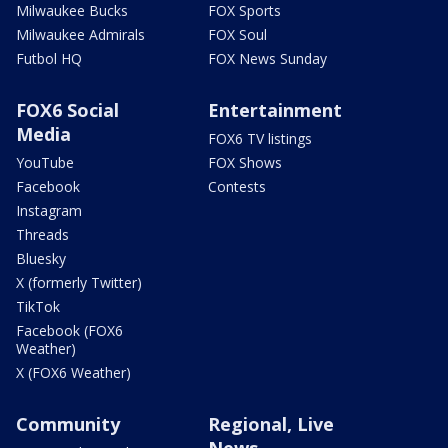
Milwaukee Bucks
FOX Sports
Milwaukee Admirals
FOX Soul
Futbol HQ
FOX News Sunday
FOX6 Social
Entertainment
Media
FOX6 TV listings
YouTube
FOX Shows
Facebook
Contests
Instagram
Threads
Bluesky
X (formerly Twitter)
TikTok
Facebook (FOX6
Weather)
X (FOX6 Weather)
Community
Regional, Live
News