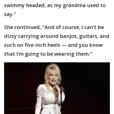
swimmy headed, as my grandma used to
say."
She continued, "And of course, I can’t be
dizzy carrying around banjos, guitars, and
such on five-inch heels — and you know
that I’m going to be wearing them."