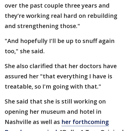
over the past couple three years and
they’re working real hard on rebuilding
and strengthening those."
"And hopefully I'll be up to snuff again
too," she said.
She also clarified that her doctors have
assured her "that everything I have is
treatable, so I'm going with that."
She said that she is still working on
opening her museum and hotel in
Nashville as well as
her forthcoming