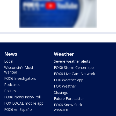
News
Weather
Local
Severe weather alerts
Wisconsin's Most
FOX6 Storm Center app
Wanted
FOX6 Live Cam Network
FOX6 Investigators
FOX Weather app
Podcasts
FOX Weather
Politics
Closings
FOX6 News Insta-Poll
Future Forecaster
FOX LOCAL mobile app
FOX6 Snow Stick
FOX6 en Español
webcam