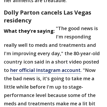
her ailments are treatable.
Dolly Parton cancels Las Vegas
residency
"The good news is
What they're saying:
I'm responding
really well to meds and treatments and
I'm improving every day," the 80-year-old
country icon said in a short video posted
to
her official Instagram account
. "Now
the bad news is, it's going to take me a
little while before I'm up to stage-
performance level because some of the
meds and treatments make me a lit bit