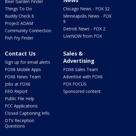
Beer Garden Finder
Things To Do
Chicago News - FOX 32
Buddy Check 6
Minneapolis News - FOX
9
Project ADAM
Detroit News - FOX 2
Community Connection
LiveNOW from FOX
Fish Fry Finder
Contact Us
Sales &
Advertising
Sign up for email alerts
FOX6 Mobile Apps
FOX6 Sales Team
FOX6 News Team
Advertise with FOX6
Jobs at FOX6
FOX FOCUS
EEO Report
Sponsored content
Public File Help
FCC Applications
Closed Captioning Info
DTV Reception
Questions