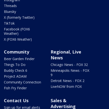
Threads
Bluesky
X (formerly Twitter)
TikTok
Facebook (FOX6
Weather)
X (FOX6 Weather)
Community
Regional, Live
News
Beer Garden Finder
Things To Do
Chicago News - FOX 32
Buddy Check 6
Minneapolis News - FOX
9
Project ADAM
Detroit News - FOX 2
Community Connection
LiveNOW from FOX
Fish Fry Finder
Contact Us
Sales &
Advertising
Sign up for email alerts