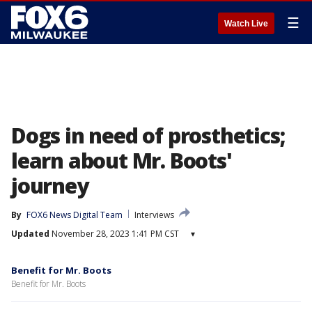
☰
Watch Live
Dogs in need of prosthetics;
learn about Mr. Boots'
journey
By
FOX6 News Digital Team
Interviews
Updated
November 28, 2023 1:41 PM CST
▾
Benefit for Mr. Boots
Benefit for Mr. Boots