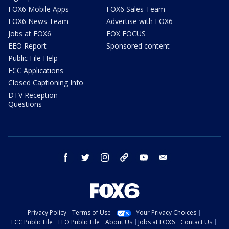
FOX6 Mobile Apps
FOX6 Sales Team
FOX6 News Team
Advertise with FOX6
Jobs at FOX6
FOX FOCUS
EEO Report
Sponsored content
Public File Help
FCC Applications
Closed Captioning Info
DTV Reception
Questions
facebook
twitter
instagram
threads
youtube
email
Privacy Policy
Terms of Use
Your Privacy Choices
FCC Public File
EEO Public File
About Us
Jobs at FOX6
Contact Us