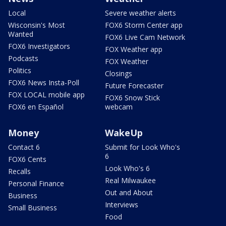
Local
Severe weather alerts
Wisconsin's Most
FOX6 Storm Center app
Wanted
FOX6 Live Cam Network
FOX6 Investigators
FOX Weather app
Podcasts
FOX Weather
Politics
Closings
FOX6 News Insta-Poll
Future Forecaster
FOX LOCAL mobile app
FOX6 Snow Stick
FOX6 en Español
webcam
Money
WakeUp
Contact 6
Submit for Look Who's
6
FOX6 Cents
Look Who's 6
Recalls
Real Milwaukee
Personal Finance
Out and About
Business
Interviews
Small Business
Food