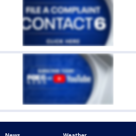
News
Weather