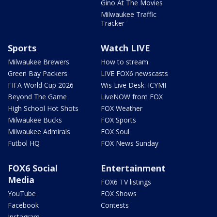
Gino At The Movies
Milwaukee Traffic
Tracker
Sports
Watch LIVE
Milwaukee Brewers
How to stream
Green Bay Packers
LIVE FOX6 newscasts
FIFA World Cup 2026
Wis Live Desk: ICYMI
Beyond The Game
LiveNOW from FOX
High School Hot Shots
FOX Weather
Milwaukee Bucks
FOX Sports
Milwaukee Admirals
FOX Soul
Futbol HQ
FOX News Sunday
FOX6 Social
Entertainment
Media
FOX6 TV listings
YouTube
FOX Shows
Facebook
Contests
Instagram