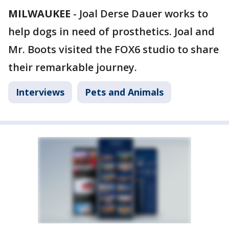
MILWAUKEE
-
Joal Derse Dauer works to
help dogs in need of prosthetics. Joal and
Mr. Boots visited the FOX6 studio to share
their remarkable journey.
Interviews
Pets and Animals