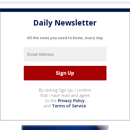
Daily Newsletter
All the news you need to know, every day
By clicking Sign Up, I confirm
that I have read and agree
to the
Privacy Policy
and
Terms of Service
.