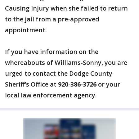
Causing Injury when she failed to return
to the jail from a pre-approved
appointment.
If you have information on the
whereabouts of Williams-Sonny, you are
urged to contact the Dodge County
Sheriff’s Office at
920-386-3726
or your
local law enforcement agency.