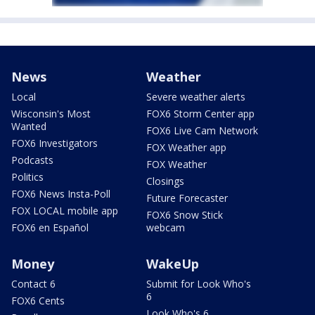
News
Weather
Local
Severe weather alerts
Wisconsin's Most
FOX6 Storm Center app
Wanted
FOX6 Live Cam Network
FOX6 Investigators
FOX Weather app
Podcasts
FOX Weather
Politics
Closings
FOX6 News Insta-Poll
Future Forecaster
FOX LOCAL mobile app
FOX6 Snow Stick
FOX6 en Español
webcam
Money
WakeUp
Contact 6
Submit for Look Who's
6
FOX6 Cents
Look Who's 6