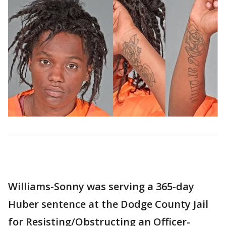
Williams-Sonny was serving a 365-day
Huber sentence at the Dodge County Jail
for Resisting/Obstructing an Officer-