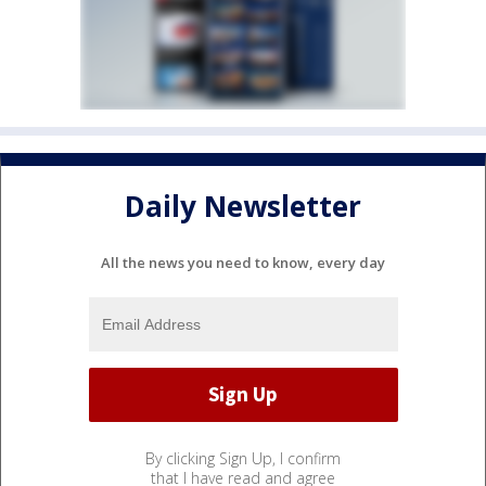
Daily Newsletter
All the news you need to know, every day
By clicking Sign Up, I confirm
that I have read and agree