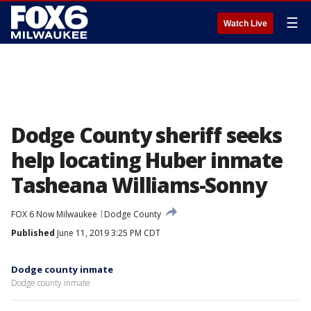
☰
Watch Live
Dodge County sheriff seeks
help locating Huber inmate
Tasheana Williams-Sonny
FOX 6 Now Milwaukee
Dodge County
Published
June 11, 2019 3:25 PM CDT
Dodge county inmate
Dodge county inmate