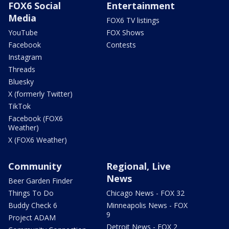
FOX6 Social
Entertainment
Media
FOX6 TV listings
YouTube
FOX Shows
Facebook
Contests
Instagram
Threads
Bluesky
X (formerly Twitter)
TikTok
Facebook (FOX6
Weather)
X (FOX6 Weather)
Community
Regional, Live
News
Beer Garden Finder
Things To Do
Chicago News - FOX 32
Buddy Check 6
Minneapolis News - FOX
9
Project ADAM
Detroit News - FOX 2