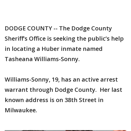
DODGE COUNTY -- The Dodge County
Sheriff’s Office is seeking the public’s help
in locating a Huber inmate named
Tasheana Williams-Sonny.
Williams-Sonny, 19, has an active arrest
warrant through Dodge County. Her last
known address is on 38th Street in
Milwaukee.