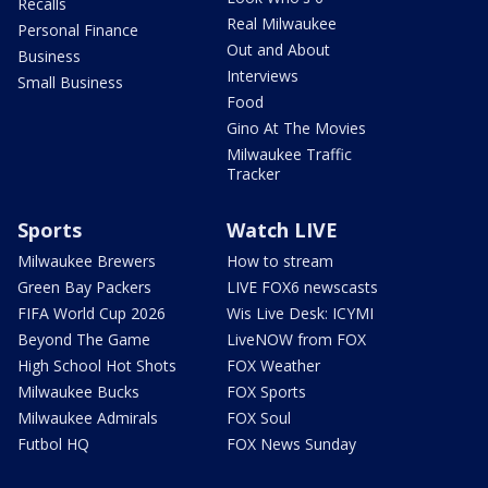
Recalls
Real Milwaukee
Personal Finance
Out and About
Business
Interviews
Small Business
Food
Gino At The Movies
Milwaukee Traffic
Tracker
Sports
Watch LIVE
Milwaukee Brewers
How to stream
Green Bay Packers
LIVE FOX6 newscasts
FIFA World Cup 2026
Wis Live Desk: ICYMI
Beyond The Game
LiveNOW from FOX
High School Hot Shots
FOX Weather
Milwaukee Bucks
FOX Sports
Milwaukee Admirals
FOX Soul
Futbol HQ
FOX News Sunday