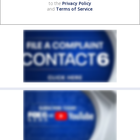
to the
Privacy Policy
and
Terms of Service
.