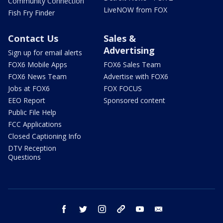
Community Connection
LiveNOW from FOX
Fish Fry Finder
Contact Us
Sales &
Advertising
Sign up for email alerts
FOX6 Mobile Apps
FOX6 Sales Team
FOX6 News Team
Advertise with FOX6
Jobs at FOX6
FOX FOCUS
EEO Report
Sponsored content
Public File Help
FCC Applications
Closed Captioning Info
DTV Reception
Questions
facebook
twitter
instagram
threads
youtube
email