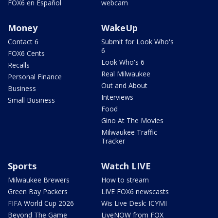
FOX6 en Español
webcam
Money
WakeUp
Contact 6
Submit for Look Who's
6
FOX6 Cents
Look Who's 6
Recalls
Real Milwaukee
Personal Finance
Out and About
Business
Interviews
Small Business
Food
Gino At The Movies
Milwaukee Traffic
Tracker
Sports
Watch LIVE
Milwaukee Brewers
How to stream
Green Bay Packers
LIVE FOX6 newscasts
FIFA World Cup 2026
Wis Live Desk: ICYMI
Beyond The Game
LiveNOW from FOX