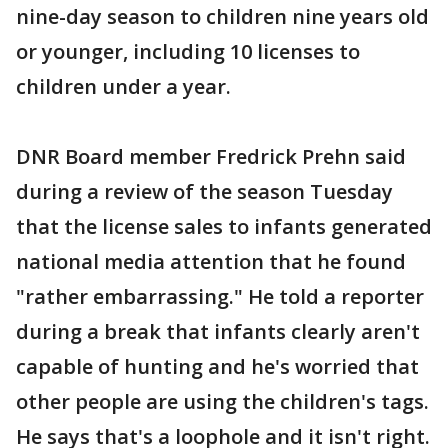
nine-day season to children nine years old
or younger, including 10 licenses to
children under a year.
DNR Board member Fredrick Prehn said
during a review of the season Tuesday
that the license sales to infants generated
national media attention that he found
"rather embarrassing." He told a reporter
during a break that infants clearly aren't
capable of hunting and he's worried that
other people are using the children's tags.
He says that's a loophole and it isn't right.