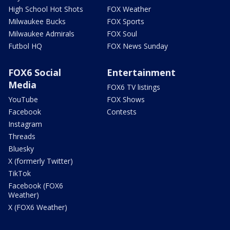
High School Hot Shots
FOX Weather
Milwaukee Bucks
FOX Sports
Milwaukee Admirals
FOX Soul
Futbol HQ
FOX News Sunday
FOX6 Social
Entertainment
Media
FOX6 TV listings
YouTube
FOX Shows
Facebook
Contests
Instagram
Threads
Bluesky
X (formerly Twitter)
TikTok
Facebook (FOX6
Weather)
X (FOX6 Weather)