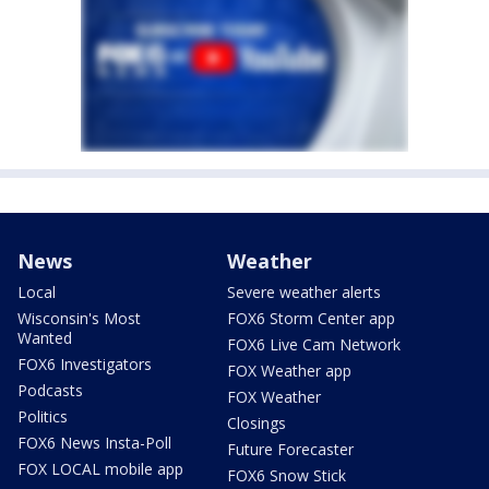
News
Weather
Local
Severe weather alerts
Wisconsin's Most
FOX6 Storm Center app
Wanted
FOX6 Live Cam Network
FOX6 Investigators
FOX Weather app
Podcasts
FOX Weather
Politics
Closings
FOX6 News Insta-Poll
Future Forecaster
FOX LOCAL mobile app
FOX6 Snow Stick