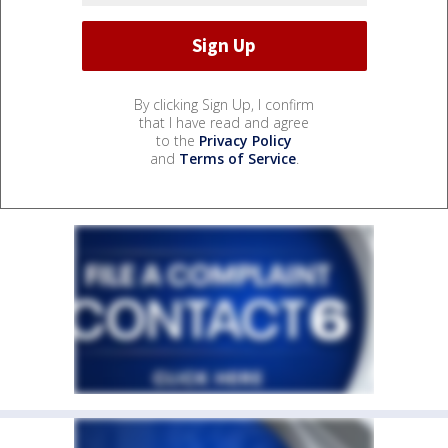
By clicking Sign Up, I confirm
that I have read and agree
to the
Privacy Policy
and
Terms of Service
.