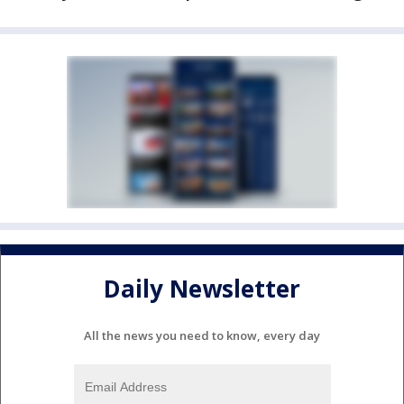
Daily Newsletter
All the news you need to know, every day