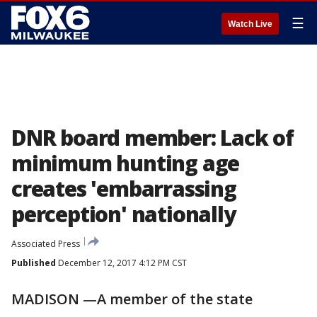
☰
Watch Live
DNR board member: Lack of
minimum hunting age
creates 'embarrassing
perception' nationally
Associated Press
Published
December 12, 2017 4:12 PM CST
MADISON —A member of the state