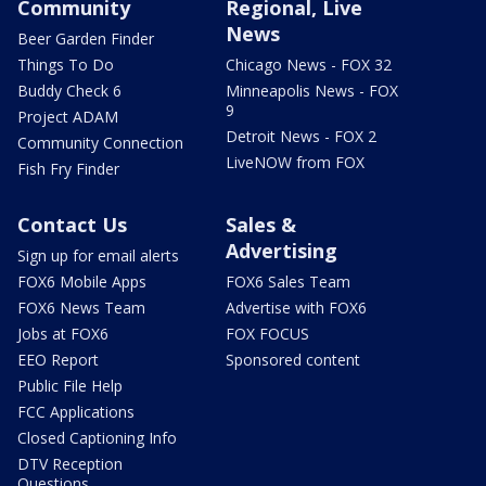
Community
Regional, Live
News
Beer Garden Finder
Things To Do
Chicago News - FOX 32
Buddy Check 6
Minneapolis News - FOX
9
Project ADAM
Detroit News - FOX 2
Community Connection
LiveNOW from FOX
Fish Fry Finder
Contact Us
Sales &
Advertising
Sign up for email alerts
FOX6 Mobile Apps
FOX6 Sales Team
FOX6 News Team
Advertise with FOX6
Jobs at FOX6
FOX FOCUS
EEO Report
Sponsored content
Public File Help
FCC Applications
Closed Captioning Info
DTV Reception
Questions