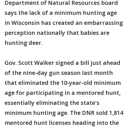
Department of Natural Resources board
says the lack of a minimum hunting age
in Wisconsin has created an embarrassing
perception nationally that babies are
hunting deer.
Gov. Scott Walker signed a bill just ahead
of the nine-day gun season last month
that eliminated the 10-year-old minimum
age for participating in a mentored hunt,
essentially eliminating the state's
minimum hunting age. The DNR sold 1,814
mentored hunt licenses heading into the