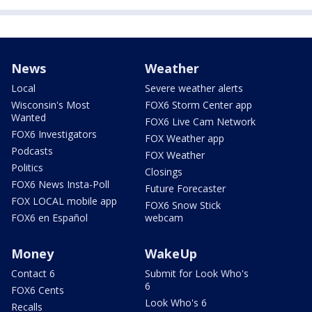
News
Weather
Local
Severe weather alerts
Wisconsin's Most
FOX6 Storm Center app
Wanted
FOX6 Live Cam Network
FOX6 Investigators
FOX Weather app
Podcasts
FOX Weather
Politics
Closings
FOX6 News Insta-Poll
Future Forecaster
FOX LOCAL mobile app
FOX6 Snow Stick
FOX6 en Español
webcam
Money
WakeUp
Contact 6
Submit for Look Who's
6
FOX6 Cents
Look Who's 6
Recalls