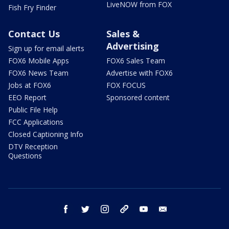
LiveNOW from FOX
Fish Fry Finder
Contact Us
Sales &
Advertising
Sign up for email alerts
FOX6 Mobile Apps
FOX6 Sales Team
FOX6 News Team
Advertise with FOX6
Jobs at FOX6
FOX FOCUS
EEO Report
Sponsored content
Public File Help
FCC Applications
Closed Captioning Info
DTV Reception
Questions
facebook
twitter
instagram
threads
youtube
email