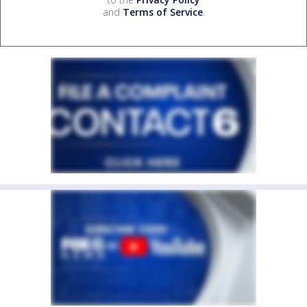
and
Terms of Service
.