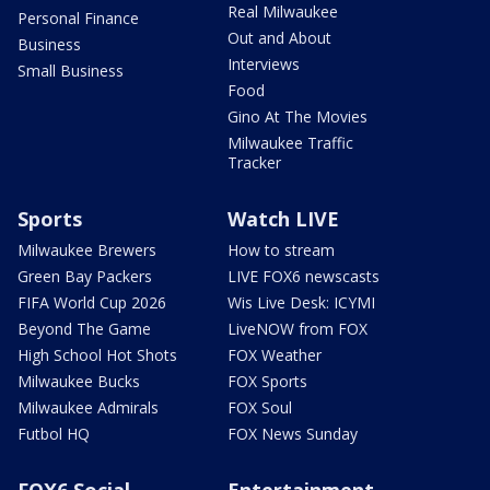
Real Milwaukee
Personal Finance
Out and About
Business
Interviews
Small Business
Food
Gino At The Movies
Milwaukee Traffic
Tracker
Sports
Watch LIVE
Milwaukee Brewers
How to stream
Green Bay Packers
LIVE FOX6 newscasts
FIFA World Cup 2026
Wis Live Desk: ICYMI
Beyond The Game
LiveNOW from FOX
High School Hot Shots
FOX Weather
Milwaukee Bucks
FOX Sports
Milwaukee Admirals
FOX Soul
Futbol HQ
FOX News Sunday
FOX6 Social
Entertainment