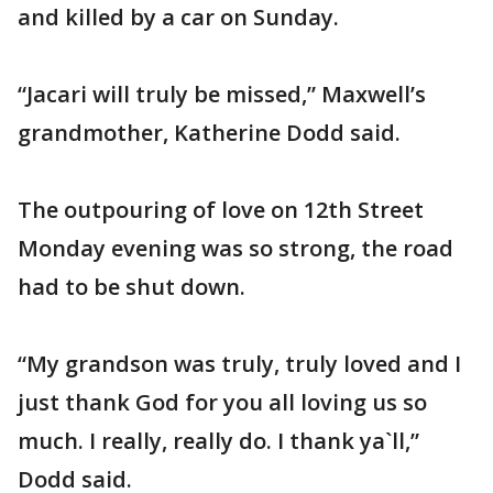
and killed by a car on Sunday.
“Jacari will truly be missed,” Maxwell’s
grandmother, Katherine Dodd said.
The outpouring of love on 12th Street
Monday evening was so strong, the road
had to be shut down.
“My grandson was truly, truly loved and I
just thank God for you all loving us so
much. I really, really do. I thank ya`ll,”
Dodd said.