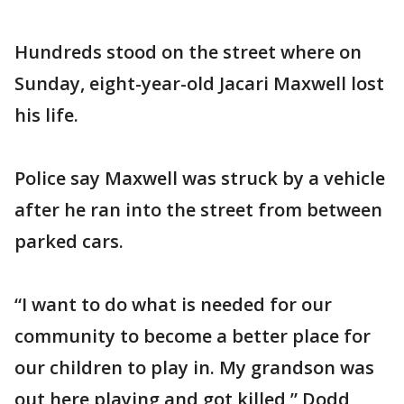
Hundreds stood on the street where on
Sunday, eight-year-old Jacari Maxwell lost
his life.
Police say Maxwell was struck by a vehicle
after he ran into the street from between
parked cars.
“I want to do what is needed for our
community to become a better place for
our children to play in. My grandson was
out here playing and got killed,” Dodd