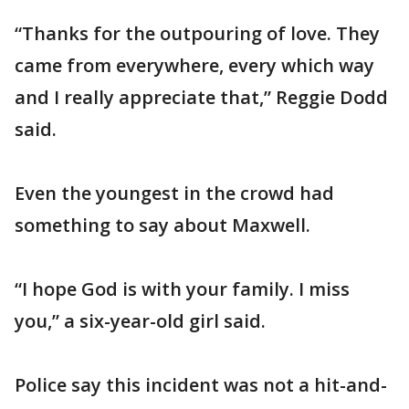
“Thanks for the outpouring of love. They
came from everywhere, every which way
and I really appreciate that,” Reggie Dodd
said.
Even the youngest in the crowd had
something to say about Maxwell.
“I hope God is with your family. I miss
you,” a six-year-old girl said.
Police say this incident was not a hit-and-