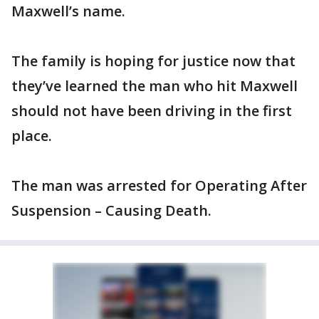
Maxwell’s name.
The family is hoping for justice now that
they’ve learned the man who hit Maxwell
should not have been driving in the first
place.
The man was arrested for Operating After
Suspension – Causing Death.