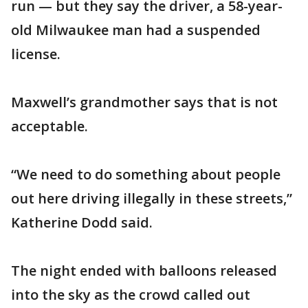
run — but they say the driver, a 58-year-
old Milwaukee man had a suspended
license.
Maxwell’s grandmother says that is not
acceptable.
“We need to do something about people
out here driving illegally in these streets,”
Katherine Dodd said.
The night ended with balloons released
into the sky as the crowd called out