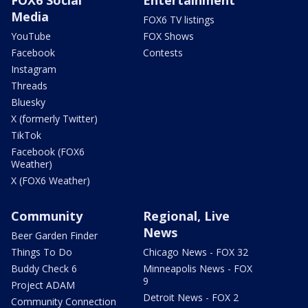
Media
FOX6 TV listings
YouTube
FOX Shows
Facebook
Contests
Instagram
Threads
Bluesky
X (formerly Twitter)
TikTok
Facebook (FOX6
Weather)
X (FOX6 Weather)
Community
Regional, Live
News
Beer Garden Finder
Things To Do
Chicago News - FOX 32
Buddy Check 6
Minneapolis News - FOX
9
Project ADAM
Detroit News - FOX 2
Community Connection