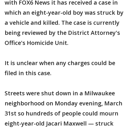
with FOX6 News it has received a case in
which an eight-year-old boy was struck by
a vehicle and killed. The case is currently
being reviewed by the District Attorney's
Office's Homicide Unit.
It is unclear when any charges could be
filed in this case.
Streets were shut down in a Milwaukee
neighborhood on Monday evening, March
31st so hundreds of people could mourn
eight-year-old Jacari Maxwell — struck