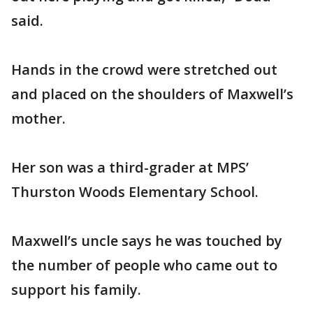
said.
Hands in the crowd were stretched out
and placed on the shoulders of Maxwell’s
mother.
Her son was a third-grader at MPS’
Thurston Woods Elementary School.
Maxwell’s uncle says he was touched by
the number of people who came out to
support his family.