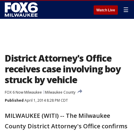
☰
Watch Live
District Attorney's Office
receives case involving boy
struck by vehicle
FOX 6 Now Milwaukee
Milwaukee County
Published
April 1, 2014 8:28 PM CDT
MILWAUKEE (WITI) -- The Milwaukee
County District Attorney's Office confirms