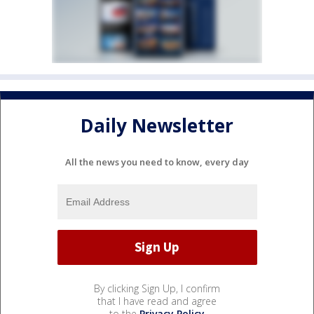
Daily Newsletter
All the news you need to know, every day
By clicking Sign Up, I confirm
that I have read and agree
to the
Privacy Policy