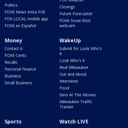
Politics
Closings
FOX6 News Insta-Poll
Future Forecaster
FOX LOCAL mobile app
FOX6 Snow Stick
FOX6 en Español
webcam
Money
WakeUp
Contact 6
Submit for Look Who's
6
FOX6 Cents
Look Who's 6
Recalls
Real Milwaukee
Personal Finance
Out and About
Business
Interviews
Small Business
Food
Gino At The Movies
Milwaukee Traffic
Tracker
Sports
Watch LIVE