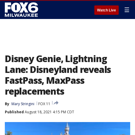
☰
Watch Live
Disney Genie, Lightning
Lane: Disneyland reveals
FastPass, MaxPass
replacements
By
Mary Stringini
FOX 11
Published
August 18, 2021 4:15 PM CDT