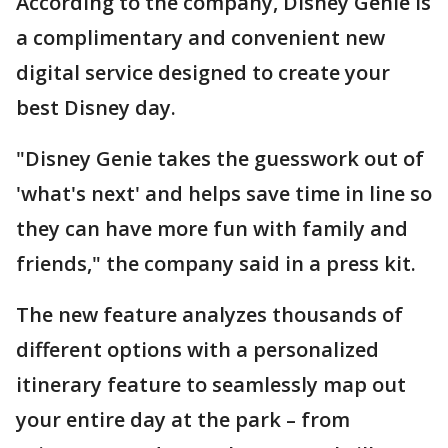
According to the company, Disney Genie is
a complimentary and convenient new
digital service designed to create your
best Disney day.
"Disney Genie takes the guesswork out of
'what's next' and helps save time in line so
they can have more fun with family and
friends," the company said in a press kit.
The new feature analyzes thousands of
different options with a personalized
itinerary feature to seamlessly map out
your entire day at the park – from