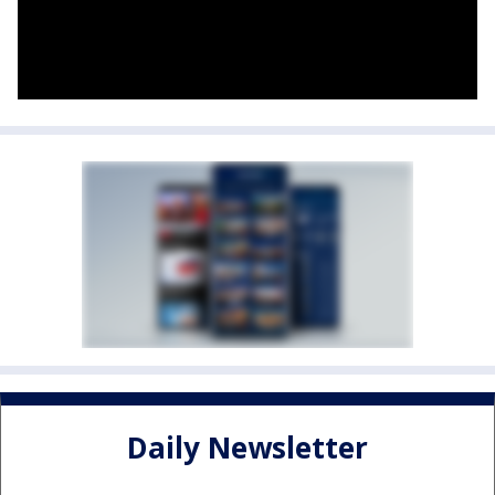
Daily Newsletter