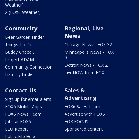
Weather)
X (FOX6 Weather)
Community
Regional, Live
News
Beer Garden Finder
Things To Do
Chicago News - FOX 32
Buddy Check 6
Minneapolis News - FOX
9
Project ADAM
Detroit News - FOX 2
Community Connection
LiveNOW from FOX
Fish Fry Finder
Contact Us
Sales &
Advertising
Sign up for email alerts
FOX6 Mobile Apps
FOX6 Sales Team
FOX6 News Team
Advertise with FOX6
Jobs at FOX6
FOX FOCUS
EEO Report
Sponsored content
Public File Help