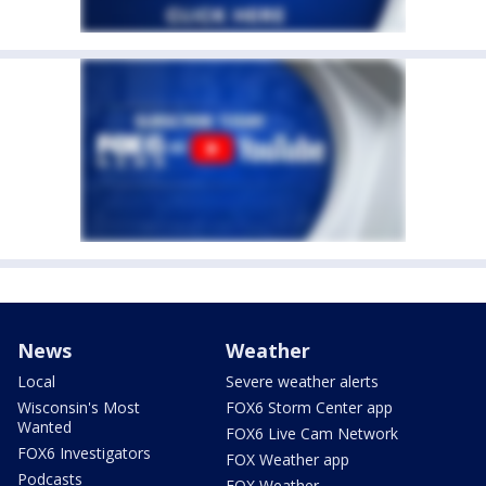
News
Weather
Local
Severe weather alerts
Wisconsin's Most
FOX6 Storm Center app
Wanted
FOX6 Live Cam Network
FOX6 Investigators
FOX Weather app
Podcasts
FOX Weather