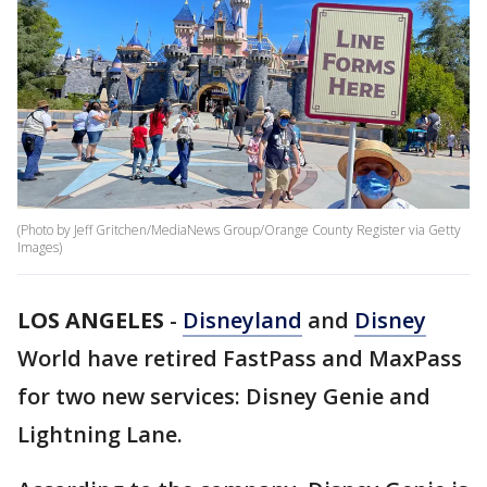
(Photo by Jeff Gritchen/MediaNews Group/Orange County Register via Getty
Images)
LOS ANGELES
-
Disneyland
and
Disney
World have retired FastPass and MaxPass
for two new services: Disney Genie and
Lightning Lane.