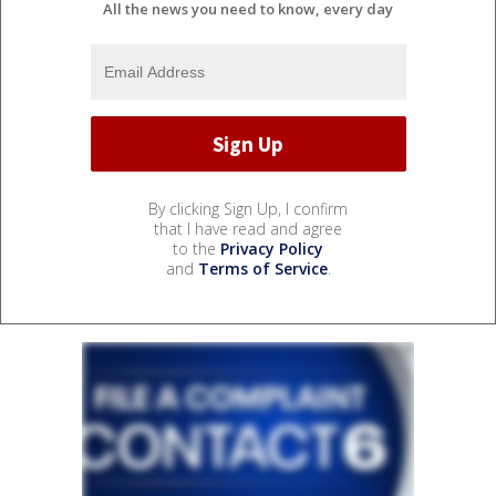
All the news you need to know, every day
By clicking Sign Up, I confirm
that I have read and agree
to the
Privacy Policy
and
Terms of Service
.