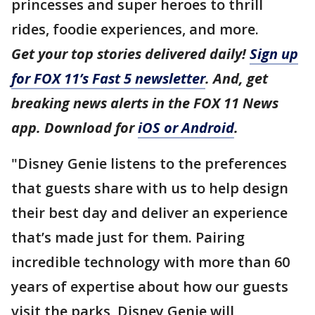
princesses and super heroes to thrill
rides, foodie experiences, and more.
Get your top stories delivered daily!
Sign up
for FOX 11’s Fast 5 newsletter
. And, get
breaking news alerts in the FOX 11 News
app. Download for
iOS or Android
.
"Disney Genie listens to the preferences
that guests share with us to help design
their best day and deliver an experience
that’s made just for them. Pairing
incredible technology with more than 60
years of expertise about how our guests
visit the parks, Disney Genie will