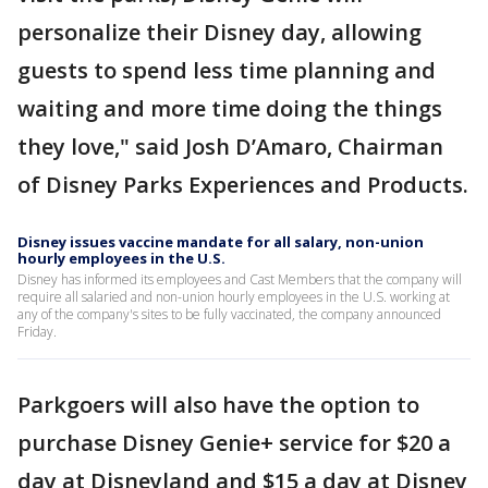
personalize their Disney day, allowing
guests to spend less time planning and
waiting and more time doing the things
they love," said Josh D’Amaro, Chairman
of Disney Parks Experiences and Products.
Disney issues vaccine mandate for all salary, non-union
hourly employees in the U.S.
Disney has informed its employees and Cast Members that the company will
require all salaried and non-union hourly employees in the U.S. working at
any of the company's sites to be fully vaccinated, the company announced
Friday.
Parkgoers will also have the option to
purchase Disney Genie+ service for $20 a
day at Disneyland and $15 a day at Disney