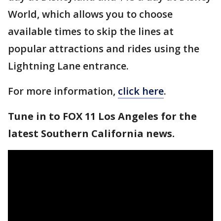
World, which allows you to choose
available times to skip the lines at
popular attractions and rides using the
Lightning Lane entrance.
For more information,
click here
.
Tune in to FOX 11 Los Angeles for the
latest Southern California news.