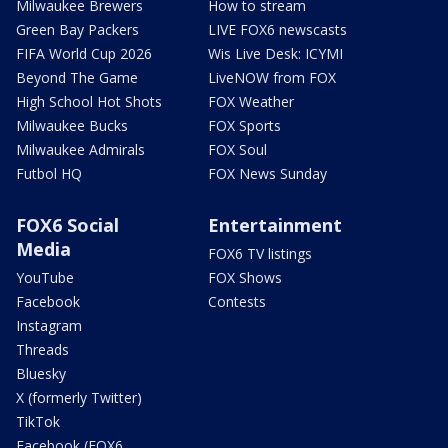
Milwaukee Brewers
How to stream
Green Bay Packers
LIVE FOX6 newscasts
FIFA World Cup 2026
Wis Live Desk: ICYMI
Beyond The Game
LiveNOW from FOX
High School Hot Shots
FOX Weather
Milwaukee Bucks
FOX Sports
Milwaukee Admirals
FOX Soul
Futbol HQ
FOX News Sunday
FOX6 Social
Entertainment
Media
FOX6 TV listings
YouTube
FOX Shows
Facebook
Contests
Instagram
Threads
Bluesky
X (formerly Twitter)
TikTok
Facebook (FOX6