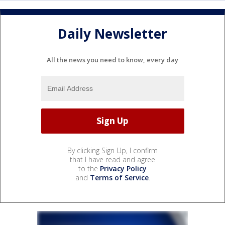
Daily Newsletter
All the news you need to know, every day
By clicking Sign Up, I confirm
that I have read and agree
to the
Privacy Policy
and
Terms of Service
.