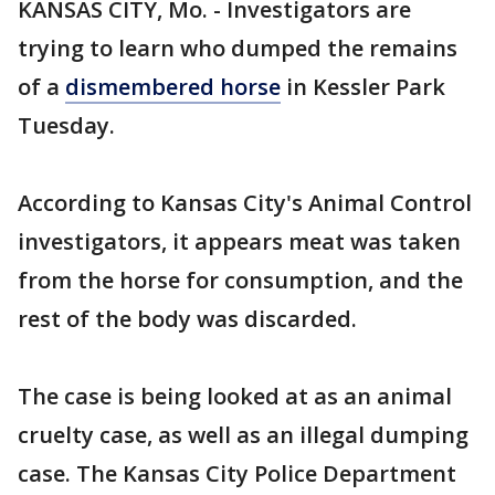
KANSAS CITY, Mo. - Investigators are
trying to learn who dumped the remains
of a
dismembered horse
in Kessler Park
Tuesday.
According to Kansas City's Animal Control
investigators, it appears meat was taken
from the horse for consumption, and the
rest of the body was discarded.
The case is being looked at as an animal
cruelty case, as well as an illegal dumping
case. The Kansas City Police Department