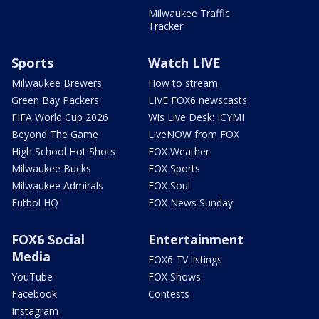
Milwaukee Traffic
Tracker
Sports
Watch LIVE
Milwaukee Brewers
How to stream
Green Bay Packers
LIVE FOX6 newscasts
FIFA World Cup 2026
Wis Live Desk: ICYMI
Beyond The Game
LiveNOW from FOX
High School Hot Shots
FOX Weather
Milwaukee Bucks
FOX Sports
Milwaukee Admirals
FOX Soul
Futbol HQ
FOX News Sunday
FOX6 Social
Entertainment
Media
FOX6 TV listings
YouTube
FOX Shows
Facebook
Contests
Instagram