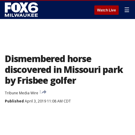
☰
Watch Live
Dismembered horse
discovered in Missouri park
by Frisbee golfer
Tribune Media Wire
Published
April 3, 2019 11:08 AM CDT