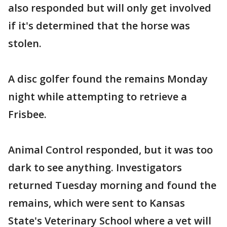
also responded but will only get involved
if it's determined that the horse was
stolen.
A disc golfer found the remains Monday
night while attempting to retrieve a
Frisbee.
Animal Control responded, but it was too
dark to see anything. Investigators
returned Tuesday morning and found the
remains, which were sent to Kansas
State's Veterinary School where a vet will