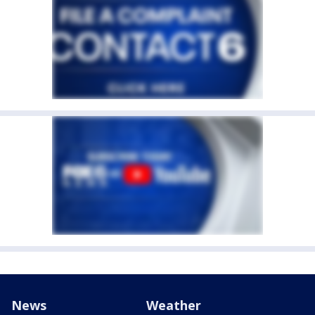
News
Weather