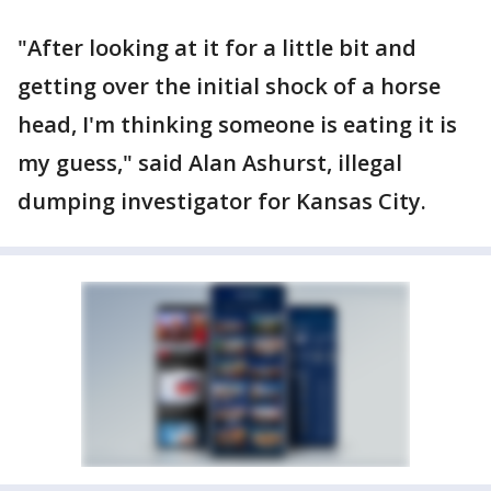
"After looking at it for a little bit and
getting over the initial shock of a horse
head, I'm thinking someone is eating it is
my guess," said Alan Ashurst, illegal
dumping investigator for Kansas City.