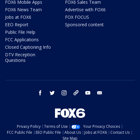
FOX6 Mobile Apps
FOX6 Sales Team
FOX6 News Team
Advertise with FOX6
Jobs at FOX6
FOX FOCUS
EEO Report
Sponsored content
Public File Help
FCC Applications
Closed Captioning Info
DTV Reception
Questions
facebook
twitter
instagram
threads
youtube
email
Privacy Policy
Terms of Use
Your Privacy Choices
FCC Public File
EEO Public File
About Us
Jobs at FOX6
Contact Us
Site Map