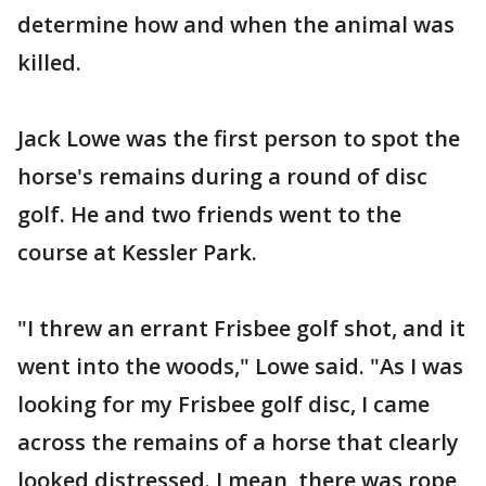
determine how and when the animal was
killed.
Jack Lowe was the first person to spot the
horse's remains during a round of disc
golf. He and two friends went to the
course at Kessler Park.
"I threw an errant Frisbee golf shot, and it
went into the woods," Lowe said. "As I was
looking for my Frisbee golf disc, I came
across the remains of a horse that clearly
looked distressed. I mean, there was rope