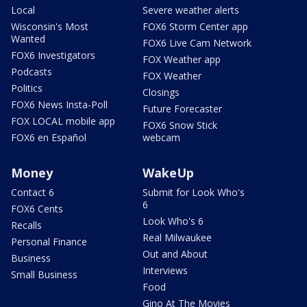
Local
Severe weather alerts
Wisconsin's Most
FOX6 Storm Center app
Wanted
FOX6 Live Cam Network
FOX6 Investigators
FOX Weather app
Podcasts
FOX Weather
Politics
Closings
FOX6 News Insta-Poll
Future Forecaster
FOX LOCAL mobile app
FOX6 Snow Stick
FOX6 en Español
webcam
Money
WakeUp
Contact 6
Submit for Look Who's
6
FOX6 Cents
Look Who's 6
Recalls
Real Milwaukee
Personal Finance
Out and About
Business
Interviews
Small Business
Food
Gino At The Movies