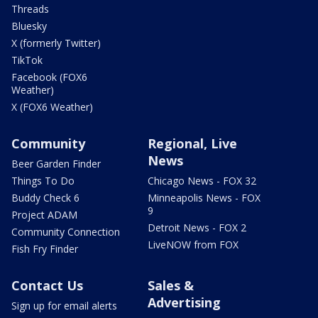
Threads
Bluesky
X (formerly Twitter)
TikTok
Facebook (FOX6
Weather)
X (FOX6 Weather)
Community
Regional, Live
News
Beer Garden Finder
Things To Do
Chicago News - FOX 32
Buddy Check 6
Minneapolis News - FOX
9
Project ADAM
Detroit News - FOX 2
Community Connection
LiveNOW from FOX
Fish Fry Finder
Contact Us
Sales &
Advertising
Sign up for email alerts