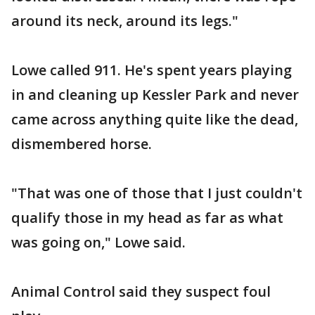
around its neck, around its legs."
Lowe called 911. He's spent years playing
in and cleaning up Kessler Park and never
came across anything quite like the dead,
dismembered horse.
"That was one of those that I just couldn't
qualify those in my head as far as what
was going on," Lowe said.
Animal Control said they suspect foul