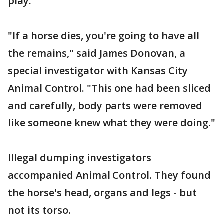
play.
"If a horse dies, you're going to have all
the remains," said James Donovan, a
special investigator with Kansas City
Animal Control. "This one had been sliced
and carefully, body parts were removed
like someone knew what they were doing."
Illegal dumping investigators
accompanied Animal Control. They found
the horse's head, organs and legs - but
not its torso.