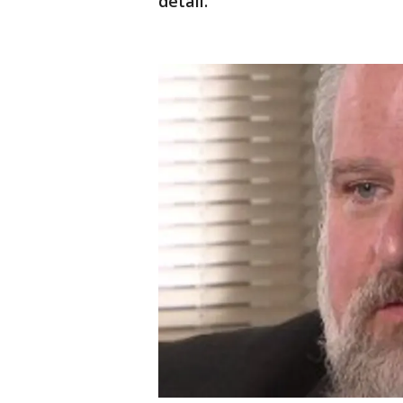
detail.