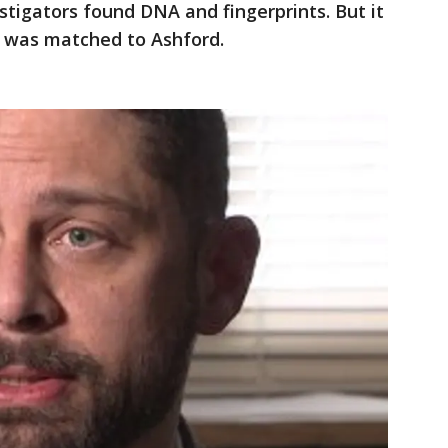
stigators found DNA and fingerprints. But it
A was matched to Ashford.