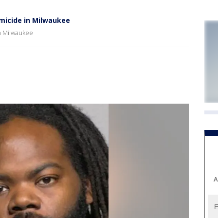
omicide in Milwaukee
in Milwaukee
A