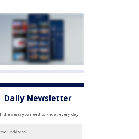
Daily Newsletter
ll the news you need to know, every day