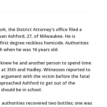
k, the District Attorney's office filed a
an Ashford, 27, of Milwaukee. He is
first degree reckless homicide. Authorities
h when he was 16 years old.
 knew he and another person to spend time
 at 35th and Hadley. Witnesses reported to
n argument with the victim before the fatal
pproached Ashford to get out of the
 should be in school.
n, authorities recovered two bottles; one was