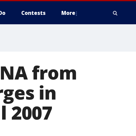
Do
Contests
More
 DNA from
rges in
l 2007