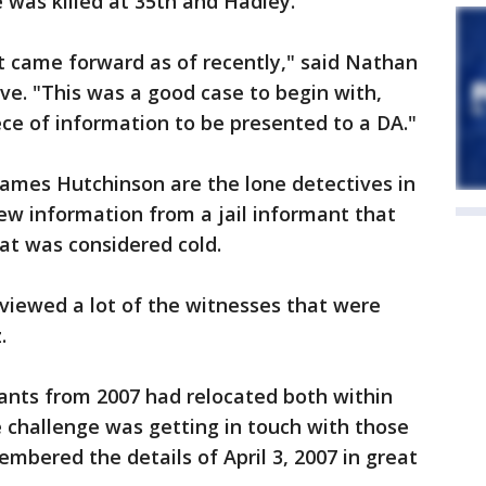
was killed at 35th and Hadley.
 came forward as of recently," said Nathan
ve. "This was a good case to begin with,
ece of information to be presented to a DA."
James Hutchinson are the lone detectives in
ew information from a jail informant that
at was considered cold.
viewed a lot of the witnesses that were
.
nants from 2007 had relocated both within
e challenge was getting in touch with those
bered the details of April 3, 2007 in great