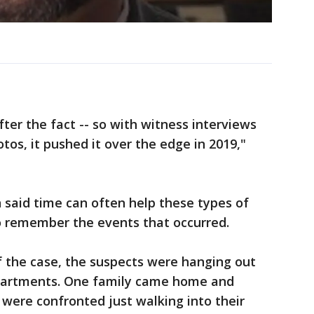
fter the fact -- so with witness interviews
tos, it pushed it over the edge in 2019,"
 said time can often help these types of
o remember the events that occurred.
of the case, the suspects were hanging out
apartments. One family came home and
were confronted just walking into their