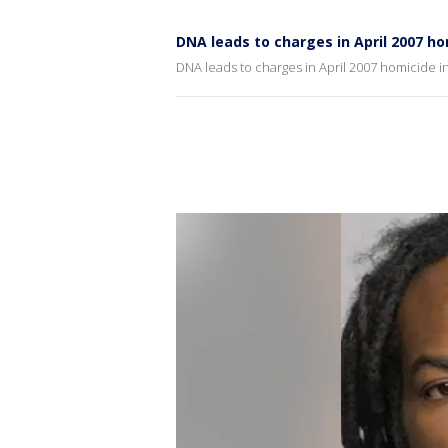
DNA leads to charges in April 2007 h
DNA leads to charges in April 2007 homicide 