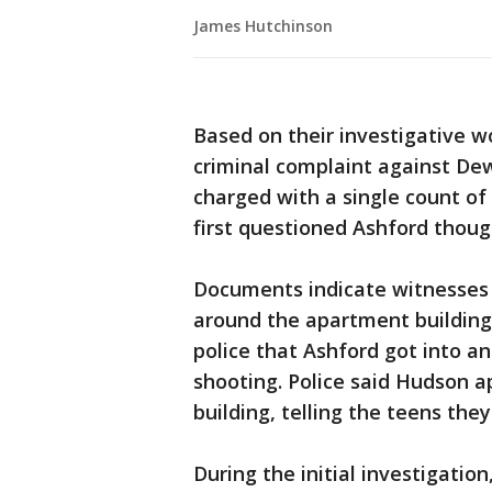
James Hutchinson
Based on their investigative wor
criminal complaint against Dew
charged with a single count of 
first questioned Ashford thoug
Documents indicate witnesses
around the apartment building
police that Ashford got into a
shooting. Police said Hudson a
building, telling the teens they
During the initial investigatio