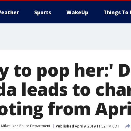
eather
Sports
WakeUp
Things To 
ry to pop her:'
a leads to cha
oting from Apri
Milwaukee Police Department
Published
April 9, 2019 11:52 PM CDT