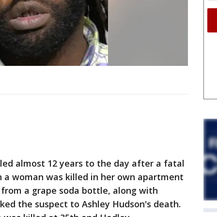
ed almost 12 years to the day after a fatal
h a woman was killed in her own apartment
 from a grape soda bottle, along with
nked the suspect to Ashley Hudson's death.