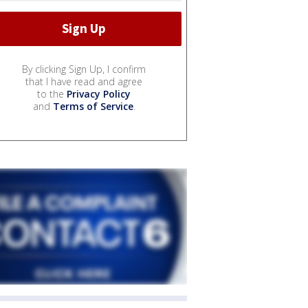
By clicking Sign Up, I confirm
that I have read and agree
to the
Privacy Policy
and
Terms of Service
.