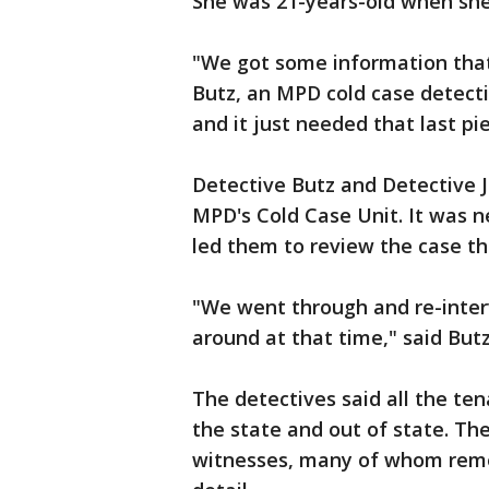
She was 21-years-old when she 
"We got some information that
Butz, an MPD cold case detecti
and it just needed that last pi
Detective Butz and Detective 
MPD's Cold Case Unit. It was n
led them to review the case th
"We went through and re-inter
around at that time," said Butz
The detectives said all the te
the state and out of state. Th
witnesses, many of whom remem