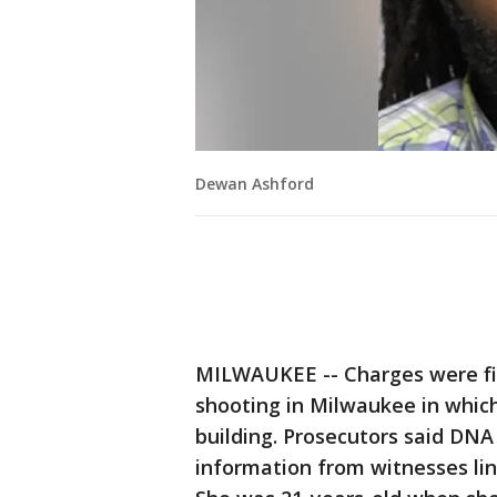
Dewan Ashford
MILWAUKEE -- Charges were fil
shooting in Milwaukee in whic
building. Prosecutors said DNA
information from witnesses li