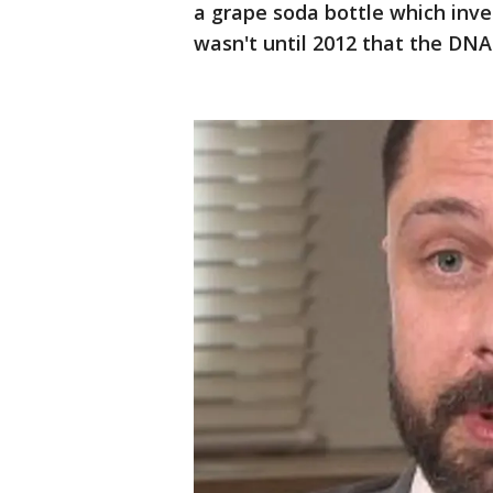
a grape soda bottle which inve
wasn't until 2012 that the DN