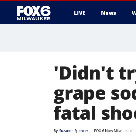
LIVE
News
W
'Didn't t
grape sod
fatal sho
By
Suzanne Spencer
FOX 6 Now Milwaukee