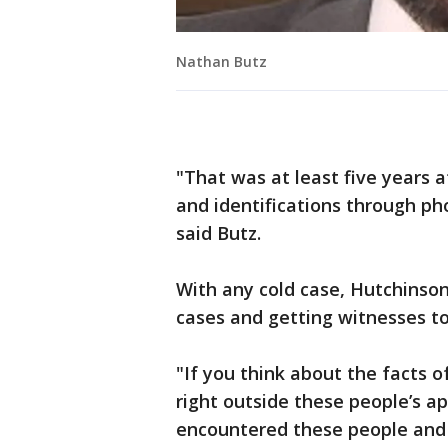
Nathan Butz
"That was at least five years a
and identifications through pho
said Butz.
With any cold case, Hutchinson
cases and getting witnesses t
"If you think about the facts 
right outside these people’s 
encountered these people and 