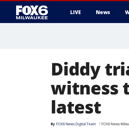
LIVE
News
W
Diddy tri
witness 
latest
By
FOX6 News Digital Team
FOX6 News Milw