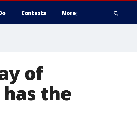
Do
Contests
More
ay of
 has the