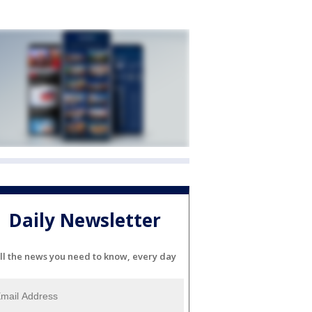
Daily Newsletter
ll the news you need to know, every day