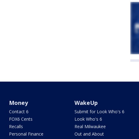
Money
WakeUp
Contact 6
Submit for Look Who's 6
FOX6 Cents
Look Who's 6
Recalls
Real Milwaukee
Personal Finance
Out and About