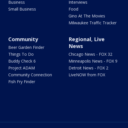
Business
Interviews
Small Business
Food
Gino At The Movies
Milwaukee Traffic Tracker
Community
Regional, Live
News
Beer Garden Finder
Things To Do
Chicago News - FOX 32
Buddy Check 6
Minneapolis News - FOX 9
Project ADAM
Detroit News - FOX 2
Community Connection
LiveNOW from FOX
Fish Fry Finder