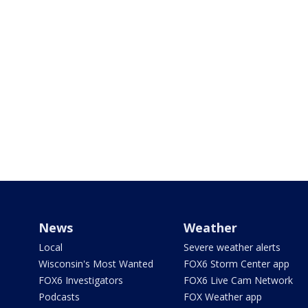
News
Weather
Local
Severe weather alerts
Wisconsin's Most Wanted
FOX6 Storm Center app
FOX6 Investigators
FOX6 Live Cam Network
Podcasts
FOX Weather app