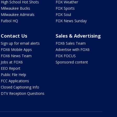
High School Hot Shots
FOX Weather
Milwaukee Bucks
FOX Sports
Milwaukee Admirals
FOX Soul
Futbol HQ
FOX News Sunday
Contact Us
Sales & Advertising
Sign up for email alerts
FOX6 Sales Team
FOX6 Mobile Apps
Advertise with FOX6
FOX6 News Team
FOX FOCUS
Jobs at FOX6
Sponsored content
EEO Report
Public File Help
FCC Applications
Closed Captioning Info
DTV Reception Questions