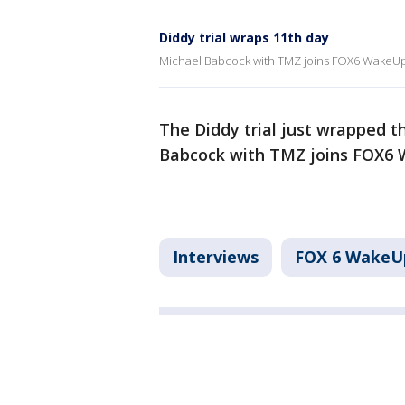
Diddy trial wraps 11th day
Michael Babcock with TMZ joins FOX6 WakeUp w
The Diddy trial just wrapped t
Babcock with TMZ joins FOX6 
Interviews
FOX 6 WakeU