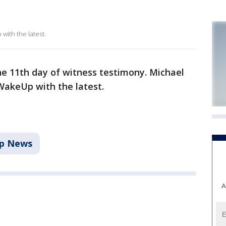
ith the latest.
he 11th day of witness testimony. Michael
WakeUp with the latest.
p News
A