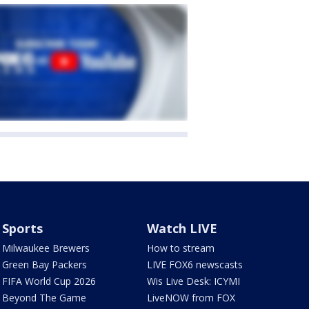
Sports
Watch LIVE
Milwaukee Brewers
How to stream
Green Bay Packers
LIVE FOX6 newscasts
FIFA World Cup 2026
Wis Live Desk: ICYMI
Beyond The Game
LiveNOW from FOX