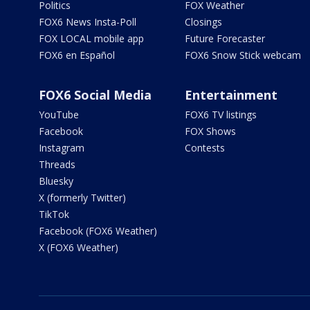
Politics
FOX Weather
FOX6 News Insta-Poll
Closings
FOX LOCAL mobile app
Future Forecaster
FOX6 en Español
FOX6 Snow Stick webcam
FOX6 Social Media
Entertainment
YouTube
FOX6 TV listings
Facebook
FOX Shows
Instagram
Contests
Threads
Bluesky
X (formerly Twitter)
TikTok
Facebook (FOX6 Weather)
X (FOX6 Weather)