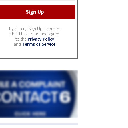
By clicking Sign Up, I confirm
that I have read and agree
to the
Privacy Policy
and
Terms of Service
.