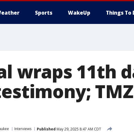
eather
Sports
WakeUp
Things To 
al wraps 11th d
testimony; TMZ
aukee
Interviews
Published
May 29, 2025 8:47 AM CDT